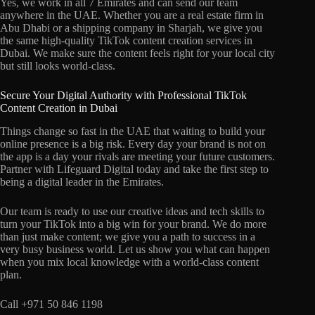
Yes, we work in all 7 Emirates and can send our team
anywhere in the UAE. Whether you are a real estate firm in
Abu Dhabi or a shipping company in Sharjah, we give you
the same high-quality TikTok content creation services in
Dubai. We make sure the content feels right for your local city
but still looks world-class.
Secure Your Digital Authority with Professional TikTok
Content Creation in Dubai
Things change so fast in the UAE that waiting to build your
online presence is a big risk. Every day your brand is not on
the app is a day your rivals are meeting your future customers.
Partner with Lifeguard Digital today and take the first step to
being a digital leader in the Emirates.
Our team is ready to use our creative ideas and tech skills to
turn your TikTok into a big win for your brand. We do more
than just make content; we give you a path to success in a
very busy business world. Let us show you what can happen
when you mix local knowledge with a world-class content
plan.
Call +971 50 846 1198