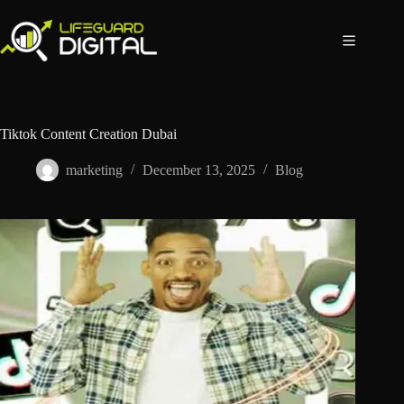
Tiktok Content Creation Dubai
marketing
December 13, 2025
Blog