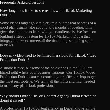
Frequently Asked Questions
How long does it take to see results with TikTok Marketing
Dubai?
Some videos might go viral very fast, but the real benefits of a
good plan usually take about 3 to 6 months of posting. This
gives the app time to learn who your audience is. We focus on
building a steady system for TikTok Marketing Dubai that
brings you new customers all the time, not just one big spike
in views.
Does my video need to be filmed in a studio for TikTok Video
Production Dubai?
A studio is nice, but some of the best videos in the UAE are
filmed right where your business happens. Our TikTok Video
Production Dubai team can come to your office or shop to get
the most real footage. We bring all the lights and mics needed
to make any place look professional.
Why should I hire a TikTok Content Agency Dubai instead of
doing it myself?
A professional TikTok content agency in Dubai knows all the