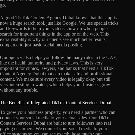
go.
A good TikTok Content Agency Dubai knows that this app is
now a huge search tool, just like Google. We use special tricks
and keywords to help your videos show up when people
search for important things in the app or on the web. This
extra visibility is why our clients see much better results
compared to just basic social media posting.
Our agency also helps you follow the many rules in the UAE,
like the health authority and privacy laws. This is very
important for clinics, lawyers, and banks that need a TikTok
Content Agency Dubai that can make safe and professional
content. We make sure every video is legally okay but still
very interesting to watch, which helps your business grow
without any trouble.
The Benefits of Integrated TikTok Content Services Dubai
To grow your business properly, you need a partner who can
connect your social media to your actual sales. Our TikTok
Content Services Dubai are built to turn followers into real
paying customers. We connect your social media to your
office systems so you can see exactly how much your