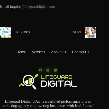
Email inquire
@lifeguarddigital.com
PREVIOUS
NEXT
Home
Services
About Us
Contact Us
Lifeguard Digital UAE is a certified performance-driven
marketing agency empowering businesses with lead-focused