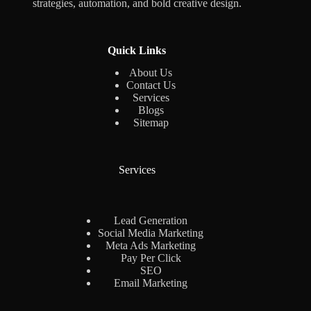
strategies, automation, and bold creative design.
Quick Links
About Us
Contact Us
Services
Blogs
Sitemap
Services
Lead Generation
Social Media Marketing
Meta Ads Marketing
Pay Per Click
SEO
Email Marketing