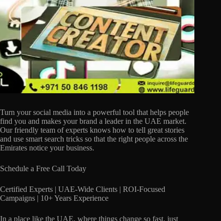
Turn your social media into a powerful tool that helps people
find you and makes your brand a leader in the UAE market.
Our friendly team of experts knows how to tell great stories
and use smart search tricks so that the right people across the
Emirates notice your business.
Schedule a Free Call Today
Certified Experts | UAE-Wide Clients | ROI-Focused
Campaigns | 10+ Years Experience
In a place like the UAE, where things change so fast, just