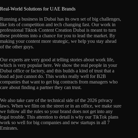
Real-World Solutions for UAE Brands
Running a business in Dubai has its own set of big challenges,
like lots of competition and tech changing fast. Our work in
professional Tiktok Content Creation Dubai is meant to turn
these problems into a chance for you to lead the market. By
making your content more strategic, we help you stay ahead
of the other guys.
Our experts are very good at telling stories about work life,
which is very popular here. We show the real people in your
Dubai office or factory, and this builds a kind of trust that a
loud ad just cannot do. This works really well for B2B
companies that want to get big contracts from managers who
care about finding a partner they can trust.
We also take care of the technical side of the 2026 privacy
laws. When we film on the street or in an office, we make sure
we follow all the rules so your brand does not get into any
legal trouble. This attention to detail is why our TikTok plans
work so well for big companies and new startups in all 7
Emirates.