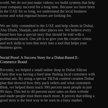
world. We do not just make videos; we build systems that help
your company succeed for a long time. Because we have been
in the UAE for so long, we understand the local business
scene and what regional bosses are looking for.
We are fully committed to the UAE and help clients in Dubai,
Abu Dhabi, Sharjah, and other places too. We believe every
brand here has a special story that should be told with a
professional touch. Our job is to give you the creative vision
and tech skills to turn that story into a tool that helps your
business grow.
Social Proof: A Success Story for a Dubai-Based E-
Commerce Brand
Recently, we helped a small online shop in Dubai Silicon
Oasis that was having a hard time finding local customers with
normal ads. By using a special TikTok content creation Dubai
plan that showed how they pack orders and what customers
think, we helped them reach 300 percent more people in just
90 days. This led to 40 percent more sales on their website
and made people trust them much more. It proves that telling a
good story is the best way to be seen in a busy market.