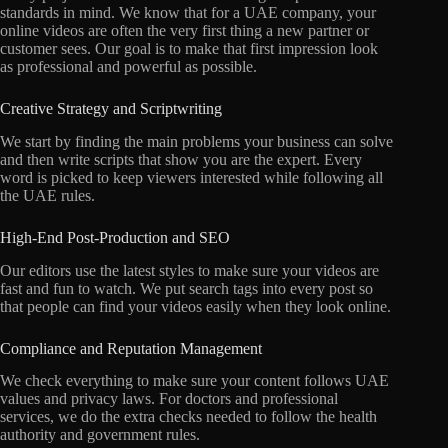
standards in mind. We know that for a UAE company, your
online videos are often the very first thing a new partner or
customer sees. Our goal is to make that first impression look
as professional and powerful as possible.
Creative Strategy and Scriptwriting
We start by finding the main problems your business can solve
and then write scripts that show you are the expert. Every
word is picked to keep viewers interested while following all
the UAE rules.
High-End Post-Production and SEO
Our editors use the latest styles to make sure your videos are
fast and fun to watch. We put search tags into every post so
that people can find your videos easily when they look online.
Compliance and Reputation Management
We check everything to make sure your content follows UAE
values and privacy laws. For doctors and professional
services, we do the extra checks needed to follow the health
authority and government rules.