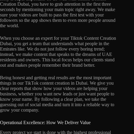
Creation Dubai, you have to grab attention in the first three
seconds by mentioning your main topic right away. We make
sure your videos are built to pass the first test with your
followers so the app shows them to even more people around
the world.
When you choose an expert for your Tiktok Content Creation
Dubai, you get a team that understands what people in the
Emirates like. We do not just follow every boring trend;
instead, we make content that speaks to the dreams of UAE
residents and owners. This local focus helps our clients stand
out and makes people remember their brand better.
Being honest and getting real results are the most important
things in our TikTok content creation in Dubai. We give you
clear reports that show how your videos are helping your
business, whether you want new leads or just want people to
know your name. By following a clear plan, we take the
guessing out of social media and turn it into a reliable way to
grow your company.
Operational Excellence: How We Deliver Value
Every project we start is done with the highest professional