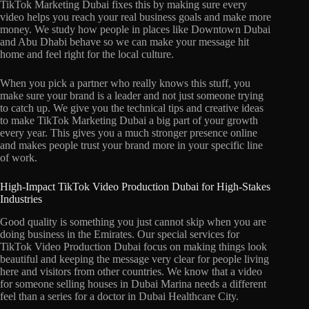
TikTok Marketing Dubai fixes this by making sure every
video helps you reach your real business goals and make more
money. We study how people in places like Downtown Dubai
and Abu Dhabi behave so we can make your message hit
home and feel right for the local culture.
When you pick a partner who really knows this stuff, you
make sure your brand is a leader and not just someone trying
to catch up. We give you the technical tips and creative ideas
to make TikTok Marketing Dubai a big part of your growth
every year. This gives you a much stronger presence online
and makes people trust your brand more in your specific line
of work.
High-Impact TikTok Video Production Dubai for High-Stakes
Industries
Good quality is something you just cannot skip when you are
doing business in the Emirates. Our special services for
TikTok Video Production Dubai focus on making things look
beautiful and keeping the message very clear for people living
here and visitors from other countries. We know that a video
for someone selling houses in Dubai Marina needs a different
feel than a series for a doctor in Dubai Healthcare City.