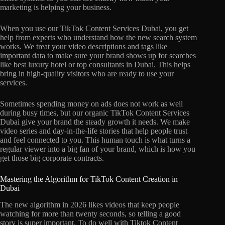
marketing is helping your business.
When you use our TikTok Content Services Dubai, you get
help from experts who understand how the new search system
works. We treat your video descriptions and tags like
important data to make sure your brand shows up for searches
like best luxury hotel or top consultants in Dubai. This helps
bring in high-quality visitors who are ready to use your
services.
Sometimes spending money on ads does not work as well
during busy times, but our organic TikTok Content Services
Dubai give your brand the steady growth it needs. We make
video series and day-in-the-life stories that help people trust
and feel connected to you. This human touch is what turns a
regular viewer into a big fan of your brand, which is how you
get those big corporate contracts.
Mastering the Algorithm for TikTok Content Creation in
Dubai
The new algorithm in 2026 likes videos that keep people
watching for more than twenty seconds, so telling a good
story is super important. To do well with Tiktok Content