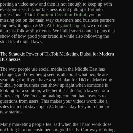
posting a video now and then is not enough to keep up with
everyone else. If your business is not putting effort into
professional Tiktok
Content Creation Dubai
, you are
missing out on the main way customers and business partners
find new things in 2026. At
Lifeguard Digital,
we do more
than just follow silly trends. We build smart content plans that
show off how good your brand is while also following the
strict local digital laws.
The Strategic Power of TikTok Marketing Dubai for Modern
Businesses
The way people use social media in the Middle East has
changed, and now being seen is all about what people are
searching for. If you have a solid plan for TikTok Marketing
Dubai, your business can show up right when someone is
looking for a solution, whether it is a doctor, a lawyer, or a
fancy shop. We focus on making content that answers real
questions from users. This makes your videos work like a
sales team that stays open 24 hours a day for your clinic or
new startup.
Many marketing people feel sad when their hard work does
not bring in more customers or good leads. Our way of doing