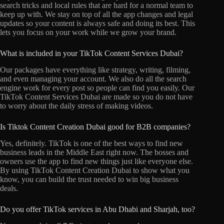
search tricks and local rules that are hard for a normal team to
keep up with. We stay on top of all the app changes and legal
updates so your content is always safe and doing its best. This
lets you focus on your work while we grow your brand.
What is included in your TikTok Content Services Dubai?
Our packages have everything like strategy, writing, filming,
and even managing your account. We also do all the search
engine work for every post so people can find you easily. Our
TikTok Content Services Dubai are made so you do not have
to worry about the daily stress of making videos.
Is Tiktok Content Creation Dubai good for B2B companies?
Yes, definitely. TikTok is one of the best ways to find new
business leads in the Middle East right now. The bosses and
owners use the app to find new things just like everyone else.
By using TikTok Content Creation Dubai to show what you
know, you can build the trust needed to win big business
deals.
Do you offer TikTok services in Abu Dhabi and Sharjah, too?