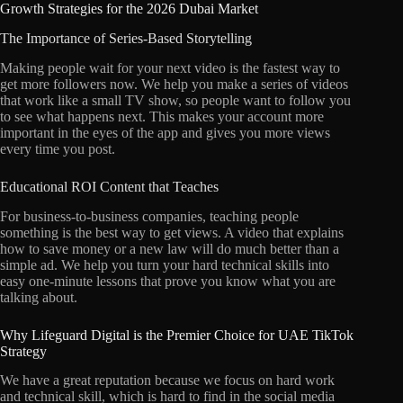
Growth Strategies for the 2026 Dubai Market
The Importance of Series-Based Storytelling
Making people wait for your next video is the fastest way to
get more followers now. We help you make a series of videos
that work like a small TV show, so people want to follow you
to see what happens next. This makes your account more
important in the eyes of the app and gives you more views
every time you post.
Educational ROI Content that Teaches
For business-to-business companies, teaching people
something is the best way to get views. A video that explains
how to save money or a new law will do much better than a
simple ad. We help you turn your hard technical skills into
easy one-minute lessons that prove you know what you are
talking about.
Why Lifeguard Digital is the Premier Choice for UAE TikTok
Strategy
We have a great reputation because we focus on hard work
and technical skill, which is hard to find in the social media