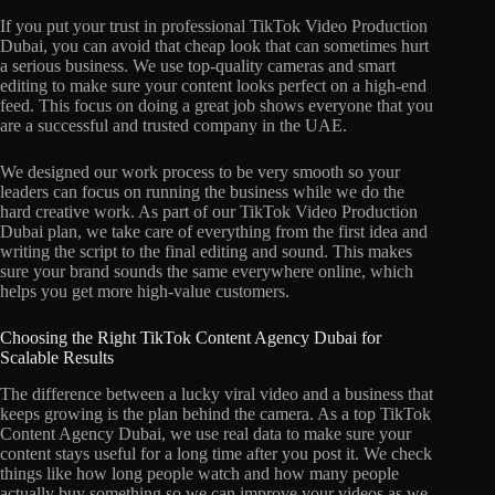
If you put your trust in professional TikTok Video Production
Dubai, you can avoid that cheap look that can sometimes hurt
a serious business. We use top-quality cameras and smart
editing to make sure your content looks perfect on a high-end
feed. This focus on doing a great job shows everyone that you
are a successful and trusted company in the UAE.
We designed our work process to be very smooth so your
leaders can focus on running the business while we do the
hard creative work. As part of our TikTok Video Production
Dubai plan, we take care of everything from the first idea and
writing the script to the final editing and sound. This makes
sure your brand sounds the same everywhere online, which
helps you get more high-value customers.
Choosing the Right TikTok Content Agency Dubai for
Scalable Results
The difference between a lucky viral video and a business that
keeps growing is the plan behind the camera. As a top TikTok
Content Agency Dubai, we use real data to make sure your
content stays useful for a long time after you post it. We check
things like how long people watch and how many people
actually buy something so we can improve your videos as we