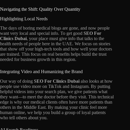
Navigating the Shift: Quality Over Quantity
Highlighting Local Needs
The days of boring medical blogs are gone,
and now people
want very local and special info.
To get good
SEO For
Clinics Dubai
,
your place must give info that talks to the
health needs of people here in the UAE.
We focus on stories
that show off your high-tech tools and how well your doctors
are trained.
This focus on real benefits helps build the trust
needed for business growth in this region.
Integrating Video and Humanizing the Brand
Our way of doing
SEO For Clinics Dubai
also looks at how
people use video more on TikTok and Instagram.
By putting
helpful videos into your search plan,
we give patients what
they want—to meet the doctor before they visit.
This technical
edge is why our medical clients often have more patients than
others in the Middle East.
By making your clinic feel more
human online,
we help you build a group of loyal patients
who tell others about you.
AI Search Readiness