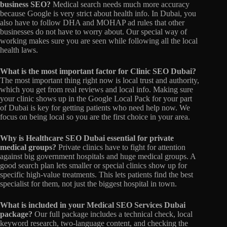
business SEO?
Medical search needs much more accuracy
because Google is very strict about health info.
In Dubai,
you
also have to follow DHA and MOHAP ad rules that other
businesses do not have to worry about.
Our special way of
working makes sure you are seen while following all the local
health laws.
What is the most important factor for Clinic SEO Dubai?
The most important thing right now is local trust and authority,
which you get from real reviews and local info.
Making sure
your clinic shows up in the Google Local Pack for your part
of Dubai is key for getting patients who need help now.
We
focus on being local so you are the first choice in your area.
Why is Healthcare SEO Dubai essential for private
medical groups?
Private clinics have to fight for attention
against big government hospitals and huge medical groups.
A
good search plan lets smaller or special clinics show up for
specific high-value treatments.
This lets patients find the best
specialist for them,
not just the biggest hospital in town.
What is included in your Medical SEO Services Dubai
package?
Our full package includes a technical check,
local
keyword research,
two-language content,
and checking the