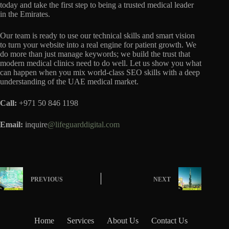
today and take the first step to being a trusted medical leader
in the Emirates.
Our team is ready to use our technical skills and smart vision
to turn your website into a real engine for patient growth. We
do more than just manage keywords; we build the trust that
modern medical clinics need to do well. Let us show you what
can happen when you mix world-class SEO skills with a deep
understanding of the UAE medical market.
Call:
+971 50 846 1198
Email:
inquire
@lifeguarddigital.com
PREVIOUS
NEXT
Home
Services
About Us
Contact Us