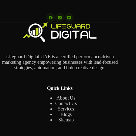
Lifeguard Digital UAE is a certified performance-driven
marketing agency empowering businesses with lead-focused
strategies, automation, and bold creative design.
Quick Links
About Us
Contact Us
Services
Blogs
Sitemap