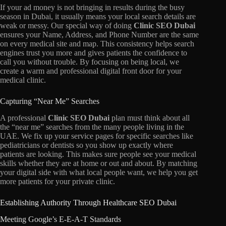
If your ad money is not bringing in results during the busy
season in Dubai,
it usually means your local search details are
weak or messy.
Our special way of doing
Clinic SEO Dubai
ensures your Name,
Address,
and Phone Number are the same
on every medical site and map.
This consistency helps search
engines trust you more and gives patients the confidence to
call you without trouble.
By focusing on being local,
we
create a warm and professional digital front door for your
medical clinic.
Capturing “Near Me” Searches
A professional
Clinic SEO Dubai
plan must think about all
the “near me” searches from the many people living in the
UAE.
We fix up your service pages for specific searches like
pediatricians or dentists so you show up exactly where
patients are looking.
This makes sure people see your medical
skills whether they are at home or out and about.
By matching
your digital side with what local people want,
we help you get
more patients for your private clinic.
Establishing Authority Through Healthcare SEO Dubai
Meeting Google’s E-E-A-T Standards