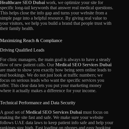
Healthcare SEO Dubai
work,
we optimize your site for
specific long-tail keywords that answer real medical questions.
This helps close the info gap and turns your website from a
simple page into a helpful resource.
By giving real value to
your visitors,
we help you build a brand that people trust with
their family health.
Maximizing Reach & Compliance
Driving Qualified Leads
For clinic managers,
the main goal is always to have a steady
flow of new patient calls.
Our
Medical SEO Services Dubai
are made to show you exactly how being seen online leads to
real bookings.
We do not just look at traffic numbers; we
focus on serious leads who want the specific services you
offer.
This clear data lets you put your marketing money
where it actually makes a difference for your income.
Technical Performance and Data Security
A good set of
Medical SEO Services Dubai
must focus on
making the site fast and safe.
We make sure your website
follows UAE data laws to keep patient info safe and help your
rankings stay high.
Fast loading on phones and easy booking