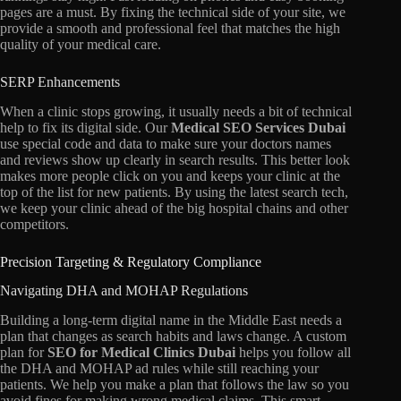
pages are a must.
By fixing the technical side of your site,
we
provide a smooth and professional feel that matches the high
quality of your medical care.
SERP Enhancements
When a clinic stops growing,
it usually needs a bit of technical
help to fix its digital side.
Our
Medical SEO Services Dubai
use special code and data to make sure your doctors names
and reviews show up clearly in search results.
This better look
makes more people click on you and keeps your clinic at the
top of the list for new patients.
By using the latest search tech,
we keep your clinic ahead of the big hospital chains and other
competitors.
Precision Targeting & Regulatory Compliance
Navigating DHA and MOHAP Regulations
Building a long-term digital name in the Middle East needs a
plan that changes as search habits and laws change.
A custom
plan for
SEO for Medical Clinics Dubai
helps you follow all
the DHA and MOHAP ad rules while still reaching your
patients.
We help you make a plan that follows the law so you
avoid fines for making wrong medical claims.
This smart