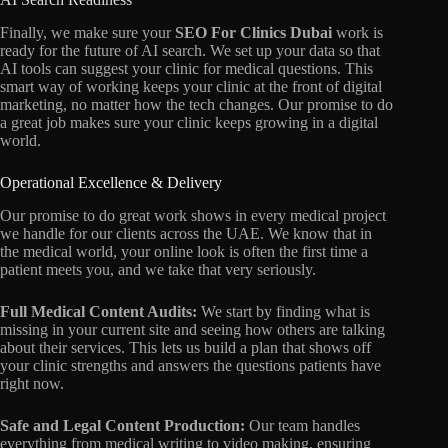
Finally,
we make sure your
SEO For Clinics Dubai
work is
ready for the future of AI search.
We set up your data so that
AI tools can suggest your clinic for medical questions.
This
smart way of working keeps your clinic at the front of digital
marketing,
no matter how the tech changes.
Our promise to do
a great job makes sure your clinic keeps growing in a digital
world.
Operational Excellence & Delivery
Our promise to do great work shows in every medical project
we handle for our clients across the UAE.
We know that in
the medical world,
your online look is often the first time a
patient meets you,
and we take that very seriously.
Full Medical Content Audits:
We start by finding what is
missing in your current site and seeing how others are talking
about their services.
This lets us build a plan that shows off
your clinic strengths and answers the questions patients have
right now.
Safe and Legal Content Production:
Our team handles
everything from medical writing to video making,
ensuring