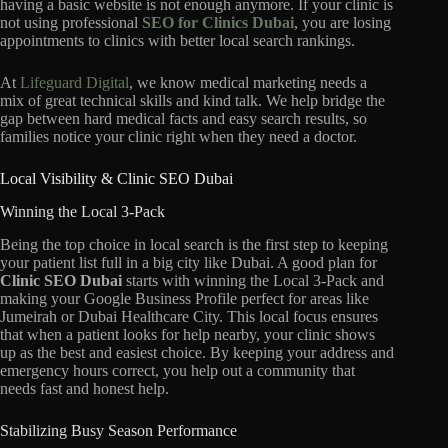
having a basic website is not enough anymore.
If your clinic is
not using professional
SEO for Clinics Dubai
,
you are losing
appointments to clinics with better local search rankings.
At
Lifeguard Digital
,
we know medical marketing needs a
mix of great technical skills and kind talk.
We help bridge the
gap between hard medical facts and easy search results,
so
families notice your clinic right when they need a doctor.
Local Visibility & Clinic SEO Dubai
Winning the Local 3-Pack
Being the top choice in local search is the first step to keeping
your patient list full in a big city like Dubai.
A good plan for
Clinic SEO Dubai
starts with winning the Local 3-Pack and
making your Google Business Profile perfect for areas like
Jumeirah or Dubai Healthcare City.
This local focus ensures
that when a patient looks for help nearby,
your clinic shows
up as the best and easiest choice.
By keeping your address and
emergency hours correct,
you help out a community that
needs fast and honest help.
Stabilizing Busy Season Performance