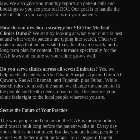
law.
We also give you monthly reports on patient calls and
bookings so you see your real ROI.
Our goal is to handle the
digital side so you can just focus on your patients.
How do you develop a strategy for SEO for Medical
Clinics Dubai?
We start by looking at what your clinic is best
at and what words patients are typing into search.
Then we
make a map that includes site fixes,
local search work, and a
long-term plan for content. This is made specifically for the
UAE laws and culture so your clinic grows well.
Do you serve clinics across all seven Emirates?
Yes, we
help medical centers in Abu Dhabi, Sharjah, Ajman, Umm Al
Quwain, Ras Al Khaimah, and Fujairah, plus Dubai. While
search rules are mostly the same, we change the content to fit
the people and health needs of each city. This ensures your
clinic feels right to the local people wherever you are.
Secure the Future of Your Practice
The way people find doctors in the UAE is moving online,
and trust is built long before the patient walks in. Every day
your clinic is not optimized is a day you are losing people to
clinics with better digital rankings. Join Lifeguard Digital