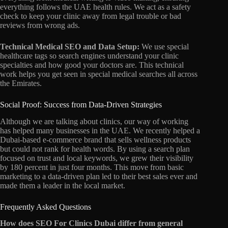
everything follows the UAE health rules.
We act as a safety
check to keep your clinic away from legal trouble or bad
reviews from wrong ads.
Technical Medical SEO and Data Setup:
We use special
healthcare tags so search engines understand your clinic
specialties and how good your doctors are.
This technical
work helps you get seen in special medical searches all across
the Emirates.
Social Proof: Success from Data-Driven Strategies
Although we are talking about clinics,
our way of working
has helped many businesses in the UAE.
We recently helped a
Dubai-based e-commerce brand that sells wellness products
but could not rank for health words.
By using a search plan
focused on trust and local keywords,
we grew their visibility
by 180 percent in just four months.
This move from basic
marketing to a data-driven plan led to their best sales ever and
made them a leader in the local market.
Frequently Asked Questions
How does SEO For Clinics Dubai differ from general