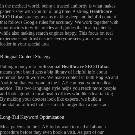
In the medical world,
being a trusted authority is what makes
patients stay with you for a long time.
A strong
Healthcare
SEO Dubai
strategy means making deep and helpful content
that follows Google rules for accuracy.
We work together with
your doctors to write articles and guides that teach patients
while also making search engines happy.
This focus on real
experience and trust ensures everyone sees your clinic as a
leader in your special area.
Bilingual Content Strategy
Putting money into professional
Healthcare SEO Dubai
means your brand gets a big library of helpful info about
common health worries.
We make content in both English and
Arabic so that everyone in the UAE can read your medical
advice.
This two-language style helps you reach more people
and looks good to local health offices who like clear talking.
By making your doctors look like experts,
we build a
foundation of trust that lasts much longer than a quick ad.
Long-Tail Keyword Optimization
Most patients in the UAE today want to read all about a
procedure before they even book a visit.
As part of our