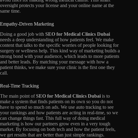
oversight protects your license and your online name at the
same time.
Empathy-Driven Marketing
Doing a good job with
SEO for Medical Clinics Dubai
needs a deep understanding of how patients feel.
We make
content that talks to the specific worries of people looking for
surgery or wellness help.
This kind way of marketing builds a
strong bond with your audience,
which leads to more patients
and better leads.
By matching your message with how a
patient thinks,
we make sure your clinic is the first one they
call.
Real-Time Tracking
The main point of
SEO for Medical Clinics Dubai
is to
make a system that finds patients on its own so you do not
have to spend so much on ads.
We use auto tracking to see
your rankings and how patients are acting in real-time,
so we
can change things fast.
This full way of doing medical
marketing is how our partners grow even in a very tough
market.
By focusing on both tech and how the patient feels,
we get results that are better than just simple rankings.