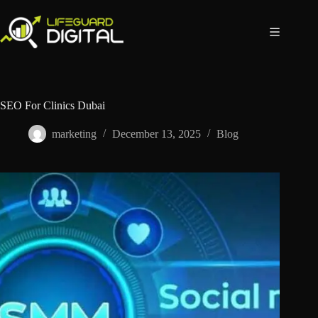
SEO For Clinics Dubai
marketing
December 13, 2025
Blog