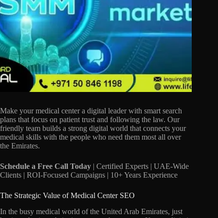
Make your medical center a digital leader with smart search
plans that focus on patient trust and following the law.
Our
friendly team builds a strong digital world that connects your
medical skills with the people who need them most all over
the Emirates.
Schedule a Free Call Today
| Certified Experts | UAE-Wide
Clients | ROI-Focused Campaigns | 10+ Years Experience
The Strategic Value of Medical Center SEO
In the busy medical world of the United Arab Emirates,
just