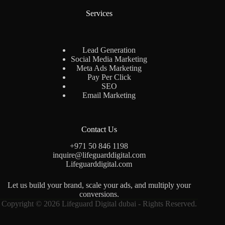
Services
Lead Generation
Social Media Marketing
Meta Ads Marketing
Pay Per Click
SEO
Email Marketing
Contact Us
+971 50 846 1198
inquire@lifeguarddigital.com
Lifeguarddigital.com
Let us build your brand, scale your ads, and multiply your
conversions.
Copyright © 2026 Lifeguard Digital dubai - Rights Reserved.