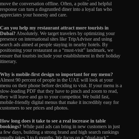
move the conversation offline. Often, a polite and helpful
response can turn a disgruntled diner into a loyal fan who
appreciates your honesty and care.
Can you help my restaurant attract more tourists in
Dubai?
Absolutely. We target travelers by optimizing your
presence on international sites like TripAdvisor and using
search ads aimed at people staying in nearby hotels. By
positioning your restaurant as a “must-visit” landmark, we
ensure that tourists include your establishment in their holiday
itinerary.
Why is mobile-first design so important for my menu?
Almost 90 percent of people in the UAE will look at your
menu on their phone before deciding to visit. If your menu is a
slow-loading PDF that they have to pinch and zoom to read,
they will leave and go to your competitor. We build fast,
mobile-friendly digital menus that make it incredibly easy for
customers to see prices and photos.
How long does it take to see a real increase in table
bookings?
While paid ads can bring in new customers in just
a few days, building a strong brand and high search rankings
usually takes 3 to 6 months. We focus on a “dual-track”