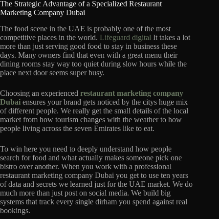
The Strategic Advantage of a Specialized Restaurant
Marketing Company Dubai
The food scene in the UAE is probably one of the most
competitive places in the world.
Lifeguard digital
It takes a lot
more than just serving good food to stay in business these
days.
Many owners find that even with a great menu their
dining rooms stay way too quiet during slow hours while the
place next door seems super busy.
Choosing an experienced
restaurant marketing company
Dubai
ensures your brand gets noticed by the citys huge mix
of different people.
We really get the small details of the local
market from how tourism changes with the weather to how
people living across the seven Emirates like to eat.
To win here you need to deeply understand how people
search for food and what actually makes someone pick one
bistro over another.
When you work with a professional
restaurant marketing company Dubai you get to use ten years
of data and secrets we learned just for the UAE market.
We do
much more than just post on social media.
We build big
systems that track every single dirham you spend against real
bookings.