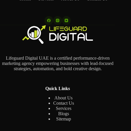
Lifeguard Digital UAE is a certified performance-driven
marketing agency empowering businesses with lead-focused
strategies, automation, and bold creative design.
Quick Links
About Us
Contact Us
Services
Blogs
Sitemap