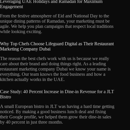
Leveraging UAE Holidays and Ramadan for Maximum
Engagement
From the festive atmosphere of Eid and National Day to the
unique dining patterns of Ramadan,
your marketing must be
agile.
We help you plan campaigns that respect local traditions
while looking exciting.
Why Top Chefs Choose Lifeguard Digital as Their Restaurant
Marketing Company Dubai
The reason the best chefs work with us is because we really
care about their brand and doing things right.
As a leading
restaurant marketing company Dubai we know your name is
everything.
Our team knows the food business and how a
kitchen actually works in the UAE.
Case Study: 40 Percent Increase in Dine-in Revenue for a JLT
Bistro
A small European bistro in JLT was having a hard time getting
noticed.
By making a good business lunch deal and fixing
their Google profile,
we helped them grow their dine-in sales
by 40 percent in just three months.