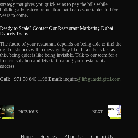
strategy that gives you quick wins to pay the bills while
building a long-term reputation that keeps your tables full for
years to come.
Ready to Scale? Contact Our Restaurant Marketing Dubai
Experts Today
The future of your restaurant depends on being able to find the
right customers with a message they like. In a city as fast as
this, being quiet is like being invisible. Talk to our team for a
free consultation and lets start making your restaurant a
success.
Call:
+971 50 846 1198
Email:
inquire
@lifeguarddigital.com
PREVIOUS
NEXT
Home
Services
About Us
Contact Us