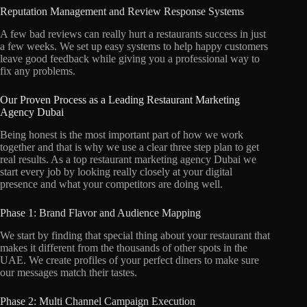
Reputation Management and Review Response Systems
A few bad reviews can really hurt a restaurants success in just
a few weeks.
We set up easy systems to help happy customers
leave good feedback while giving you a professional way to
fix any problems.
Our Proven Process as a Leading Restaurant Marketing
Agency Dubai
Being honest is the most important part of how we work
together and that is why we use a clear three step plan to get
real results.
As a top restaurant marketing agency Dubai we
start every job by looking really closely at your digital
presence and what your competitors are doing well.
Phase 1: Brand Flavor and Audience Mapping
We start by finding that special thing about your restaurant that
makes it different from the thousands of other spots in the
UAE.
We create profiles of your perfect diners to make sure
our messages match their tastes.
Phase 2: Multi Channel Campaign Execution