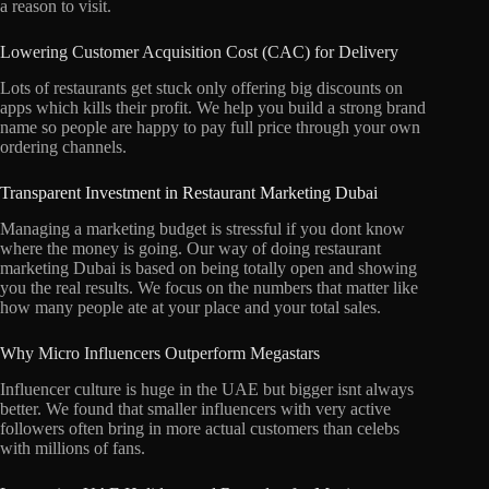
a reason to visit.
Lowering Customer Acquisition Cost (CAC) for Delivery
Lots of restaurants get stuck only offering big discounts on
apps which kills their profit.
We help you build a strong brand
name so people are happy to pay full price through your own
ordering channels.
Transparent Investment in Restaurant Marketing Dubai
Managing a marketing budget is stressful if you dont know
where the money is going.
Our way of doing restaurant
marketing Dubai is based on being totally open and showing
you the real results.
We focus on the numbers that matter like
how many people ate at your place and your total sales.
Why Micro Influencers Outperform Megastars
Influencer culture is huge in the UAE but bigger isnt always
better.
We found that smaller influencers with very active
followers often bring in more actual customers than celebs
with millions of fans.