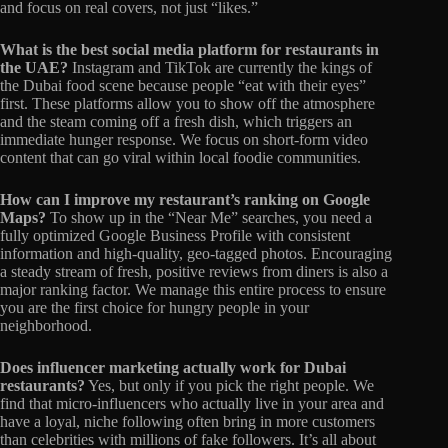
and focus on real covers, not just “likes.”
What is the best social media platform for restaurants in
the UAE?
Instagram and TikTok are currently the kings of
the Dubai food scene because people “eat with their eyes”
first. These platforms allow you to show off the atmosphere
and the steam coming off a fresh dish, which triggers an
immediate hunger response. We focus on short-form video
content that can go viral within local foodie communities.
How can I improve my restaurant’s ranking on Google
Maps?
To show up in the “Near Me” searches, you need a
fully optimized Google Business Profile with consistent
information and high-quality, geo-tagged photos. Encouraging
a steady stream of fresh, positive reviews from diners is also a
major ranking factor. We manage this entire process to ensure
you are the first choice for hungry people in your
neighborhood.
Does influencer marketing actually work for Dubai
restaurants?
Yes, but only if you pick the right people. We
find that micro-influencers who actually live in your area and
have a loyal, niche following often bring in more customers
than celebrities with millions of fake followers. It’s all about