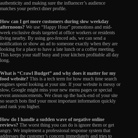
authenticity and making sure the influencer’s audience
matches your perfect diner profile.
How can I get more customers during slow weekday
afternoons?
We use “Happy Hour” promotions and mid-
week exclusive deals targeted at office workers or residents
living nearby. By using geo-fenced ads, we can send a
notification or show an ad to someone exactly when they are
looking for a place to have a late lunch or a coffee meeting.
This keeps your staff busy and your kitchen profitable all day
long.
What is “Crawl Budget” and why does it matter for my
food website?
This is a tech term for how much time search
engines spend looking at your site. If your website is messy or
slow, Google might miss your new menu pages or special
event announcements. We clean up the back-end of your site
so search bots find your most important information quickly
and rank you higher.
How do I handle a sudden wave of negative online
reviews?
The worst thing you can do is ignore them or get
angry. We implement a professional response system that
addresses the customer’s concern immediately and tries to