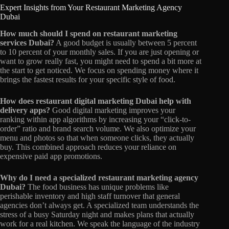
Expert Insights from Your Restaurant Marketing Agency
Dubai
How much should I spend on restaurant marketing
services Dubai?
A good budget is usually between 5 percent
to 10 percent of your monthly sales. If you are just opening or
want to grow really fast, you might need to spend a bit more at
the start to get noticed. We focus on spending money where it
brings the fastest results for your specific style of food.
How does restaurant digital marketing Dubai help with
delivery apps?
Good digital marketing improves your
ranking within app algorithms by increasing your “click-to-
order” ratio and brand search volume. We also optimize your
menu and photos so that when someone clicks, they actually
buy. This combined approach reduces your reliance on
expensive paid app promotions.
Why do I need a specialized restaurant marketing agency
Dubai?
The food business has unique problems like
perishable inventory and high staff turnover that general
agencies don’t always get. A specialized team understands the
stress of a busy Saturday night and makes plans that actually
work for a real kitchen. We speak the language of the industry