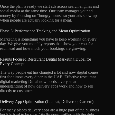
Once the plan is ready we start ads across search engines and
social media at the same time.
Our team manages your ad
money by focusing on “hungry hours” so your ads show up
when people are actually looking for a meal.
Phase 3: Performance Tracking and Menu Optimization
Marketing is something you have to keep working on every
day.
We give you monthly reports that show your cost for
each lead and how much your bookings are growing.
Results Focused Restaurant Digital Marketing Dubai for
Every Concept
The way people eat has changed a lot and now digital comes
first for almost every diner in the UAE.
Effective restaurant
digital marketing Dubai now needs a very smart
understanding of how delivery apps work and how to sell
directly to customers.
Delivery App Optimization (Talab at, Deliveroo, Careem)
For many places delivery apps are a huge part of the business
but it is hard to be seen.
We fix your profiles with the right