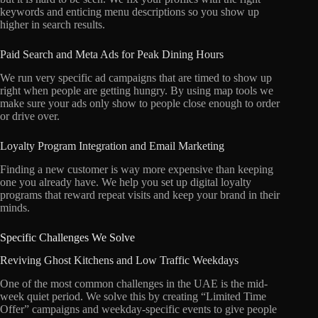
keywords and enticing menu descriptions so you show up
higher in search results.
Paid Search and Meta Ads for Peak Dining Hours
We run very specific ad campaigns that are timed to show up
right when people are getting hungry.
By using map tools we
make sure your ads only show to people close enough to order
or drive over.
Loyalty Program Integration and Email Marketing
Finding a new customer is way more expensive than keeping
one you already have.
We help you set up digital loyalty
programs that reward repeat visits and keep your brand in their
minds.
Specific Challenges We Solve
Reviving Ghost Kitchens and Low Traffic Weekdays
One of the most common challenges in the UAE is the mid-
week quiet period.
We solve this by creating “Limited Time
Offer” campaigns and weekday-specific events to give people