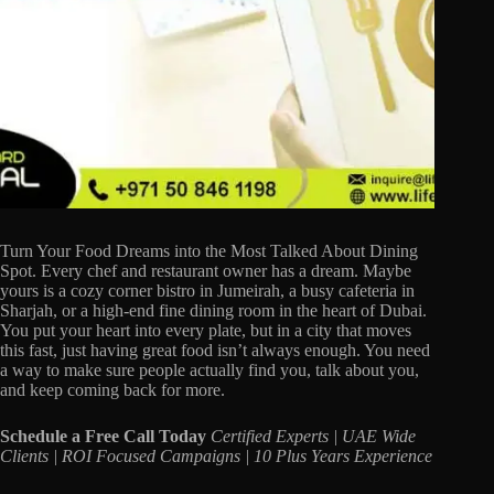
Turn Your Food Dreams into the Most Talked About Dining
Spot. Every chef and restaurant owner has a dream. Maybe
yours is a cozy corner bistro in Jumeirah, a busy cafeteria in
Sharjah, or a high-end fine dining room in the heart of Dubai.
You put your heart into every plate, but in a city that moves
this fast, just having great food isn’t always enough. You need
a way to make sure people actually find you, talk about you,
and keep coming back for more.
Schedule a Free Call Today
Certified Experts | UAE Wide
Clients | ROI Focused Campaigns | 10 Plus Years Experience