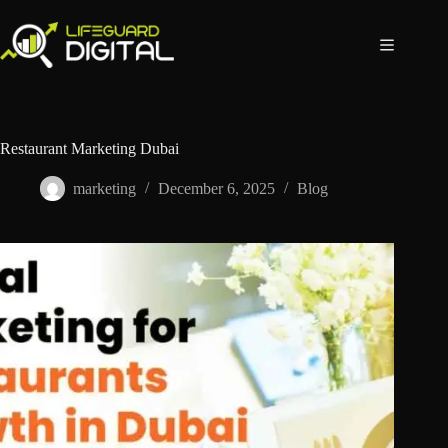
Restaurant Marketing Dubai
marketing
December 6, 2025
Blog