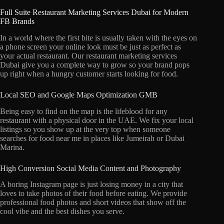
Full Suite Restaurant Marketing Services Dubai for Modern
FB Brands
In a world where the first bite is usually taken with the eyes on
a phone screen your online look must be just as perfect as
your actual restaurant.
Our restaurant marketing services
Dubai give you a complete way to grow so your brand pops
up right when a hungry customer starts looking for food.
Local SEO and Google Maps Optimization GMB
Being easy to find on the map is the lifeblood for any
restaurant with a physical door in the UAE.
We fix your local
listings so you show up at the very top when someone
searches for food near me in places like Jumeirah or Dubai
Marina.
High Conversion Social Media Content and Photography
A boring Instagram page is just losing money in a city that
loves to take photos of their food before eating.
We provide
professional food photos and short videos that show off the
cool vibe and the best dishes you serve.