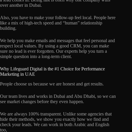
over another in Dubai.
Also, you have to make your follow-up feel local. People here
like a mix of high-tech speed and “human” relationship
building.
We help you make emails and messages that feel personal and
respect local values. By using a good CRM, you can make
sure no lead is ever forgotten. Our experts help you turn a
simple question into a long-term client.
Why Lifeguard Digital is the #1 Choice for Performance
Marketing in UAE
People choose us because we are honest and get results.
Our team lives and works in Dubai and Abu Dhabi, so we can
see market changes before they even happen.
We are always 100% transparent. Unlike some agencies that
hide their methods, we show you exactly how we find and
check your leads. We can work in both Arabic and English
too,