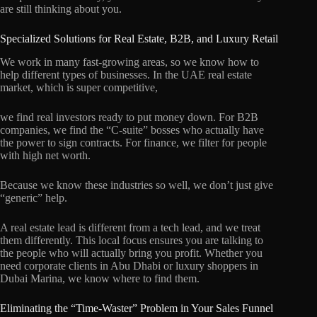
are still thinking about you.
Specialized Solutions for Real Estate, B2B, and Luxury Retail
We work in many fast-growing areas, so we know how to
help different types of businesses. In the UAE real estate
market, which is super competitive,
we find real investors ready to put money down. For B2B
companies, we find the “C-suite” bosses who actually have
the power to sign contracts. For finance, we filter for people
with high net worth.
Because we know these industries so well, we don’t just give
“generic” help.
A real estate lead is different from a tech lead, and we treat
them differently. This local focus ensures you are talking to
the people who will actually bring you profit. Whether you
need corporate clients in Abu Dhabi or luxury shoppers in
Dubai Marina, we know where to find them.
Eliminating the “Time-Waster” Problem in Your Sales Funnel