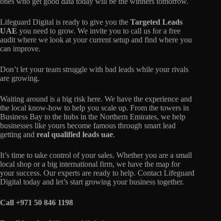
ones who get good data today will be the winners tomorrow.
Lifeguard Digital is ready to give you the
Targeted Leads
UAE
you need to grow. We invite you to call us for a free
audit where we look at your current setup and find where you
can improve.
Don’t let your team struggle with bad leads while your rivals
are growing.
Waiting around is a big risk here. We have the experience and
the local know-how to help you scale up. From the towers in
Business Bay to the hubs in the Northern Emirates, we help
businesses like yours become famous through smart lead
getting and
real qualified leads uae
.
It’s time to take control of your sales. Whether you are a small
local shop or a big international firm, we have the map for
your success. Our experts are ready to help. Contact Lifeguard
Digital today and let’s start growing your business together.
Call +971 50 846 1198