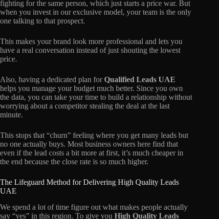
fighting for the same person, which just starts a price war. But
when you invest in our exclusive model, your team is the only
one talking to that prospect.
This makes your brand look more professional and lets you
have a real conversation instead of just shouting the lowest
price.
Also, having a dedicated plan for
Qualified Leads UAE
helps you manage your budget much better. Since you own
the data, you can take your time to build a relationship without
worrying about a competitor stealing the deal at the last
minute.
This stops that “churn” feeling where you get many leads but
no one actually buys. Most business owners here find that
even if the lead costs a bit more at first, it’s much cheaper in
the end because the close rate is so much higher.
The Lifeguard Method for Delivering High Quality Leads
UAE
We spend a lot of time figure out what makes people actually
say “yes” in this region. To give you
High Quality Leads