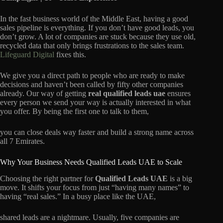
In the fast business world of the Middle East, having a good
sales pipeline is everything. If you don’t have good leads, you
don’t grow. A lot of companies are stuck because they use old,
recycled data that only brings frustrations to the sales team.
Lifeguard Digital
fixes this.
We give you a direct path to people who are ready to make
decisions and haven’t been called by fifty other companies
already. Our way of getting
real qualif
i
ed leads uae
ensures
every person we send your way is actually interested in what
you offer. By being the first one to talk to them,
you can close deals way faster and build a strong name across
all 7 Emirates.
Why Your Business Needs Qualified Leads UAE to Scale
Choosing the right partner for
Qualified Leads UAE
is a big
move. It shifts your focus from just “having many names” to
having “real sales.” In a busy place like the UAE,
shared leads are a nightmare. Usually, five companies are