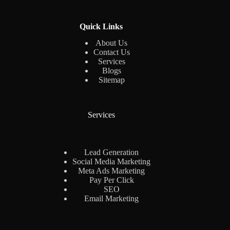
Quick Links
About Us
Contact Us
Services
Blogs
Sitemap
Services
Lead Generation
Social Media Marketing
Meta Ads Marketing
Pay Per Click
SEO
Email Marketing