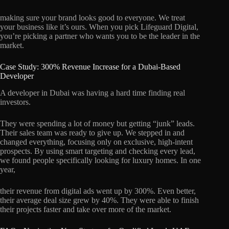
making sure your brand looks good to everyone. We treat
your business like it’s ours. When you pick Lifeguard Digital,
you’re picking a partner who wants you to be the leader in the
market.
Case Study: 300% Revenue Increase for a Dubai-Based
Developer
A developer in Dubai was having a hard time finding real
investors.
They were spending a lot of money but getting “junk” leads.
Their sales team was ready to give up. We stepped in and
changed everything, focusing only on exclusive, high-intent
prospects. By using smart targeting and checking every lead,
we found people specifically looking for luxury homes. In one
year,
their revenue from digital ads went up by 300%. Even better,
their average deal size grew by 40%. They were able to finish
their projects faster and take over more of the market.