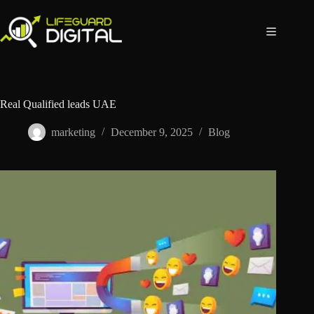
Real Qualified leads UAE
marketing
December 9, 2025
Blog