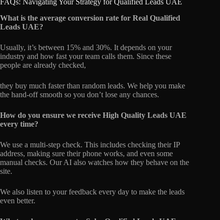
FAQs: Navigating Your Strategy for Qualified Leads UAE
What is the average conversion rate for Real Qualified
Leads UAE?
Usually, it’s between 15% and 30%. It depends on your
industry and how fast your team calls them. Since these
people are already checked,
they buy much faster than random leads. We help you make
the hand-off smooth so you don’t lose any chances.
How do you ensure we receive High Quality Leads UAE
every time?
We use a multi-step check. This includes checking their IP
address, making sure their phone works, and even some
manual checks. Our AI also watches how they behave on the
site.
We also listen to your feedback every day to make the leads
even better.