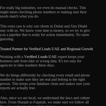
For really big industries, we even do manual checks. This
might mean checking phone numbers or making sure their
needs match what you do.
This extra care is why our clients in Dubai and Abu Dhabi
stay with us. We know your time is money, so we try to give
you a pipeline that is ready for action immediately. No more
guessing.
Trusted Partner for Verified Leads UAE and Regional Growth
Working with a
Verified Leads UAE
expert keeps your
business safe from fake or wrong data. It’s too easy for
agencies to fake numbers these days.
We do things differently by checking every email and phone
number to make sure they are real and belong to the right
person. This keeps your database clean and makes sure your
reports are actually true.
Also, since we are local, we understand the laws and culture
here. From Sharjah to Fujairah, we make sure we follow all