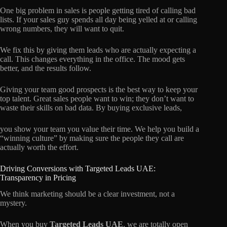
One big problem in sales is people getting tired of calling bad
lists. If your sales guy spends all day being yelled at or calling
wrong numbers, they will want to quit.
We fix this by giving them leads who are actually expecting a
call. This changes everything in the office. The mood gets
better, and the results follow.
Giving your team good prospects is the best way to keep your
top talent. Great sales people want to win; they don’t want to
waste their skills on bad data. By buying exclusive leads,
you show your team you value their time. We help you build a
“winning culture” by making sure the people they call are
actually worth the effort.
Driving Conversions with Targeted Leads UAE:
Transparency in Pricing
We think marketing should be a clear investment, not a
mystery.
When you buy
Targeted Leads UAE
, we are totally open