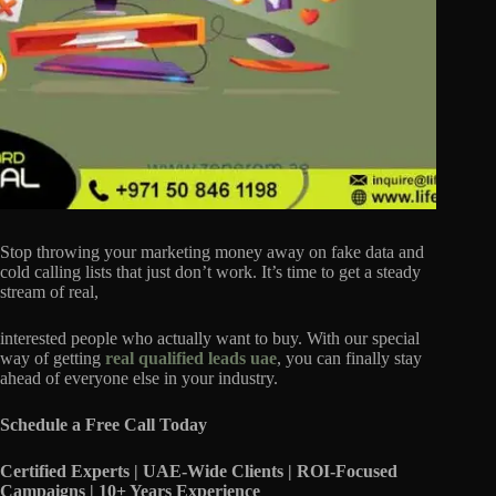
Stop throwing your marketing money away on fake data and
cold calling lists that just don’t work. It’s time to get a steady
stream of real,
interested people who actually want to buy. With our special
way of getting
real qualified leads uae
, you can finally stay
ahead of everyone else in your industry.
Schedule a Free Call Today
Certified Experts | UAE-Wide Clients | ROI-Focused
Campaigns | 10+ Years Experience