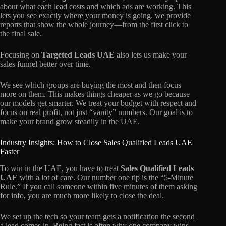
about what each lead costs and which ads are working. This
lets you see exactly where your money is going. we provide
reports that show the whole journey—from the first click to
the final sale.
Focusing on
Targeted Leads UAE
also lets us make your
sales funnel better over time.
We see which groups are buying the most and then focus
more on them. This makes things cheaper as we go because
our models get smarter. We treat your budget with respect and
focus on real profit, not just “vanity” numbers. Our goal is to
make your brand grow steadily in the UAE.
Industry Insights: How to Close Sales Qualified Leads UAE
Faster
To win in the UAE, you have to treat
Sales Qualified Leads
UAE
with a lot of care. Our number one tip is the “5-Minute
Rule.” If you call someone within five minutes of them asking
for info, you are much more likely to close the deal.
We set up the tech so your team gets a notification the second
a lead comes in. Being fast is often why one company wins