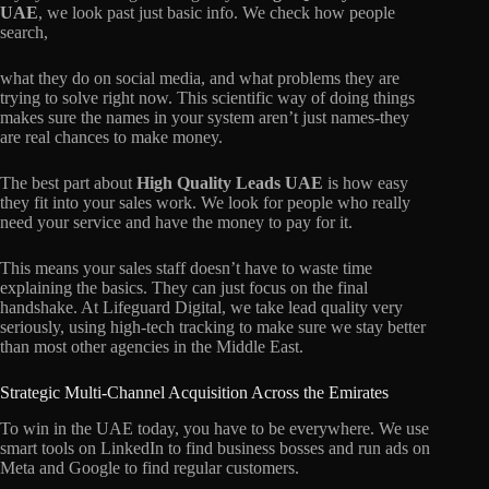
UAE
, we look past just basic info. We check how people
search,
what they do on social media, and what problems they are
trying to solve right now. This scientific way of doing things
makes sure the names in your system aren’t just names-they
are real chances to make money.
The best part about
High Quality Leads UAE
is how easy
they fit into your sales work. We look for people who really
need your service and have the money to pay for it.
This means your sales staff doesn’t have to waste time
explaining the basics. They can just focus on the final
handshake. At Lifeguard Digital, we take lead quality very
seriously, using high-tech tracking to make sure we stay better
than most other agencies in the Middle East.
Strategic Multi-Channel Acquisition Across the Emirates
To win in the UAE today, you have to be everywhere. We use
smart tools on LinkedIn to find business bosses and run ads on
Meta and Google to find regular customers.