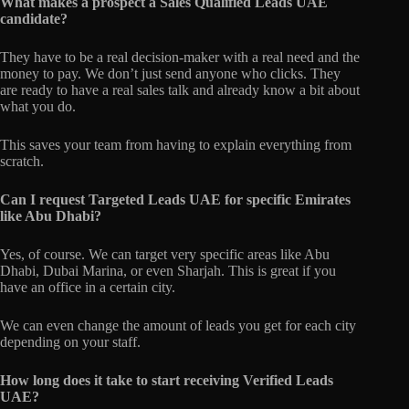
What makes a prospect a Sales Qualified Leads UAE
candidate?
They have to be a real decision-maker with a real need and the
money to pay. We don’t just send anyone who clicks. They
are ready to have a real sales talk and already know a bit about
what you do.
This saves your team from having to explain everything from
scratch.
Can I request Targeted Leads UAE for specific Emirates
like Abu Dhabi?
Yes, of course. We can target very specific areas like Abu
Dhabi, Dubai Marina, or even Sharjah. This is great if you
have an office in a certain city.
We can even change the amount of leads you get for each city
depending on your staff.
How long does it take to start receiving Verified Leads
UAE?