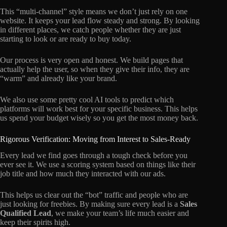
This “multi-channel” style means we don’t just rely on one
website. It keeps your lead flow steady and strong. By looking
in different places, we catch people whether they are just
starting to look or are ready to buy today.
Our process is very open and honest. We build pages that
actually help the user, so when they give their info, they are
“warm” and already like your brand.
We also use some pretty cool AI tools to predict which
platforms will work best for your specific business. This helps
us spend your budget wisely so you get the most money back.
Rigorous Verification: Moving from Interest to Sales-Ready
Every lead we find goes through a tough check before you
ever see it. We use a scoring system based on things like their
job title and how much they interacted with our ads.
This helps us clear out the “bot” traffic and people who are
just looking for freebies. By making sure every lead is a
Sales
Qualified Lead
, we make your team’s life much easier and
keep their spirits high.