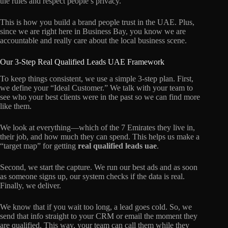
the rules and respect people’s privacy.
This is how you build a brand people trust in the UAE. Plus,
since we are right here in Business Bay, you know we are
accountable and really care about the local business scene.
Our 3-Step Real Qualified Leads UAE Framework
To keep things consistent, we use a simple 3-step plan. First,
we define your “Ideal Customer.” We talk with your team to
see who your best clients were in the past so we can find more
like them.
We look at everything—which of the 7 Emirates they live in,
their job, and how much they can spend. This helps us make a
“target map” for getting
real qualified leads uae
.
Second, we start the capture. We run our best ads and as soon
as someone signs up, our system checks if the data is real.
Finally, we deliver.
We know that if you wait too long, a lead goes cold. So, we
send that info straight to your CRM or email the moment they
are qualified. This way, your team can call them while they