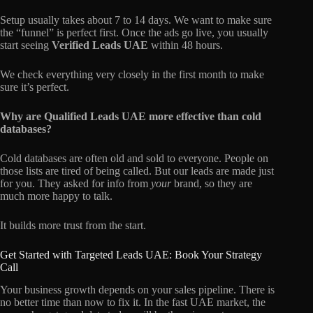
Setup usually takes about 7 to 14 days. We want to make sure
the “funnel” is perfect first. Once the ads go live, you usually
start seeing
Verified Leads UAE
within 48 hours.
We check everything very closely in the first month to make
sure it’s perfect.
Why are Qualified Leads UAE more effective than cold
databases?
Cold databases are often old and sold to everyone. People on
those lists are tired of being called. But our leads are made just
for you. They asked for info from
your
brand, so they are
much more happy to talk.
It builds more trust from the start.
Get Started with Targeted Leads UAE: Book Your Strategy
Call
Your business growth depends on your sales pipeline. There is
no better time than now to fix it. In the fast UAE market, the