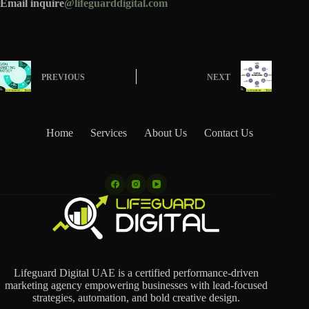
Email inquire
@lifeguarddigital.com
PREVIOUS
NEXT
Home
Services
About Us
Contact Us
Lifeguard Digital UAE is a certified performance-driven
marketing agency empowering businesses with lead-focused
strategies, automation, and bold creative design.