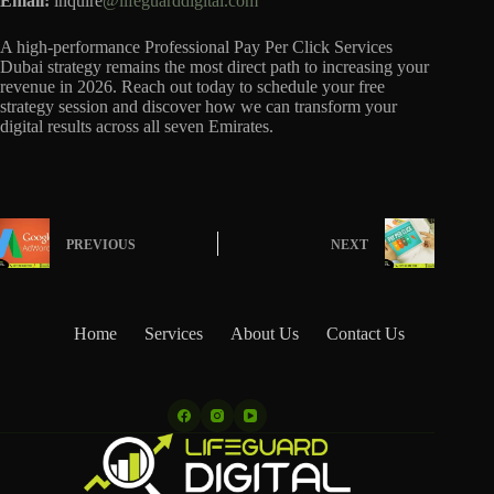
Email:
inquire
@lifeguarddigital.com
A high-performance Professional Pay Per Click Services
Dubai strategy remains the most direct path to increasing your
revenue in 2026. Reach out today to schedule your free
strategy session and discover how we can transform your
digital results across all seven Emirates.
PREVIOUS
NEXT
Home
Services
About Us
Contact Us