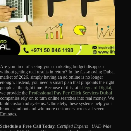
Are you tired of seeing your marketing budget disappear
without getting real results in return? In the fast-moving Dubai
market of 2026, simply having an ad online is no longer
enough. Instead, you need a smart plan that pinpoints the right
people at the right time. Because of this, at
Lifeguard Digital
,
we provide the
Professional Pay Per Click Services Dubai
companies rely on to turn online searches into real money. We
build custom ad systems. Ultimately, these systems help your
brand stand out and win more customers across all seven
Emirates.
Schedule a Free Call Today.
Certified Experts | UAE-Wide