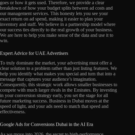
goes or how it gets used. Therefore, we provide a clear
breakdown of how your budget splits between ad costs and
our management services. This honesty lets you see your
exact return on ad spend, making it easier to plan your
inventory and staff. We believe in a partnership model where
our success ties directly to the real growth of your business.
We are here to help you make sense of the data and use it to
win.
Expert Advice for UAE Advertisers
To truly dominate the market, your advertising must offer a
clear solution to a problem rather than just listing features. We
help you identify what makes you special and turn that into a
message that captures your audience’s imagination.
Consequently, this strategic work allows smaller businesses to
compete with much larger rivals in the Emirates. By investing
in your conversion strategy early, you set the stage for all
future marketing success. Business in Dubai moves at the
speed of light, and your ads need to match that speed and
effectiveness.
Google Ads for Conversions Dubai in the AI Era
As we move into 2026, the secret to high-performance