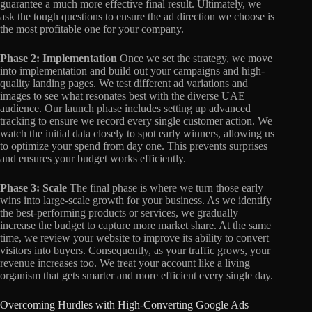
guarantee a much more effective final result. Ultimately, we
ask the tough questions to ensure the ad direction we choose is
the most profitable one for your company.
Phase 2: Implementation
Once we set the strategy, we move
into implementation and build out your campaigns and high-
quality landing pages. We test different ad variations and
images to see what resonates best with the diverse UAE
audience. Our launch phase includes setting up advanced
tracking to ensure we record every single customer action. We
watch the initial data closely to spot early winners, allowing us
to optimize your spend from day one. This prevents surprises
and ensures your budget works efficiently.
Phase 3: Scale
The final phase is where we turn those early
wins into large-scale growth for your business. As we identify
the best-performing products or services, we gradually
increase the budget to capture more market share. At the same
time, we review your website to improve its ability to convert
visitors into buyers. Consequently, as your traffic grows, your
revenue increases too. We treat your account like a living
organism that gets smarter and more efficient every single day.
Overcoming Hurdles with High-Converting Google Ads