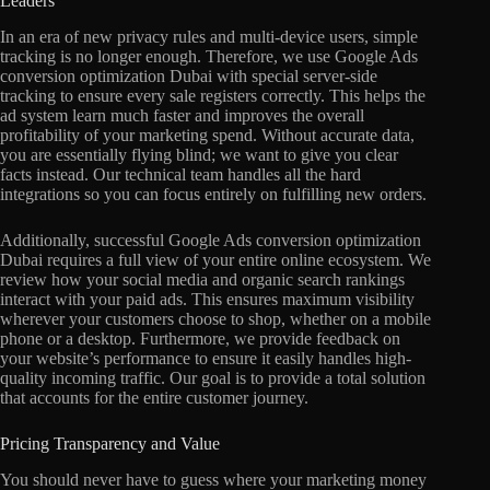
Leaders
In an era of new privacy rules and multi-device users, simple
tracking is no longer enough. Therefore, we use Google Ads
conversion optimization Dubai with special server-side
tracking to ensure every sale registers correctly. This helps the
ad system learn much faster and improves the overall
profitability of your marketing spend. Without accurate data,
you are essentially flying blind; we want to give you clear
facts instead. Our technical team handles all the hard
integrations so you can focus entirely on fulfilling new orders.
Additionally, successful Google Ads conversion optimization
Dubai requires a full view of your entire online ecosystem. We
review how your social media and organic search rankings
interact with your paid ads. This ensures maximum visibility
wherever your customers choose to shop, whether on a mobile
phone or a desktop. Furthermore, we provide feedback on
your website’s performance to ensure it easily handles high-
quality incoming traffic. Our goal is to provide a total solution
that accounts for the entire customer journey.
Pricing Transparency and Value
You should never have to guess where your marketing money