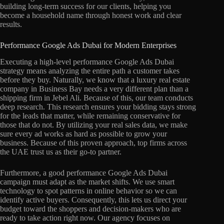
building long-term success for our clients, helping you
become a household name through honest work and clear
results.
Performance Google Ads Dubai for Modern Enterprises
Executing a high-level performance Google Ads Dubai
strategy means analyzing the entire path a customer takes
before they buy. Naturally, we know that a luxury real estate
company in Business Bay needs a very different plan than a
shipping firm in Jebel Ali. Because of this, our team conducts
deep research. This research ensures your bidding stays strong
for the leads that matter, while remaining conservative for
those that do not. By utilizing your real sales data, we make
sure every ad works as hard as possible to grow your
business. Because of this proven approach, top firms across
the UAE trust us as their go-to partner.
Furthermore, a good performance Google Ads Dubai
campaign must adapt as the market shifts. We use smart
technology to spot patterns in online behavior so we can
identify active buyers. Consequently, this lets us direct your
budget toward the shoppers and decision-makers who are
ready to take action right now. Our agency focuses on