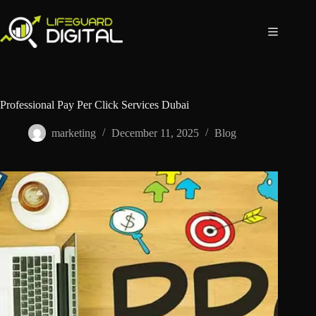
Professional Pay Per Click Services Dubai
marketing
December 11, 2025
Blog