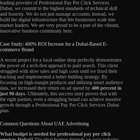
leading provider of Professional Pay Per Click Services
Dubai, we commit to the highest standards of technical skill
and honesty. We do not just manage accounts; instead, we
build the digital infrastructure that lets businesses scale into
market leaders. We are very proud to be a part of the vibrant,
innovative business community here.
Case Study: 400% ROI Increase for a Dubai-Based E-
commerce Brand
A recent project for a local online shop perfectly demonstrates
the power of a tech-first approach to paid search. This client
struggled with slow sales and high costs until we fixed their
tracking and implemented a better bidding strategy. By
focusing on high-margin products and utilizing smart audience
data, we increased their return on ad spend by
400 percent in
just 90 days
. Ultimately, this success story proves that with
the right partner, even a struggling brand can achieve massive
growth through a Professional Pay Per Click Services Dubai
plan.
Common Questions About UAE Advertising
What budget is needed for professional pay per click
services Dubai?
The ideal budget depends on your industry