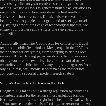
advertising relies on great creative assets alongside smart
bidding. We use AI tools to generate multiple ad variations to
see which colors and headlines drive the best results for
Google Ads for conversions Dubai. This keeps your brand
looking fresh so people do not get bored of seeing your ads.
By staying at the cutting edge of technological updates, we
ensure your business always stays one step ahead of the
competition.
Additionally, managing Google Ads for conversions Dubai
requires a mobile-first mindset. Most people in the UAE use
their phones for everything, from shopping to finding local
services. If your landing pages are slow or hard to use on a
phone, you lose money daily. Therefore, as part of our work,
we audit your mobile site to fix anything stopping users from
buying. A fast, easy mobile shop remains the most critical
component of a successful modern search strategy.
Why We Are the No. 1 Choice in the UAE
Lifeguard Digital has built a strong reputation by delivering
consistent results for the region’s most ambitious brands.
Because our team is based right in the heart of Dubai, we have
a front-row seat to the trends affecting your performance. As a