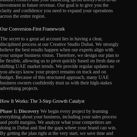
investment in future revenue. Our goal is to give you the
clarity and confidence you need to expand your operations
across the entire region.
Our Conversion-First Framework
The secret to a great ad account lies in having a clear,
disciplined process at our Creative Studio Dubai. We strongly
believe the best results happen when our experts align with
your unique business vision. Therefore, we design our plan to
be flexible, allowing us to pivot quickly based on fresh data or
shifting UAE market trends. We provide regular updates so
you always know your project remains on track and on
budget. Because of this structured approach, many UAE
business owners confidently trust us with their high-stakes
advertising projects.
How It Works: The 3-Step Growth Catalyst
Phase 1: Discovery
We begin every project by learning
everything about your business, including your sales process
and profit margins. We analyze what your competitors are
doing in Dubai and find the gaps where your brand can win.
By getting the plan right at the very start, we save time and