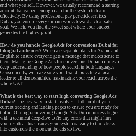
and what you sell. However, we usually recommend a starting
amount that gathers enough data for the system to learn
effectively. By using professional pay per click services
Dubai, you ensure every dirham works toward a clear sales
goal. We help you find the sweet spot where your budget
generates the highest profit.
How do you handle Google Ads for conversions Dubai for
bilingual audiences?
We create separate plans for Arabic and
English to ensure everyone gets a message that makes sense to
them. Managing Google Ads for conversions Dubai requires a
deep understanding of how people search in both languages.
Consequently, we make sure your brand looks like a local
leader to all demographics, maximizing your reach across the
whole UAE.
What is the best way to start high-converting Google Ads
Dubai?
The best way to start involves a full audit of your
current tracking and landing pages to ensure you are ready for
traffic. Our high-converting Google Ads Dubai process begins
with a technical deep-dive to fix any errors that might hurt
your results. This ensures your system is ready to turn clicks
into customers the moment the ads go live.