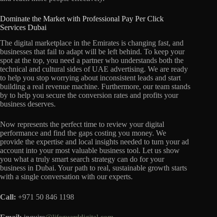
Dominate the Market with Professional Pay Per Click
Services Dubai
The digital marketplace in the Emirates is changing fast, and
businesses that fail to adapt will be left behind. To keep your
spot at the top, you need a partner who understands both the
technical and cultural sides of UAE advertising. We are ready
to help you stop worrying about inconsistent leads and start
building a real revenue machine. Furthermore, our team stands
by to help you secure the conversion rates and profits your
business deserves.
Now represents the perfect time to review your digital
performance and find the gaps costing you money. We
provide the expertise and local insights needed to turn your ad
account into your most valuable business tool. Let us show
you what a truly smart search strategy can do for your
business in Dubai. Your path to real, sustainable growth starts
with a single conversation with our experts.
Call:
+971 50 846 1198