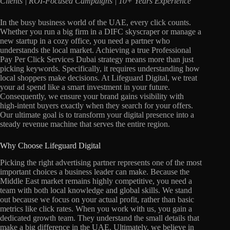
Clients | ROI-Focused Campaigns | 10+ Years Experience
In the busy business world of the UAE, every click counts.
Whether you run a big firm in a DIFC skyscraper or manage a
new startup in a cozy office, you need a partner who
understands the local market. Achieving a true Professional
Pay Per Click Services Dubai strategy means more than just
picking keywords. Specifically, it requires understanding how
local shoppers make decisions. At Lifeguard Digital, we treat
your ad spend like a smart investment in your future.
Consequently, we ensure your brand gains visibility with
high-intent buyers exactly when they search for your offers.
Our ultimate goal is to transform your digital presence into a
steady revenue machine that serves the entire region.
Why Choose Lifeguard Digital
Picking the right advertising partner represents one of the most
important choices a business leader can make. Because the
Middle East market remains highly competitive, you need a
team with both local knowledge and global skills. We stand
out because we focus on your actual profit, rather than basic
metrics like click rates. When you work with us, you gain a
dedicated growth team. They understand the small details that
make a big difference in the UAE. Ultimately, we believe in