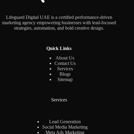
Lifeguard Digital UAE is a certified performance-driven
marketing agency empowering businesses with lead-focused
strategies, automation, and bold creative design.
Quick Links
About Us
Contact Us
Services
Blogs
Sitemap
Services
Lead Generation
Social Media Marketing
Meta Ads Marketing