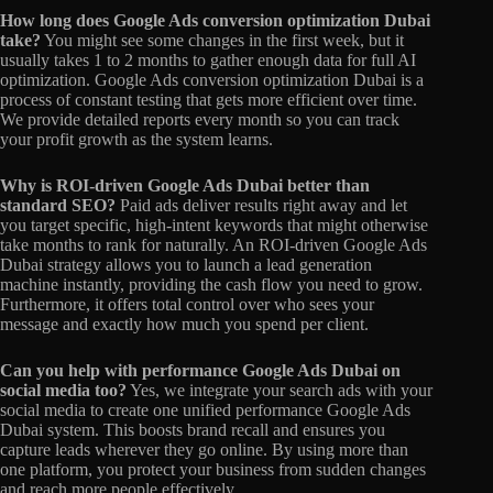
How long does Google Ads conversion optimization Dubai
take?
You might see some changes in the first week, but it
usually takes 1 to 2 months to gather enough data for full AI
optimization. Google Ads conversion optimization Dubai is a
process of constant testing that gets more efficient over time.
We provide detailed reports every month so you can track
your profit growth as the system learns.
Why is ROI-driven Google Ads Dubai better than
standard SEO?
Paid ads deliver results right away and let
you target specific, high-intent keywords that might otherwise
take months to rank for naturally. An ROI-driven Google Ads
Dubai strategy allows you to launch a lead generation
machine instantly, providing the cash flow you need to grow.
Furthermore, it offers total control over who sees your
message and exactly how much you spend per client.
Can you help with performance Google Ads Dubai on
social media too?
Yes, we integrate your search ads with your
social media to create one unified performance Google Ads
Dubai system. This boosts brand recall and ensures you
capture leads wherever they go online. By using more than
one platform, you protect your business from sudden changes
and reach more people effectively.