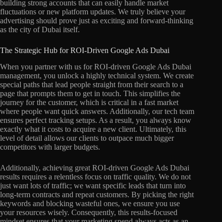
building strong accounts that can easily handle market
fluctuations or new platform updates. We truly believe your
advertising should prove just as exciting and forward-thinking
as the city of Dubai itself.
The Strategic Hub for ROI-Driven Google Ads Dubai
When you partner with us for ROI-driven Google Ads Dubai
management, you unlock a highly technical system. We create
special paths that lead people straight from their search to a
page that prompts them to get in touch. This simplifies the
journey for the customer, which is critical in a fast market
where people want quick answers. Additionally, our tech team
ensures perfect tracking setups. As a result, you always know
exactly what it costs to acquire a new client. Ultimately, this
level of detail allows our clients to outpace much bigger
competitors with larger budgets.
Additionally, achieving great ROI-driven Google Ads Dubai
results requires a relentless focus on traffic quality. We do not
just want lots of traffic; we want specific leads that turn into
long-term contracts and repeat customers. By picking the right
keywords and blocking wasteful ones, we ensure you use
your resources wisely. Consequently, this results-focused
mindset ensures that your marketing spend always acts as an