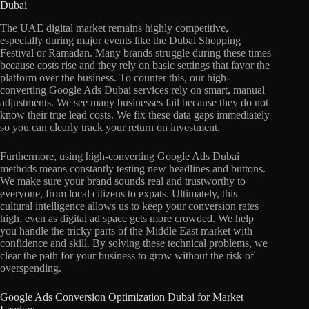
Dubai
The UAE digital market remains highly competitive,
especially during major events like the Dubai Shopping
Festival or Ramadan. Many brands struggle during these times
because costs rise and they rely on basic settings that favor the
platform over the business. To counter this, our high-
converting Google Ads Dubai services rely on smart, manual
adjustments. We see many businesses fail because they do not
know their true lead costs. We fix these data gaps immediately
so you can clearly track your return on investment.
Furthermore, using high-converting Google Ads Dubai
methods means constantly testing new headlines and buttons.
We make sure your brand sounds real and trustworthy to
everyone, from local citizens to expats. Ultimately, this
cultural intelligence allows us to keep your conversion rates
high, even as digital ad space gets more crowded. We help
you handle the tricky parts of the Middle East market with
confidence and skill. By solving these technical problems, we
clear the path for your business to grow without the risk of
overspending.
Google Ads Conversion Optimization Dubai for Market