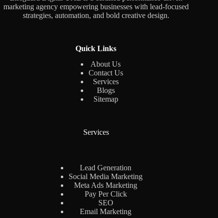
marketing agency empowering businesses with lead-focused
strategies, automation, and bold creative design.
Quick Links
About Us
Contact Us
Services
Blogs
Sitemap
Services
Lead Generation
Social Media Marketing
Meta Ads Marketing
Pay Per Click
SEO
Email Marketing