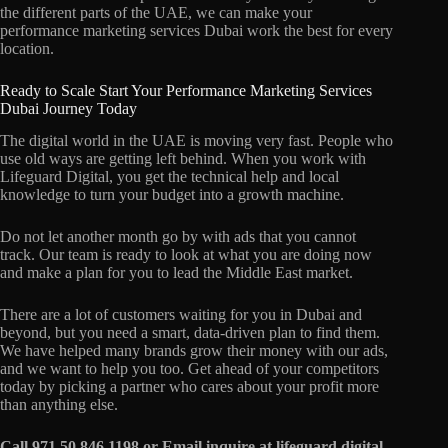
the different parts of the UAE, we can make your
performance marketing services Dubai work the best for every
location.
Ready to Scale Start Your Performance Marketing Services
Dubai Journey Today
The digital world in the UAE is moving very fast. People who
use old ways are getting left behind. When you work with
Lifeguard Digital, you get the technical help and local
knowledge to turn your budget into a growth machine.
Do not let another month go by with ads that you cannot
track. Our team is ready to look at what you are doing now
and make a plan for you to lead the Middle East market.
There are a lot of customers waiting for you in Dubai and
beyond, but you need a smart, data-driven plan to find them.
We have helped many brands grow their money with our ads,
and we want to help you too. Get ahead of your competitors
today by picking a partner who cares about your profit more
than anything else.
Call 971 50 846 1198 or Email inquire at lifeguard digital