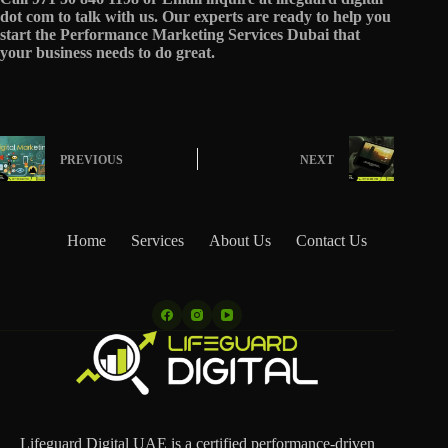
dot com to talk with us. Our experts are ready to help you
start the Performance Marketing Services Dubai that
your business needs to do great.
PREVIOUS
NEXT
Home
Services
About Us
Contact Us
Lifeguard Digital UAE is a certified performance-driven