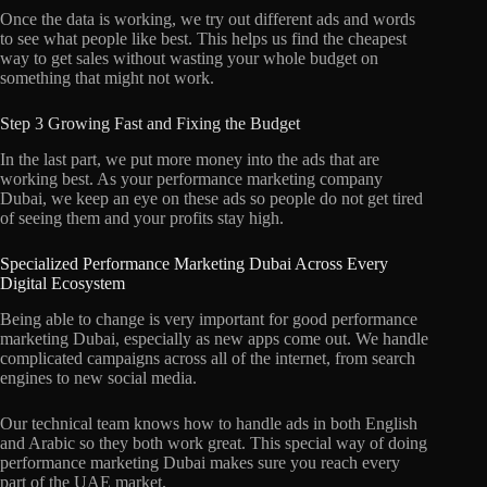
Once the data is working, we try out different ads and words
to see what people like best. This helps us find the cheapest
way to get sales without wasting your whole budget on
something that might not work.
Step 3 Growing Fast and Fixing the Budget
In the last part, we put more money into the ads that are
working best. As your performance marketing company
Dubai, we keep an eye on these ads so people do not get tired
of seeing them and your profits stay high.
Specialized Performance Marketing Dubai Across Every
Digital Ecosystem
Being able to change is very important for good performance
marketing Dubai, especially as new apps come out. We handle
complicated campaigns across all of the internet, from search
engines to new social media.
Our technical team knows how to handle ads in both English
and Arabic so they both work great. This special way of doing
performance marketing Dubai makes sure you reach every
part of the UAE market.