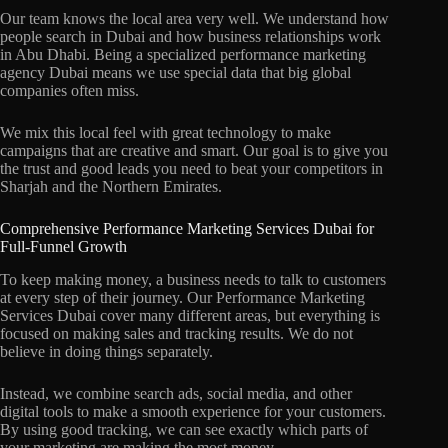
Our team knows the local area very well. We understand how
people search in Dubai and how business relationships work
in Abu Dhabi. Being a specialized performance marketing
agency Dubai means we use special data that big global
companies often miss.
We mix this local feel with great technology to make
campaigns that are creative and smart. Our goal is to give you
the trust and good leads you need to beat your competitors in
Sharjah and the Northern Emirates.
Comprehensive Performance Marketing Services Dubai for
Full-Funnel Growth
To keep making money, a business needs to talk to customers
at every step of their journey. Our Performance Marketing
Services Dubai cover many different areas, but everything is
focused on making sales and tracking results. We do not
believe in doing things separately.
Instead, we combine search ads, social media, and other
digital tools to make a smooth experience for your customers.
By using good tracking, we can see exactly which parts of
your marketing are making the most money.