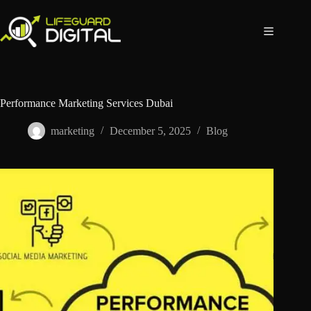
Performance Marketing Services Dubai
marketing
December 5, 2025
Blog