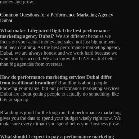
money and grow.
Common Questions for a Performance Marketing Agency
Dubai
What makes Lifeguard Digital the best performance
marketing agency Dubai?
We are different because we
focus on your actual money and sales, not just big numbers
that mean nothing. As the best performance marketing agency
Dubai, we are always honest and we work hard because we
want you to succeed. We also know the UAE market better
than big agencies from overseas.
How do performance marketing services Dubai differ
from traditional branding?
Branding is about people
knowing your name, but our performance marketing services
Dubai are about getting people to actually do something, like
buy or sign up.
Branding is good for the long run, but performance marketing
gives you the data to spend your budget wisely right now. We
make sure every dirham you spend helps your business grow.
What should I expect to pay a performance marketing