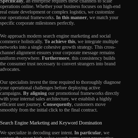
Specifically
, an enterprise requires these channels to scale
operations online. Whether your business focuses on high-end
real estate development or complex logistics, we customize
our operational frameworks.
In this manner
, we match your
specific corporate milestones perfectly.
We approach modern search engine marketing and social
commerce holistically.
To achieve this
, we integrate multiple
networks into a single cohesive growth strategy. This cross-
channel alignment ensures your corporate message remains
uniform everywhere.
Furthermore
, this consistency builds
the consumer trust necessary to convert strangers into brand
advocates.
Our specialists invest the time required to thoroughly diagnose
your operational challenges before deploying active
campaigns.
By aligning
our promotional frameworks directly
with your internal sales architecture, we establish a highly
efficient user journey.
Consequently
, customers move
smoothly from the initial click to the final contract.
Search Engine Marketing and Keyword Domination
We specialize in decoding user intent.
In particular
, we