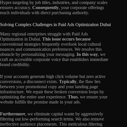
Hyper-targeting by job titles, industries, and company scales
ensures accuracy.
Consequently
, your corporate offerings
reach individuals with direct purchasing authority.
Solving Complex Challenges in Paid Ads Optimization Dubai
Many regional enterprises struggle with Paid Ads
Optimization in Dubai.
This issue occurs because
conventional strategies frequently overlook local cultural
nuances and communication preferences. We resolve this
obstacle by personalizing your messaging.
In this way
, we
craft an accessible corporate voice that establishes immediate
brand credibility.
If your accounts generate high click volume but zero active
conversions, a disconnect exists.
Typically
, the flaw lies
between your promotional copy and your landing page
infrastructure. We repair these broken conversion loops by
optimizing the entire user experience.
Thus
, we ensure your
website fulfills the promise made in your ads.
Furthermore
, we eliminate capital waste by aggressively
filtering out low-performing search terms. We also remove
ineffective audience placements. This meticulous filtering