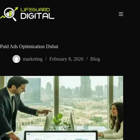
Paid Ads Optimization Dubai
marketing
February 8, 2026
Blog