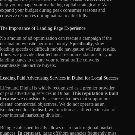
help you manage your marketing capital strategically. We
expand your budget during peak consumer seasons and
conserve resources during natural market lulls.
The Importance of Landing Page Experience
No amount of ad optimization can rescue a campaign if the
destination website performs poorly.
Specifically
, slow
loading speeds or difficult mobile navigation will ruin results.
Thus
, we provide clear technical recommendations for your
landing pages to ensure your referral traffic converts
seamlessly into active buyers.
Leading Paid Advertising Services in Dubai for Local Success
Lifeguard Digital is widely recognized as a premier provider
of paid advertising services in Dubai.
This reputation is built
because
we consistently secure outcomes that support our
clients’ commercial objectives. We do not operate as an
isolated vendor.
Instead
, we function as a direct extension of
your internal marketing division.
Being established locally allows us to track regional market
nuances.
In contrast
, large offshore agencies frequently miss