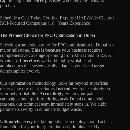
capture target audiences precisely when they are ready to
purchase.
Schedule a Call Today Certified Experts | UAE-Wide Clients |
ROI-Focused Campaigns | 10+ Years Experience
The Premier Choice for PPC Optimization in Dubai
Selecting a strategic partner for PPC optimization in Dubai is a
major milestone.
This is because
your business requires
comprehensive coverage spanning from Abu Dhabi to Ras Al
Khaimah.
Therefore
, we build highly scalable ad
architectures that systematically adapt as your local target
demographics evolve.
Our optimization methodology looks far beyond superficial
metrics like raw click volume.
Instead
, we focus entirely on
your net profitability.
Accordingly
, when your paid
campaigns underperform during peak Dubai commercial
seasons, our technical team immediately steps in. We audit
parameters swiftly to eliminate budget waste.
Ultimately
, every marketing dollar you deploy should act as a
foundation for your long-term industry dominance.
By