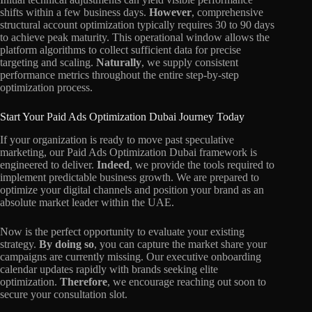
shifts within a few business days.
However
, comprehensive
structural account optimization typically requires 30 to 90 days
to achieve peak maturity. This operational window allows the
platform algorithms to collect sufficient data for precise
targeting and scaling.
Naturally
, we supply consistent
performance metrics throughout the entire step-by-step
optimization process.
Start Your Paid Ads Optimization Dubai Journey Today
If your organization is ready to move past speculative
marketing, our Paid Ads Optimization Dubai framework is
engineered to deliver.
Indeed
, we provide the tools required to
implement predictable business growth. We are prepared to
optimize your digital channels and position your brand as an
absolute market leader within the UAE.
Now is the perfect opportunity to evaluate your existing
strategy.
By doing so
, you can capture the market share your
campaigns are currently missing. Our executive onboarding
calendar updates rapidly with brands seeking elite
optimization.
Therefore
, we encourage reaching out soon to
secure your consultation slot.