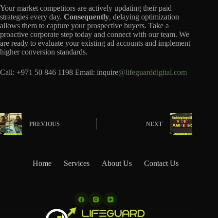
Your market competitors are actively updating their paid
strategies every day.
Consequently
, delaying optimization
allows them to capture your prospective buyers. Take a
proactive corporate step today and connect with our team. We
are ready to evaluate your existing ad accounts and implement
higher conversion standards.
Call: +971 50 846 1198 Email: inquire
@lifeguarddigital.com
PREVIOUS
NEXT
Home
Services
About Us
Contact Us