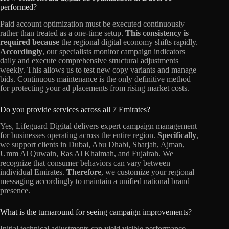
performed?
Paid account optimization must be executed continuously
rather than treated as a one-time setup.
This consistency is
required because
the regional digital economy shifts rapidly.
Accordingly
, our specialists monitor campaign indicators
daily and execute comprehensive structural adjustments
weekly. This allows us to test new copy variants and manage
bids. Continuous maintenance is the only definitive method
for protecting your ad placements from rising market costs.
Do you provide services across all 7 Emirates?
Yes, Lifeguard Digital delivers expert campaign management
for businesses operating across the entire region.
Specifically
,
we support clients in Dubai, Abu Dhabi, Sharjah, Ajman,
Umm Al Quwain, Ras Al Khaimah, and Fujairah. We
recognize that consumer behaviors can vary between
individual Emirates.
Therefore
, we customize your regional
messaging accordingly to maintain a unified national brand
presence.
What is the turnaround for seeing campaign improvements?
Initial technical adjustments can yield visible performance