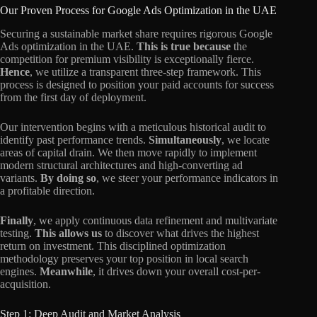
Our Proven Process for Google Ads Optimization in the UAE
Securing a sustainable market share requires rigorous Google
Ads optimization in the UAE.
This is true because
the
competition for premium visibility is exceptionally fierce.
Hence
, we utilize a transparent three-step framework. This
process is designed to position your paid accounts for success
from the first day of deployment.
Our intervention begins with a meticulous historical audit to
identify past performance trends.
Simultaneously
, we locate
areas of capital drain. We then move rapidly to implement
modern structural architectures and high-converting ad
variants.
By doing so
, we steer your performance indicators in
a profitable direction.
Finally
, we apply continuous data refinement and multivariate
testing.
This allows us
to discover what drives the highest
return on investment. This disciplined optimization
methodology preserves your top position in local search
engines.
Meanwhile
, it drives down your overall cost-per-
acquisition.
Step 1: Deep Audit and Market Analysis