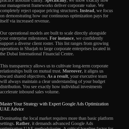
practice absolute clarity.
Specifically
, we show exactly how
our management frameworks deliver corporate value. We
completely reject opaque pricing structures.
Instead
, we focus
on demonstrating how our continuous optimization pays for
itself via increased revenue.
Our operational models are built to scale directly alongside
your enterprise milestones.
For instance
, we confidently
support a diverse client roster. This list ranges from growing
operations in Sharjah to large corporate enterprises located in
the Dubai International Financial Centre.
This transparency allows us to cultivate long-term corporate
relationships built on mutual trust.
Moreover
, it aligns us
toward shared objectives.
As a result
, your executive team
will always maintain a clear understanding of your budget
distribution. You see exactly how individual investments
accelerate inbound sales volume.
Master Your Strategy with Expert Google Ads Optimization
UAE Advice
Dominating the local market requires more than basic platform
settings.
Rather
, it demands advanced Google Ads
optimization UAE methodologies. A critical baseline factor for