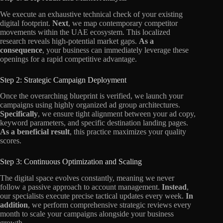
We execute an exhaustive technical check of your existing
digital footprint.
Next
, we map contemporary competitor
movements within the UAE ecosystem. This localized
research reveals high-potential market gaps.
As a
consequence
, your business can immediately leverage these
openings for a rapid competitive advantage.
Step 2: Strategic Campaign Deployment
Once the overarching blueprint is verified, we launch your
campaigns using highly organized ad group architectures.
Specifically
, we ensure tight alignment between your ad copy,
keyword parameters, and specific destination landing pages.
As a beneficial result
, this practice maximizes your quality
scores.
Step 3: Continuous Optimization and Scaling
The digital space evolves constantly, meaning we never
follow a passive approach to account management.
Instead
,
our specialists execute precise tactical updates every week.
In
addition
, we perform comprehensive strategic reviews every
month to scale your campaigns alongside your business
growth.