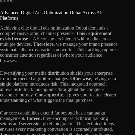
Advanced Digital Ads Optimization Dubai Across All
Platforms
Achieving elite digital ads optimization Dubai demands a
comprehensive omni-channel presence.
This requirement
exists because
UAE consumers interact with media across
multiple devices.
Therefore
, we manage your brand presence
systematically across various networks. This tracking captures
consumer attention regardless of where your audience
browses.
Diversifying your media distribution shields your enterprise
from unexpected algorithm changes.
Otherwise
, relying on a
single platform introduces risk. This integrated approach
allows us to track touchpoints throughout the complete
customer journey.
Consequently
, it gives your team a clearer
understanding of what triggers the final purchase.
Our core capabilities extend far beyond basic campaign
management.
Indeed
, they encompass technical tracking
setups and server-side pixel integration. This technical focus
ensures every marketing conversion is accurately attributed.
Thus
, you can invest your capital with absolute confidence.