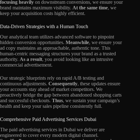
focusing heavily
on downstream conversions, we ensure your
brand maintains maximum visibility.
At the same time
, we
keep your acquisition costs highly efficient.
Data-Driven Strategies with a Human Touch
Our analytical team utilizes advanced software to pinpoint
hidden conversion opportunities.
Meanwhile
, we ensure your
ad copy maintains an approachable, authentic tone. This
human-centric messaging structures your brand as a trusted
authority.
As a result
, you avoid looking like an intrusive
commercial advertisement.
Our strategic blueprints rely on rapid A/B testing and
continuous adjustments.
Consequently
, these updates ensure
your accounts stay ahead of market competitors. We
proactively bridge the gap between abandoned shopping carts
and successful checkouts.
Thus
, we sustain your campaign’s
health and keep your sales pipeline consistently full.
Comprehensive Paid Advertising Services Dubai
The paid advertising services in Dubai we deliver are
engineered to cover every modern digital channel.