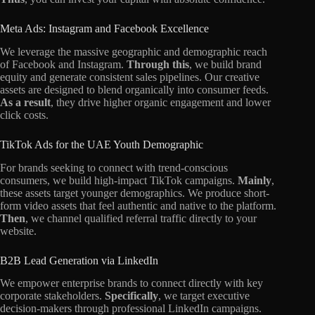
Meta Ads: Instagram and Facebook Excellence
We leverage the massive geographic and demographic reach
of Facebook and Instagram.
Through this
, we build brand
equity and generate consistent sales pipelines. Our creative
assets are designed to blend organically into consumer feeds.
As a result
, they drive higher organic engagement and lower
click costs.
TikTok Ads for the UAE Youth Demographic
For brands seeking to connect with trend-conscious
consumers, we build high-impact TikTok campaigns.
Mainly
,
these assets target younger demographics. We produce short-
form video assets that feel authentic and native to the platform.
Then
, we channel qualified referral traffic directly to your
website.
B2B Lead Generation via LinkedIn
We empower enterprise brands to connect directly with key
corporate stakeholders.
Specifically
, we target executive
decision-makers through professional LinkedIn campaigns.