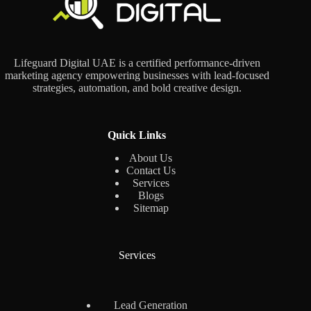
Lifeguard Digital UAE is a certified performance-driven
marketing agency empowering businesses with lead-focused
strategies, automation, and bold creative design.
Quick Links
About Us
Contact Us
Services
Blogs
Sitemap
Services
Lead Generation