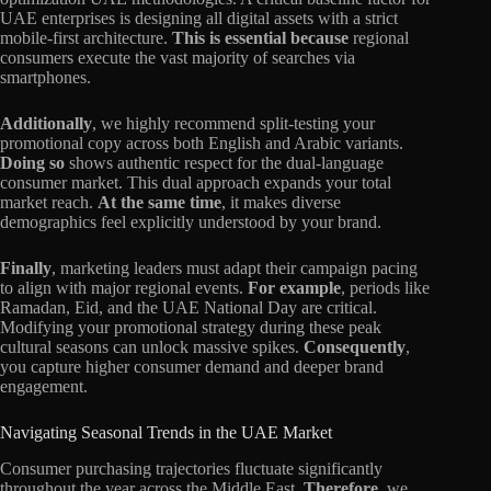
UAE enterprises is designing all digital assets with a strict
mobile-first architecture.
This is essential because
regional
consumers execute the vast majority of searches via
smartphones.
Additionally
, we highly recommend split-testing your
promotional copy across both English and Arabic variants.
Doing so
shows authentic respect for the dual-language
consumer market. This dual approach expands your total
market reach.
At the same time
, it makes diverse
demographics feel explicitly understood by your brand.
Finally
, marketing leaders must adapt their campaign pacing
to align with major regional events.
For example
, periods like
Ramadan, Eid, and the UAE National Day are critical.
Modifying your promotional strategy during these peak
cultural seasons can unlock massive spikes.
Consequently
,
you capture higher consumer demand and deeper brand
engagement.
Navigating Seasonal Trends in the UAE Market
Consumer purchasing trajectories fluctuate significantly
throughout the year across the Middle East.
Therefore
, we