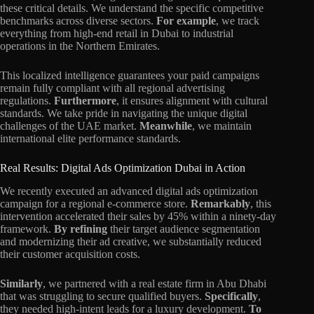
these critical details. We understand the specific competitive
benchmarks across diverse sectors.
For example
, we track
everything from high-end retail in Dubai to industrial
operations in the Northern Emirates.
This localized intelligence guarantees your paid campaigns
remain fully compliant with all regional advertising
regulations.
Furthermore
, it ensures alignment with cultural
standards. We take pride in navigating the unique digital
challenges of the UAE market.
Meanwhile
, we maintain
international elite performance standards.
Real Results: Digital Ads Optimization Dubai in Action
We recently executed an advanced digital ads optimization
campaign for a regional e-commerce store.
Remarkably
, this
intervention accelerated their sales by 45% within a ninety-day
framework.
By refining
their target audience segmentation
and modernizing their ad creative, we substantially reduced
their customer acquisition costs.
Similarly
, we partnered with a real estate firm in Abu Dhabi
that was struggling to secure qualified buyers.
Specifically
,
they needed high-intent leads for a luxury development.
To