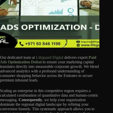
Our dedicated team at
Lifeguard Digital
delivers expert
Paid
Ads Optimization Dubai
to ensure your marketing capital
translates directly into measurable corporate growth. We blend
advanced analytics with a profound understanding of
consumer shopping behavior across the Emirates to secure
premium inbound leads.
Scaling an enterprise in this competitive region requires a
calculated combination of quantitative data and human-centric
messaging.
Consequently
, we help your organization
dominate the regional digital landscape by refining your
conversion funnels. This systematic approach allows you to