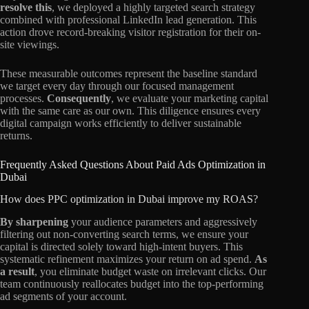
resolve this
, we deployed a highly targeted search strategy
combined with professional LinkedIn lead generation. This
action drove record-breaking visitor registration for their on-
site viewings.
These measurable outcomes represent the baseline standard
we target every day through our focused management
processes.
Consequently
, we evaluate your marketing capital
with the same care as our own. This diligence ensures every
digital campaign works efficiently to deliver sustainable
returns.
Frequently Asked Questions About Paid Ads Optimization in
Dubai
How does PPC optimization in Dubai improve my ROAS?
By sharpening
your audience parameters and aggressively
filtering out non-converting search terms, we ensure your
capital is directed solely toward high-intent buyers. This
systematic refinement maximizes your return on ad spend.
As
a result
, you eliminate budget waste on irrelevant clicks. Our
team continuously reallocates budget into the top-performing
ad segments of your account.