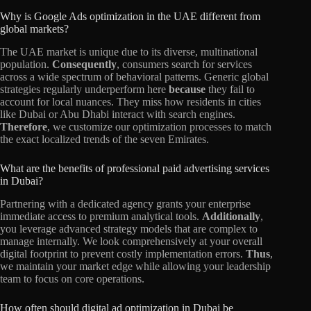
Why is Google Ads optimization in the UAE different from
global markets?
The UAE market is unique due to its diverse, multinational
population.
Consequently
, consumers search for services
across a wide spectrum of behavioral patterns. Generic global
strategies regularly underperform here
because
they fail to
account for local nuances. They miss how residents in cities
like Dubai or Abu Dhabi interact with search engines.
Therefore
, we customize our optimization processes to match
the exact localized trends of the seven Emirates.
What are the benefits of professional paid advertising services
in Dubai?
Partnering with a dedicated agency grants your enterprise
immediate access to premium analytical tools.
Additionally
,
you leverage advanced strategy models that are complex to
manage internally. We look comprehensively at your overall
digital footprint to prevent costly implementation errors.
Thus
,
we maintain your market edge while allowing your leadership
team to focus on core operations.
How often should digital ad optimization in Dubai be