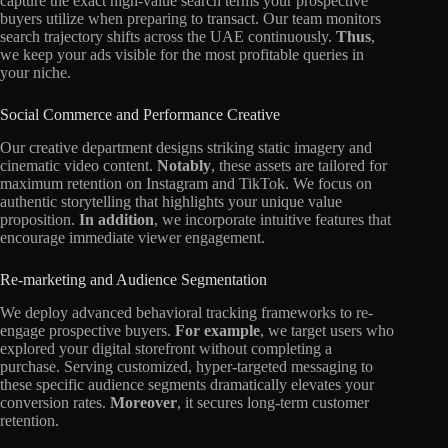
capture the exact high-value search terms your prospective
buyers utilize when preparing to transact. Our team monitors
search trajectory shifts across the UAE continuously.
Thus
,
we keep your ads visible for the most profitable queries in
your niche.
Social Commerce and Performance Creative
Our creative department designs striking static imagery and
cinematic video content.
Notably
, these assets are tailored for
maximum retention on Instagram and TikTok. We focus on
authentic storytelling that highlights your unique value
proposition.
In addition
, we incorporate intuitive features that
encourage immediate viewer engagement.
Re-marketing and Audience Segmentation
We deploy advanced behavioral tracking frameworks to re-
engage prospective buyers.
For example
, we target users who
explored your digital storefront without completing a
purchase. Serving customized, hyper-targeted messaging to
these specific audience segments dramatically elevates your
conversion rates.
Moreover
, it secures long-term customer
retention.