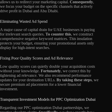
allows us to redirect your marketing capital.
Consequently
,
we focus your budget on the specific channels that actively
drive profit in Dubai and Abu Dhabi.
Eliminating Wasted Ad Spend
A major cause of capital drain for UAE businesses is paying
for irrelevant search queries.
To counter this
, we construct
comprehensive negative keyword matrices. This insulation
protects your budget, ensuring your promotional assets only
display for high-intent searches.
Fixing Poor Quality Scores and Ad Relevance
Low quality scores can quietly double your acquisition costs
without your knowledge.
Fortunately
, we correct this by
tightening ad relevance. We also recommend performance
updates for your destination URLs.
By taking these steps
, we
secure premium ad placements for a lower financial
investment.
Transparent Investment Models for PPC Optimization Dubai
Regarding our PPC optimization Dubai partnerships, we