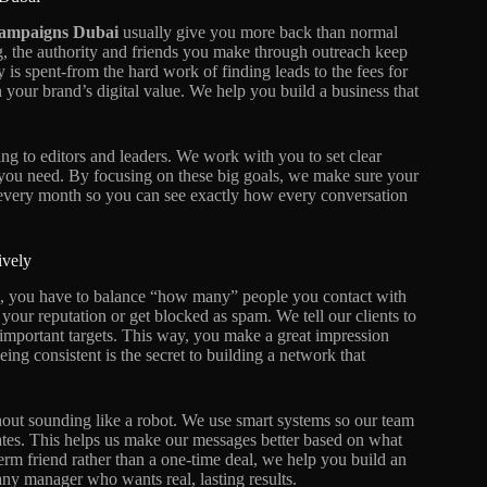
ampaigns Dubai
usually give you more back than normal
g, the authority and friends you make through outreach keep
is spent-from the hard work of finding leads to the fees for
n your brand’s digital value. We help you build a business that
ing to editors and leaders. We work with you to set clear
 you need. By focusing on these big goals, we make sure your
 every month so you can see exactly how every conversation
.
ively
, you have to balance “how many” people you contact with
your reputation or get blocked as spam. We tell our clients to
 important targets. This way, you make a great impression
eing consistent is the secret to building a network that
hout sounding like a robot. We use smart systems so our team
tes. This helps us make our messages better based on what
erm friend rather than a one-time deal, we help you build an
 any manager who wants real, lasting results.