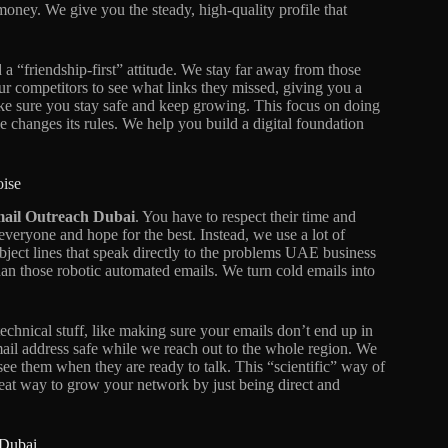
oney. We give you the steady, high-quality profile that
d a “friendship-first” attitude. We stay far away from those
our competitors to see what links they missed, giving you a
ake sure you stay safe and keep growing. This focus on doing
e changes its rules. We help you build a digital foundation
oise
ail Outreach Dubai
. You have to respect their time and
everyone and hope for the best. Instead, we use a lot of
ubject lines that speak directly to the problems UAE business
an those robotic automated emails. We turn cold emails into
chnical stuff, like making sure your emails don’t end up in
mail address safe while we reach out to the whole region. We
 see them when they are ready to talk. This “scientific” way of
great way to grow your network by just being direct and
 Dubai