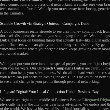
deep connections and professional networking, we make sure your bran
feels natural, not forced. We help you move away from boring, generic
in the Emirates.
Scalable Growth via Strategic Outreach Campaigns Dubai
A lot of businesses really struggle to see their money coming back fro
those ads disappear the second you stop paying for them! We do things 
Dubai
that focus on building things that actually last—like digital autho
and influencers who can give your brand long-term visibility. By getti
“snowball effect” where your organic reach keeps growing every month.
a crowded market.
When you put your time into these special projects, you aren’t just buyi
with you for years. Our
Outreach Campaigns Dubai
are carefully pl
connection helps your sales process. We do all the hard work-like rese
your team can just focus on closing the deals. This makes much better 
to see a real change in your profits through personal networking.
Lifeguard Digital: Your Local Connection Hub in Business Bay
We are based right in the middle of Business Bay, so
Lifeguard Digita
physically here in the city gives us a huge advantage. We understand the
of the world. We have a big, vetted list of local journalists and indust