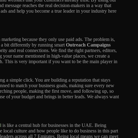
d message reaches the real decision-makers in a way that
 ads and help you become a true leader in your industry here
m marketing because they only use paid ads. The problem is,
a bit differently by running smart
Outreach Campaigns
rity and real connections. We find the right partners, editors,
ng your name mentioned in high-value places, we create a
 This is very important if you want to be the main player in
ng a simple click. You are building a reputation that stays
anned to match your business goals, making sure every new
arching people, making the first move, and following up, so
use of your budget and brings in better leads. We always want
l
is like a central hub for businesses in the UAE. Being
 local culture and how people like to do business in this part
ry leaders across all 7 Emirates. Being local means we can meet