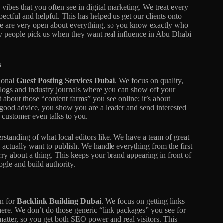
ibes that you often see in digital marketing. We treat every
spectful and helpful. This has helped us get our clients onto
We are very open about everything, so you know exactly who
hy people pick us when they want real influence in Abu Dhabi
s
sional
Guest Posting Services Dubai
. We focus on quality,
 blogs and industry journals where you can show off your
 about those “content farms” you see online; it’s about
ng good advice, you show you are a leader and send interested
 a customer even talks to you.
standing of what local editors like. We have a team of great
 actually want to publish. We handle everything from the first
rry about a thing. This keeps your brand appearing in front of
gle and build authority.
an for
Backlink Building Dubai
. We focus on getting links
 here. We don’t do those generic “link packages” you see for
matter, so you get both SEO power and real visitors. This