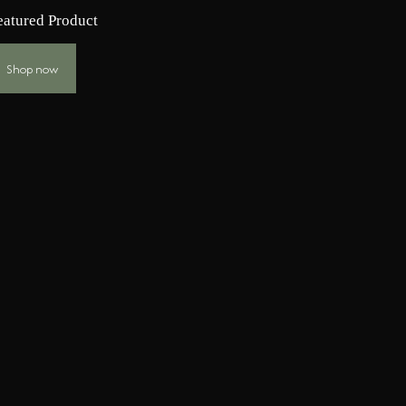
eatured Product
Shop now