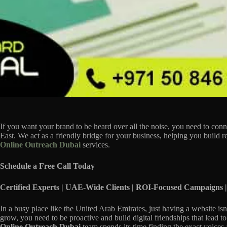
If you want your brand to be heard over all the noise, you need to conn
East. We act as a friendly bridge for your business, helping you build 
Online Outreach Dubai
services.
Schedule a Free Call Today
Certified Experts | UAE-Wide Clients | ROI-Focused Campaigns |
In a busy place like the United Arab Emirates, just having a website is
grow, you need to be proactive and build digital friendships that lead t
Online Outreach Dubai
team spends its time finding the exact voices