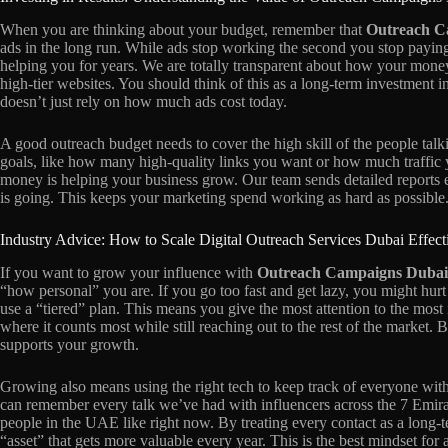
When you are thinking about your budget, remember that
Outreach C
ads in the long run. While ads stop working the second you stop payin
helping you for years. We are totally transparent about how your money 
high-tier websites. You should think of this as a long-term investment i
doesn’t just rely on how much ads cost today.
A good outreach budget needs to cover the high skill of the people talk
goals, like how many high-quality links you want or how much traffic
money is helping your business grow. Our team sends detailed reports
is going. This keeps your marketing spend working as hard as possible
Industry Advice: How to Scale Digital Outreach Services Dubai Effect
If you want to grow your influence with
Outreach Campaigns Dubai
“how personal” you are. If you go too fast and get lazy, you might hurt 
use a “tiered” plan. This means you give the most attention to the most
where it counts most while still reaching out to the rest of the market. B
supports your growth.
Growing also means using the right tech to keep track of everyone wit
can remember every talk we’ve had with influencers across the 7 Emira
people in the UAE like right now. By treating every contact as a long-t
“asset” that gets more valuable every year. This is the best mindset for