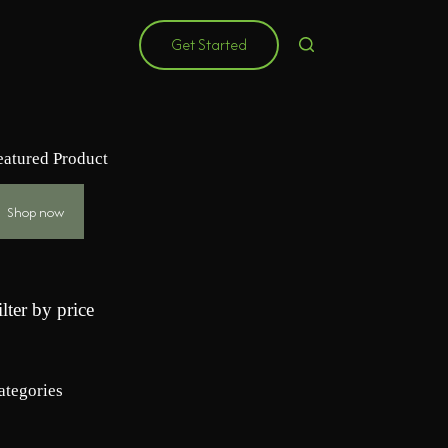
Get Started
eatured Product
Shop now
ilter by price
ategories