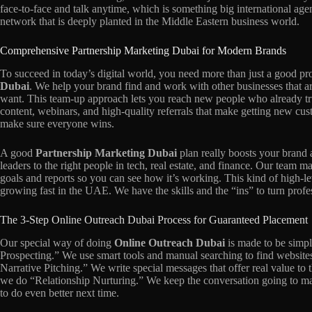
face-to-face and talk anytime, which is something big international agen
network that is deeply planted in the Middle Eastern business world.
Comprehensive Partnership Marketing Dubai for Modern Brands
To succeed in today’s digital world, you need more than just a good pr
Dubai
. We help your brand find and work with other businesses that a
want. This team-up approach lets you reach new people who already trus
content, webinars, and high-quality referrals that make getting new cu
make sure everyone wins.
A good
Partnership Marketing Dubai
plan really boosts your brand
leaders to the right people in tech, real estate, and finance. Our team m
goals and reports so you can see how it’s working. This kind of high-le
growing fast in the UAE. We have the skills and the “ins” to turn profe
The 3-Step Online Outreach Dubai Process for Guaranteed Placement
Our special way of doing
Online Outreach Dubai
is made to be simple
Prospecting.” We use smart tools and manual searching to find websites
Narrative Pitching.” We write special messages that offer real value to t
we do “Relationship Nurturing.” We keep the conversation going to mak
to do even better next time.