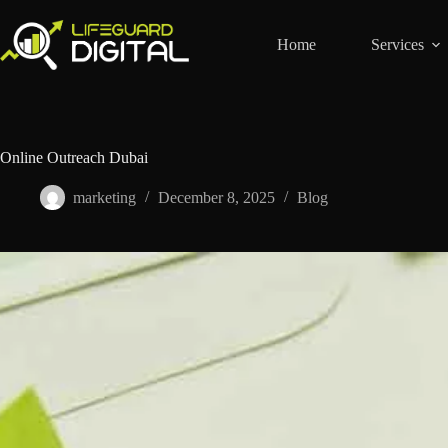
Home
Services
Online Outreach Dubai
marketing
December 8, 2025
Blog