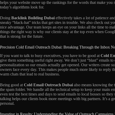
helps your website move up the rankings for the words that make you m
today’s algorithms look for.
Doing
Backlink Building Dubai
effectively takes a lot of patience an
sneaky “black-hat” tricks that get sites in trouble. We also check out y
nice advantage. Our team keeps an eye on your links all the time to m
things the right way is why our clients stay at the top even when Googl
that is strong for the future.
Precision Cold Email Outreach Dubai: Breaking Through the Inbox N
If you want to talk to busy executives, you have to be good at
Cold Em
give them something useful right away. We don’t just “blast” emails to 
personalization so our emails actually get opened. Our writers create s
owners face every day. This makes people much more likely to reply th
warm chats that lead to real business.
Being good at
Cold Email Outreach Dubai
also means knowing the te
the spam folder. We handle all the technical setup to keep your main e
even test the best times and days to send emails to local bosses so they
talking helps our clients book more meetings with big partners. It’s a 
personal.
Investing in Results: Understanding the Value of Outreach Campaigns