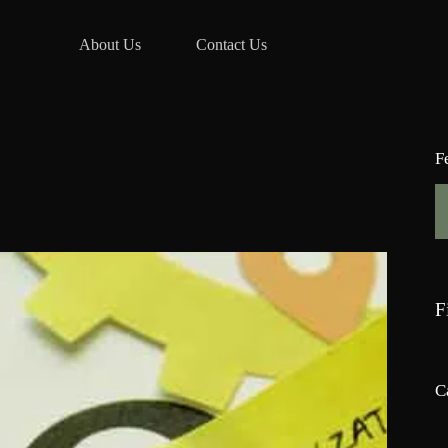
About Us
Contact Us
F
F
C