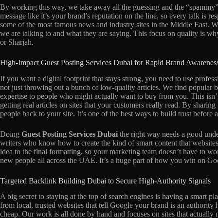
By working this way, we take away all the guessing and the “spammy” v
message like it’s your brand’s reputation on the line, so every talk is re
some of the most famous news and industry sites in the Middle East. 
we are talking to and what they are saying. This focus on quality is w
or Sharjah.
High-Impact Guest Posting Services Dubai for Rapid Brand Awarenes
If you want a digital footprint that stays strong, you need to use profes
not just throwing out a bunch of low-quality articles. We find popular
expertise to people who might actually want to buy from you. This isn’t
getting real articles on sites that your customers really read. By shari
people back to your site. It’s one of the best ways to build trust before
Doing
Guest Posting Services Dubai
the right way needs a good under
writers who know how to create the kind of smart content that websites
idea to the final formatting, so your marketing team doesn’t have to wo
new people all across the UAE. It’s a huge part of how you win on Goo
Targeted Backlink Building Dubai to Secure High-Authority Signals
A big secret to staying at the top of search engines is having a smart pl
from local, trusted websites that tell Google your brand is an authority
cheap. Our work is all done by hand and focuses on sites that actually 