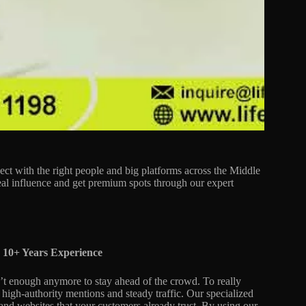
ect with the right people and big platforms across the Middle
real influence and get premium spots through our expert
 10+ Years Experience
n’t enough anymore to stay ahead of the crowd. To really
o high-authority mentions and steady traffic. Our specialized
 and websites that your customers already trust. By using our