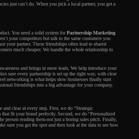
cies just can’t do. When you pick a local partner, you get a
oduct. You need a solid system for
Partnership Marketing
ren’t your competitors but talk to the same customers you
t your partner. These friendships often lead to shared
stomers much cheaper. We handle the whole relationship to
 awareness and brings in more leads. We help introduce your
akes sure every partnership is set up the right way, with clear
vel networking is what helps slow businesses finally start
ssional friendships into a big advantage for your company.
 and clear at every step. First, we do “Strategic
 that fit your brand perfectly. Second, we do “Personalized
he person reading them-not just a boring sales pitch. Finally,
e sure you get the spot and then look at the data to see how