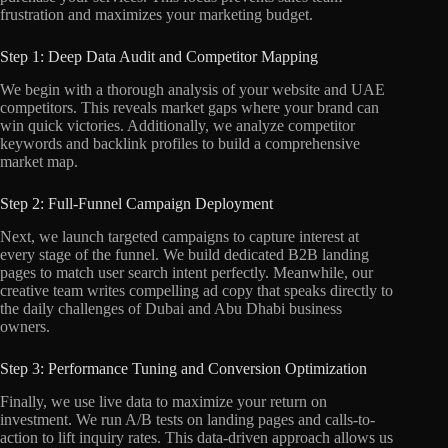
frustration and maximizes your marketing budget.
Step 1: Deep Data Audit and Competitor Mapping
We begin with a thorough analysis of your website and UAE
competitors. This reveals market gaps where your brand can
win quick victories. Additionally, we analyze competitor
keywords and backlink profiles to build a comprehensive
market map.
Step 2: Full-Funnel Campaign Deployment
Next, we launch targeted campaigns to capture interest at
every stage of the funnel. We build dedicated B2B landing
pages to match user search intent perfectly. Meanwhile, our
creative team writes compelling ad copy that speaks directly to
the daily challenges of Dubai and Abu Dhabi business
owners.
Step 3: Performance Tuning and Conversion Optimization
Finally, we use live data to maximize your return on
investment. We run A/B tests on landing pages and calls-to-
action to lift inquiry rates. This data-driven approach allows us