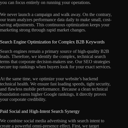
you can focus entirely on running your operations.
We never launch a campaign and walk away. On the contrary,
our team analyzes performance data daily to make small, cost-
saving adjustments. This continuous optimization keeps your
marketing strong through rapid market changes.
Search Engine Optimization for Complex B2B Keywords
Search engines remain a primary source of high-quality B2B
leads. Therefore, we identify the complex, technical search
terms that corporate decision-makers use. Our SEO strategies
secure top rankings when buyers look for your exact services.
At the same time, we optimize your website’s backend
technical health. We ensure fast loading speeds, tight security,
and flawless mobile performance. Because a clean technical
foundation earns higher Google rankings, it directly proves
your corporate credibility.
Paid Social and High-Intent Search Synergy
We combine social media advertising with search intent to
create a powerful omni-presence effect. First, we target