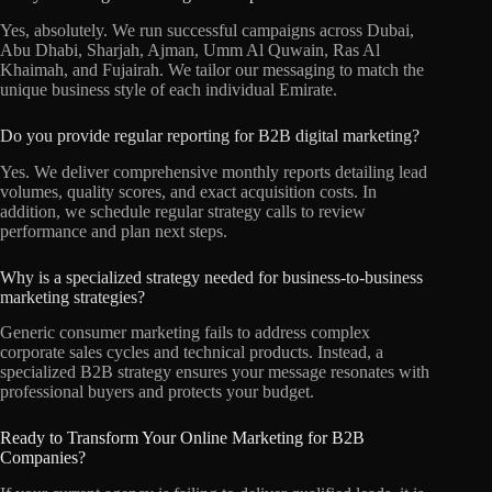
Yes, absolutely. We run successful campaigns across Dubai,
Abu Dhabi, Sharjah, Ajman, Umm Al Quwain, Ras Al
Khaimah, and Fujairah. We tailor our messaging to match the
unique business style of each individual Emirate.
Do you provide regular reporting for B2B digital marketing?
Yes. We deliver comprehensive monthly reports detailing lead
volumes, quality scores, and exact acquisition costs. In
addition, we schedule regular strategy calls to review
performance and plan next steps.
Why is a specialized strategy needed for business-to-business
marketing strategies?
Generic consumer marketing fails to address complex
corporate sales cycles and technical products. Instead, a
specialized B2B strategy ensures your message resonates with
professional buyers and protects your budget.
Ready to Transform Your Online Marketing for B2B
Companies?