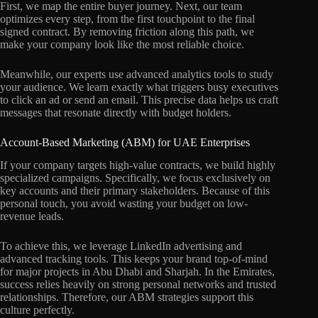
First, we map the entire buyer journey. Next, our team
optimizes every step, from the first touchpoint to the final
signed contract. By removing friction along this path, we
make your company look like the most reliable choice.
Meanwhile, our experts use advanced analytics tools to study
your audience. We learn exactly what triggers busy executives
to click an ad or send an email. This precise data helps us craft
messages that resonate directly with budget holders.
Account-Based Marketing (ABM) for UAE Enterprises
If your company targets high-value contracts, we build highly
specialized campaigns. Specifically, we focus exclusively on
key accounts and their primary stakeholders. Because of this
personal touch, you avoid wasting your budget on low-
revenue leads.
To achieve this, we leverage LinkedIn advertising and
advanced tracking tools. This keeps your brand top-of-mind
for major projects in Abu Dhabi and Sharjah. In the Emirates,
success relies heavily on strong personal networks and trusted
relationships. Therefore, our ABM strategies support this
culture perfectly.