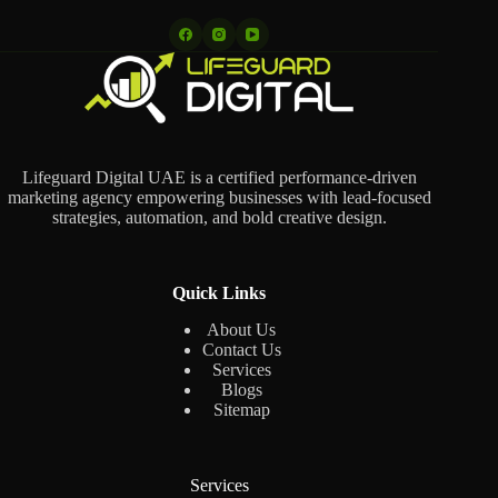
Lifeguard Digital UAE is a certified performance-driven
marketing agency empowering businesses with lead-focused
strategies, automation, and bold creative design.
Quick Links
About Us
Contact Us
Services
Blogs
Sitemap
Services