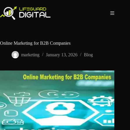
Online Marketing for B2B Companies
marketing
January 13, 2026
Blog