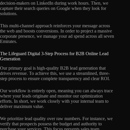
decision-makers on LinkedIn during work hours. Then, we
capture their search queries on Google when they look for
solutions.
This multi-channel approach reinforces your message across
the web and boosts conversions. In order to project a massive
corporate presence, we manage your ad spend across all seven
Emirates.
The Lifeguard Digital 3-Step Process for B2B Online Lead
Generation
Our primary goal is high-quality B2B lead generation that
drives revenue. To achieve this, we use a streamlined, three-
step process to ensure complete transparency and clear ROI.
Our workflow is entirely open, meaning you can always trace
where your leads originate and monitor our optimization
efforts. In short, we work closely with your internal team to
deliver maximum value.
We prioritize lead quality over raw numbers. For instance, we
verify that prospects possess the budget and authority to
purchase your services. This focus prevents sales team