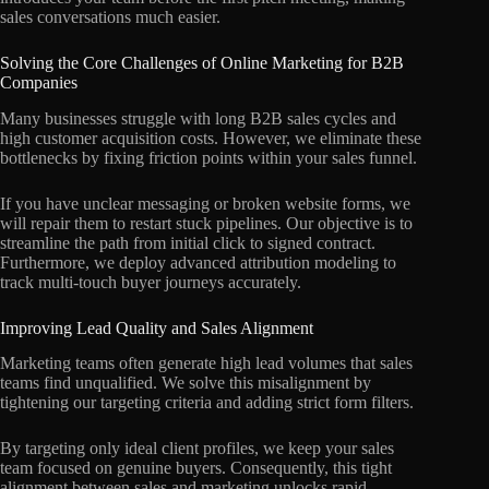
sales conversations much easier.
Solving the Core Challenges of Online Marketing for B2B
Companies
Many businesses struggle with long B2B sales cycles and
high customer acquisition costs. However, we eliminate these
bottlenecks by fixing friction points within your sales funnel.
If you have unclear messaging or broken website forms, we
will repair them to restart stuck pipelines. Our objective is to
streamline the path from initial click to signed contract.
Furthermore, we deploy advanced attribution modeling to
track multi-touch buyer journeys accurately.
Improving Lead Quality and Sales Alignment
Marketing teams often generate high lead volumes that sales
teams find unqualified. We solve this misalignment by
tightening our targeting criteria and adding strict form filters.
By targeting only ideal client profiles, we keep your sales
team focused on genuine buyers. Consequently, this tight
alignment between sales and marketing unlocks rapid