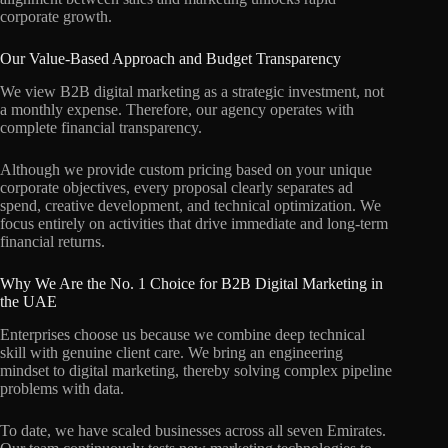
corporate growth.
Our Value-Based Approach and Budget Transparency
We view B2B digital marketing as a strategic investment, not
a monthly expense. Therefore, our agency operates with
complete financial transparency.
Although we provide custom pricing based on your unique
corporate objectives, every proposal clearly separates ad
spend, creative development, and technical optimization. We
focus entirely on activities that drive immediate and long-term
financial returns.
Why We Are the No. 1 Choice for B2B Digital Marketing in
the UAE
Enterprises choose us because we combine deep technical
skill with genuine client care. We bring an engineering
mindset to digital marketing, thereby solving complex pipeline
problems with data.
To date, we have scaled businesses across all seven Emirates.