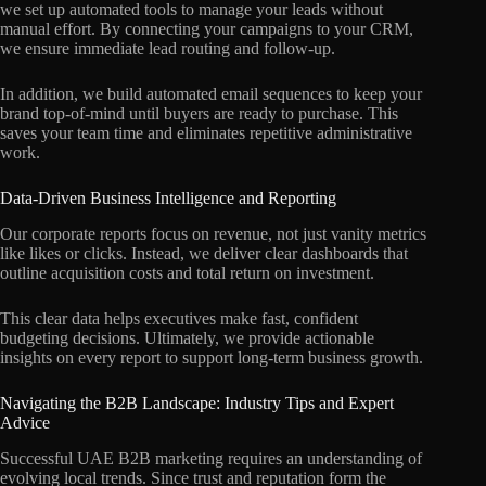
we set up automated tools to manage your leads without
manual effort. By connecting your campaigns to your CRM,
we ensure immediate lead routing and follow-up.
In addition, we build automated email sequences to keep your
brand top-of-mind until buyers are ready to purchase. This
saves your team time and eliminates repetitive administrative
work.
Data-Driven Business Intelligence and Reporting
Our corporate reports focus on revenue, not just vanity metrics
like likes or clicks. Instead, we deliver clear dashboards that
outline acquisition costs and total return on investment.
This clear data helps executives make fast, confident
budgeting decisions. Ultimately, we provide actionable
insights on every report to support long-term business growth.
Navigating the B2B Landscape: Industry Tips and Expert
Advice
Successful UAE B2B marketing requires an understanding of
evolving local trends. Since trust and reputation form the