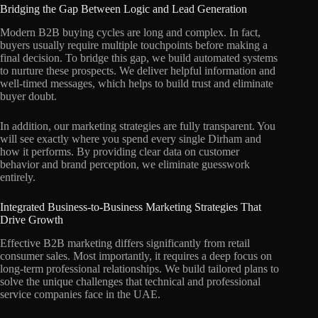
Bridging the Gap Between Logic and Lead Generation
Modern B2B buying cycles are long and complex. In fact,
buyers usually require multiple touchpoints before making a
final decision. To bridge this gap, we build automated systems
to nurture these prospects. We deliver helpful information and
well-timed messages, which helps to build trust and eliminate
buyer doubt.
In addition, our marketing strategies are fully transparent. You
will see exactly where you spend every single Dirham and
how it performs. By providing clear data on customer
behavior and brand perception, we eliminate guesswork
entirely.
Integrated Business-to-Business Marketing Strategies That
Drive Growth
Effective B2B marketing differs significantly from retail
consumer sales. Most importantly, it requires a deep focus on
long-term professional relationships. We build tailored plans to
solve the unique challenges that technical and professional
service companies face in the UAE.