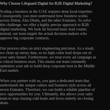
Why Choose Lifeguard Digital for B2B Digital Marketing?
Scaling a business in the UAE requires deep local expertise.
Consequently, you must understand how business works
across Dubai, Abu Dhabi, and the other Emirates. To solve
this challenge, we offer a highly precise approach to B2B
digital marketing. We look far beyond basic lead counts;
instead, our team targets the actual decision-makers who
approve big corporate contracts.
Our process relies on strict engineering precision. As a result,
we clean up messy data, so no high-value lead drops out of
your sales funnel. Furthermore, we treat every ad campaign as
a critical business asset. This means our team constantly
optimizes your ads to build deep corporate trust in the Middle
East market.
When you partner with us, you gain a dedicated team that
understands the unique culture and business style across all
seven Emirates. Therefore, we can build a reliable pipeline of
new opportunities for you. Ultimately, this allows your sales
team to stop chasing cold leads and focus entirely on closing
deals.