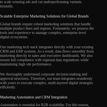
to scale winning ads and cut underperforming variants
instantly.
Scalable Enterprise Marketing Solutions for Global Brands
Global brands require robust marketing solutions that handle
multiple product lines and regions. Fortunately, we possess the
tools and experience to manage complex, enterprise-level
digital ecosystems.
Our marketing tech stack integrates directly with your existing
CRM and ERP systems. As a result, data flows smoothly from
marketing directly to sales and executive dashboards. We also
ensure full compliance with regional data regulations while
maintaining high site performance.
We thoroughly understand corporate decision-making and
approval structures. Therefore, our team integrates seamlessly
with yours to execute complex, multi-layered digital strategies
efficiently.
Marketing Automation and CRM Integration
Automation is essential for B2B scalability. For this reason,