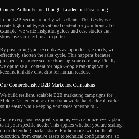
Content Authority and Thought Leadership Positioning
In the B2B sector, authority wins clients. This is why we
create high-quality, educational content for your brand. For
example, we write insightful guides and case studies that
showcase your technical expertise.
By positioning your executives as top industry experts, we
effectively shorten the sales cycle. This happens because
prospects feel more secure choosing your company. Finally,
we optimize all content for high Google rankings while
keeping it highly engaging for human readers.
Our Comprehensive B2B Marketing Campaigns
We build resilient, scalable B2B marketing campaigns for
Middle East enterprises. Our frameworks handle local market
shifts easily while keeping your sales pipeline full.
Since every business goal is unique, we customize every plan
to fit your specific needs. This applies whether you are scaling
up or defending market share. Furthermore, we handle all
execution, from creative assets to technical configurations, so