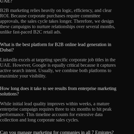
UAE?
B2B marketing relies heavily on logic, efficiency, and clear
ROI. Because corporate purchases require committee
approvals, the sales cycle takes longer. Therefore, we design
these campaigns to nurture relationships over several months,
unlike fast-paced B2C retail ads.
What is the best platform for B2B online lead generation in
Dubai?
LinkedIn excels at targeting specific corporate job titles in the
UAE. However, Google is equally critical because it captures
active search intent. Usually, we combine both platforms to
maximize your visibility.
How long does it take to see results from enterprise marketing
solutions?
While initial lead quality improves within weeks, a mature
enterprise campaign requires three to six months to hit peak
performance. This timeline accounts for extensive data
collection and long corporate sales cycles.
Can you manage marketing for companies in all 7 Emirates?