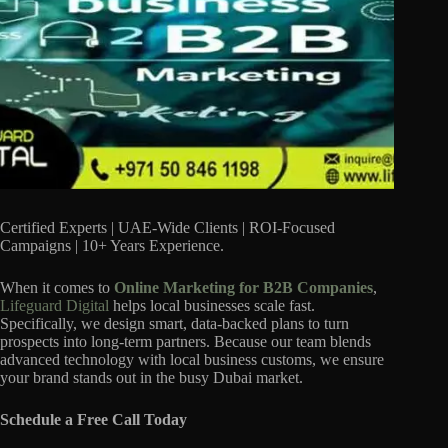
Certified Experts | UAE-Wide Clients | ROI-Focused
Campaigns | 10+ Years Experience.
When it comes to
Online Marketing for B2B Companies
,
Lifeguard Digital
helps local businesses scale fast.
Specifically, we design smart, data-backed plans to turn
prospects into long-term partners. Because our team blends
advanced technology with local business customs, we ensure
your brand stands out in the busy Dubai market.
Schedule a Free Call Today