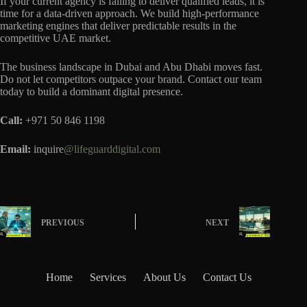
If your current agency is failing to deliver qualified leads, it is
time for a data-driven approach. We build high-performance
marketing engines that deliver predictable results in the
competitive UAE market.
The business landscape in Dubai and Abu Dhabi moves fast.
Do not let competitors outpace your brand. Contact our team
today to build a dominant digital presence.
Call:
+971 50 846 1198
Email:
inquire
@lifeguarddigital.com
PREVIOUS
NEXT
Home
Services
About Us
Contact Us