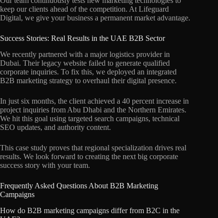
Our team continuously tests new marketing technologies to
keep our clients ahead of the competition. At Lifeguard
Digital, we give your business a permanent market advantage.
Success Stories: Real Results in the UAE B2B Sector
We recently partnered with a major logistics provider in
Dubai. Their legacy website failed to generate qualified
corporate inquiries. To fix this, we deployed an integrated
B2B marketing strategy to overhaul their digital presence.
In just six months, the client achieved a 40 percent increase in
project inquiries from Abu Dhabi and the Northern Emirates.
We hit this goal using targeted search campaigns, technical
SEO updates, and authority content.
This case study proves that regional specialization drives real
results. We look forward to creating the next big corporate
success story with your team.
Frequently Asked Questions About B2B Marketing
Campaigns
How do B2B marketing campaigns differ from B2C in the