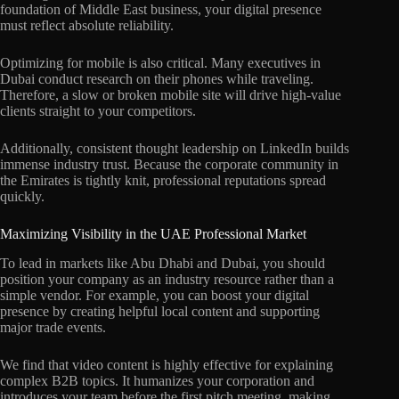
foundation of Middle East business, your digital presence
must reflect absolute reliability.
Optimizing for mobile is also critical. Many executives in
Dubai conduct research on their phones while traveling.
Therefore, a slow or broken mobile site will drive high-value
clients straight to your competitors.
Additionally, consistent thought leadership on LinkedIn builds
immense industry trust. Because the corporate community in
the Emirates is tightly knit, professional reputations spread
quickly.
Maximizing Visibility in the UAE Professional Market
To lead in markets like Abu Dhabi and Dubai, you should
position your company as an industry resource rather than a
simple vendor. For example, you can boost your digital
presence by creating helpful local content and supporting
major trade events.
We find that video content is highly effective for explaining
complex B2B topics. It humanizes your corporation and
introduces your team before the first pitch meeting, making