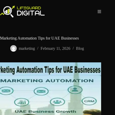
Marketing Automation Tips for UAE Businesses
marketing
February 11, 2026
Blog