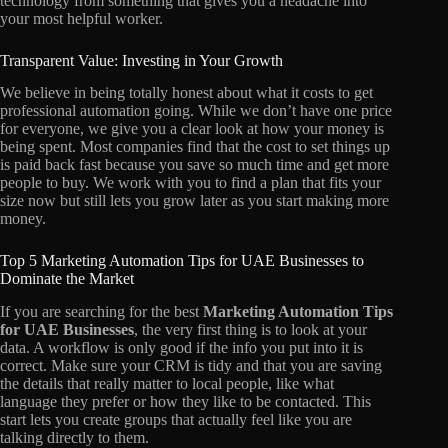
technology from something that gives you a headache into
your most helpful worker.
Transparent Value: Investing in Your Growth
We believe in being totally honest about what it costs to get
professional automation going. While we don’t have one price
for everyone, we give you a clear look at how your money is
being spent. Most companies find that the cost to set things up
is paid back fast because you save so much time and get more
people to buy. We work with you to find a plan that fits your
size now but still lets you grow later as you start making more
money.
Top 5 Marketing Automation Tips for UAE Businesses to
Dominate the Market
If you are searching for the best
Marketing Automation Tips
for UAE Businesses
, the very first thing is to look at your
data. A workflow is only good if the info you put into it is
correct. Make sure your CRM is tidy and that you are saving
the details that really matter to local people, like what
language they prefer or how they like to be contacted. This
start lets you create groups that actually feel like you are
talking directly to them.