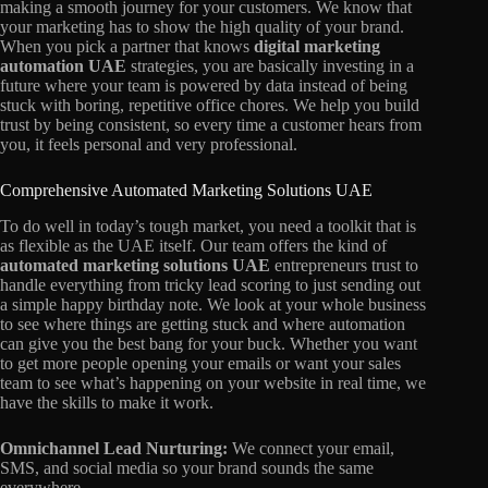
making a smooth journey for your customers. We know that
your marketing has to show the high quality of your brand.
When you pick a partner that knows
digital marketing
automation UAE
strategies, you are basically investing in a
future where your team is powered by data instead of being
stuck with boring, repetitive office chores. We help you build
trust by being consistent, so every time a customer hears from
you, it feels personal and very professional.
Comprehensive Automated Marketing Solutions UAE
To do well in today’s tough market, you need a toolkit that is
as flexible as the UAE itself. Our team offers the kind of
automated marketing solutions UAE
entrepreneurs trust to
handle everything from tricky lead scoring to just sending out
a simple happy birthday note. We look at your whole business
to see where things are getting stuck and where automation
can give you the best bang for your buck. Whether you want
to get more people opening your emails or want your sales
team to see what’s happening on your website in real time, we
have the skills to make it work.
Omnichannel Lead Nurturing:
We connect your email,
SMS, and social media so your brand sounds the same
everywhere.