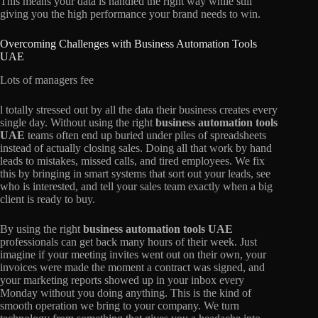
This means your data is handled the right way while still
giving you the high performance your brand needs to win.
Overcoming Challenges with Business Automation Tools
UAE
Lots of managers fee
l totally stressed out by all the data their business creates every
single day. Without using the right
business automation tools
UAE
teams often end up buried under piles of spreadsheets
instead of actually closing sales. Doing all that work by hand
leads to mistakes, missed calls, and tired employees. We fix
this by bringing in smart systems that sort out your leads, see
who is interested, and tell your sales team exactly when a big
client is ready to buy.
By using the right
business automation tools UAE
professionals can get back many hours of their week. Just
imagine if your meeting invites went out on their own, your
invoices were made the moment a contract was signed, and
your marketing reports showed up in your inbox every
Monday without you doing anything. This is the kind of
smooth operation we bring to your company. We turn