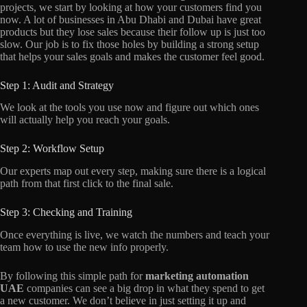
projects, we start by looking at how your customers find you
now. A lot of businesses in Abu Dhabi and Dubai have great
products but they lose sales because their follow up is just too
slow. Our job is to fix those holes by building a strong setup
that helps your sales goals and makes the customer feel good.
Step 1: Audit and Strategy
We look at the tools you use now and figure out which ones
will actually help you reach your goals.
Step 2: Workflow Setup
Our experts map out every step, making sure there is a logical
path from that first click to the final sale.
Step 3: Checking and Training
Once everything is live, we watch the numbers and teach your
team how to use the new info properly.
By following this simple path for
marketing automation
UAE
companies can see a big drop in what they spend to get
a new customer. We don’t believe in just setting it up and