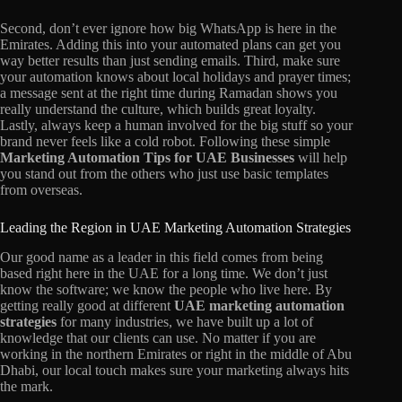
Second, don’t ever ignore how big WhatsApp is here in the
Emirates. Adding this into your automated plans can get you
way better results than just sending emails. Third, make sure
your automation knows about local holidays and prayer times;
a message sent at the right time during Ramadan shows you
really understand the culture, which builds great loyalty.
Lastly, always keep a human involved for the big stuff so your
brand never feels like a cold robot. Following these simple
Marketing Automation Tips for UAE Businesses
will help
you stand out from the others who just use basic templates
from overseas.
Leading the Region in UAE Marketing Automation Strategies
Our good name as a leader in this field comes from being
based right here in the UAE for a long time. We don’t just
know the software; we know the people who live here. By
getting really good at different
UAE marketing automation
strategies
for many industries, we have built up a lot of
knowledge that our clients can use. No matter if you are
working in the northern Emirates or right in the middle of Abu
Dhabi, our local touch makes sure your marketing always hits
the mark.