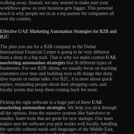
walking away. Instead, we stay around to make sure your
workflows grow as your business gets bigger. This personal
touch is why people see us as a top partner for companies all
over the country.
Effective UAE Marketing Automation Strategies for B2B and
B2C
The plan you use for a B2B company in the Dubai
International Financial Centre is going to be very different
from a shop in a big mall. That is why we make custom
UAE
marketing automation strategies
that fit different types of
businesses. For our B2B clients, we usually focus on teaching
customers over time and building trust with things like deep
dive reports or online talks. For B2C, it is more about quick
replies, reminding people about their shopping carts, and
loyalty points that keep them coming back for more.
Picking the right software is a huge part of these
UAE
marketing automation strategies
. We help you pick through
all the options, from the massive systems like Salesforce to
smaller, faster tools that are great for new startups. Our team
makes sure the software you pick works well locally, handling
the specific cultural needs and languages of the Middle East.