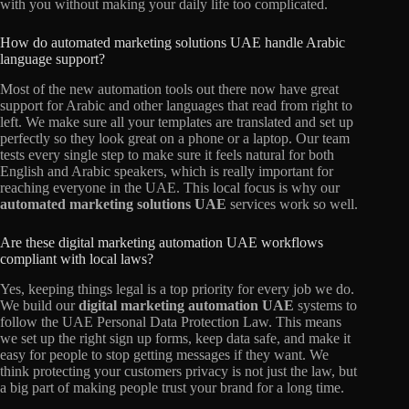
with you without making your daily life too complicated.
How do automated marketing solutions UAE handle Arabic
language support?
Most of the new automation tools out there now have great
support for Arabic and other languages that read from right to
left. We make sure all your templates are translated and set up
perfectly so they look great on a phone or a laptop. Our team
tests every single step to make sure it feels natural for both
English and Arabic speakers, which is really important for
reaching everyone in the UAE. This local focus is why our
automated marketing solutions UAE
services work so well.
Are these digital marketing automation UAE workflows
compliant with local laws?
Yes, keeping things legal is a top priority for every job we do.
We build our
digital marketing automation UAE
systems to
follow the UAE Personal Data Protection Law. This means
we set up the right sign up forms, keep data safe, and make it
easy for people to stop getting messages if they want. We
think protecting your customers privacy is not just the law, but
a big part of making people trust your brand for a long time.