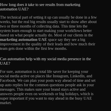
How long does it take to see results from marketing
automation UAE?
The technical part of setting it up can usually be done in a few
weeks, but the real big results usually start to show after about
two or three months of collecting data. This time lets the
system learn enough to start making your workflows better
based on what people actually do. Most of our clients in the
marketing automation UAE
space say they see a big
improvement in the quality of their leads and how much their
team gets done within the first few months.
Can automation help with my social media presence in the
UAE?
For sure, automation is a total life saver for keeping your
social media active on places like Instagram, LinkedIn, and
Facebook. We can plan your posts way ahead of time and set
up auto replies for the common questions people ask in your
messages. This makes sure your brand stays active and
answers people even on weekends or big holidays, which is
super important if you want to stay ahead in the busy UAE
market.