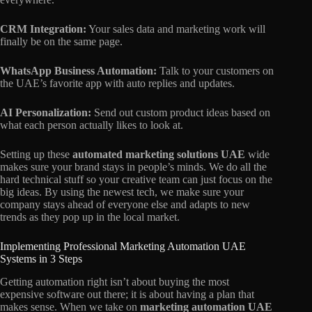
CRM Integration:
Your sales data and marketing work will
finally be on the same page.
WhatsApp Business Automation:
Talk to your customers on
the UAE’s favorite app with auto replies and updates.
AI Personalization:
Send out custom product ideas based on
what each person actually likes to look at.
Setting up these
automated marketing solutions UAE
wide
makes sure your brand stays in people’s minds. We do all the
hard technical stuff so your creative team can just focus on the
big ideas. By using the newest tech, we make sure your
company stays ahead of everyone else and adapts to new
trends as they pop up in the local market.
Implementing Professional Marketing Automation UAE
Systems in 3 Steps
Getting automation right isn’t about buying the most
expensive software out there; it is about having a plan that
makes sense. When we take on
marketing automation UAE