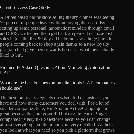
Client Success Case Study
A Dubai based online store selling luxury clothes was seeing
70 percent of people leave without buying their cart. By
setting up some personal, automatic reminders through email
and SMS, we helped them get back 25 percent of those lost
sales in just the first 90 days. The brand saw a huge jump in
people coming back to shop again thanks to a new loyalty
program that gave them rewards based on what they actually
liked to buy.
Frequently Asked Questions About Marketing Automation
UAE
What are the best business automation tools UAE companies
should use?
The best tool really depends on what kind of business you
have and how many customers you deal with. For a lot of
smaller companies here, HubSpot or ActiveCampaign are
great because they are powerful but easy to learn. Bigger
companies usually like Salesforce because you can change
almost everything and the reports are very detailed. We help
you look at what you need so you pick a platform that grows