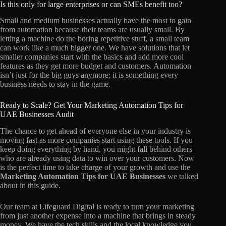
Is this only for large enterprises or can SMEs benefit too?
Small and medium businesses actually have the most to gain
from automation because their teams are usually small. By
letting a machine do the boring repetitive stuff, a small team
can work like a much bigger one. We have solutions that let
smaller companies start with the basics and add more cool
features as they get more budget and customers. Automation
isn’t just for the big guys anymore; it is something every
business needs to stay in the game.
Ready to Scale? Get Your Marketing Automation Tips for
UAE Businesses Audit
The chance to get ahead of everyone else in your industry is
moving fast as more companies start using these tools. If you
keep doing everything by hand, you might fall behind others
who are already using data to win over your customers. Now
is the perfect time to take charge of your growth and use the
Marketing Automation Tips for UAE Businesses
we talked
about in this guide.
Our team at Lifeguard Digital is ready to turn your marketing
from just another expense into a machine that brings in steady
money. We have the tech skills and the local knowledge you