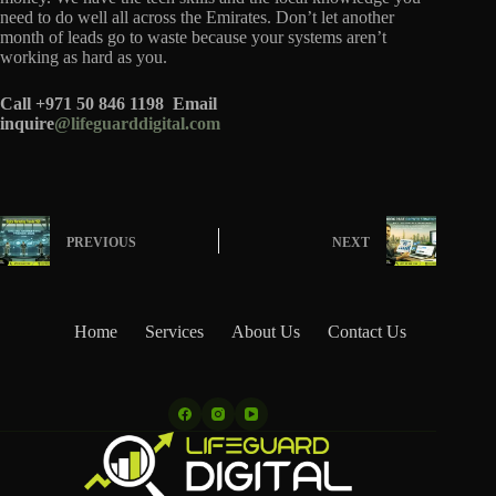
need to do well all across the Emirates. Don’t let another
month of leads go to waste because your systems aren’t
working as hard as you.
Call +971 50 846 1198
Email
inquire
@lifeguarddigital.com
PREVIOUS
NEXT
Home
Services
About Us
Contact Us