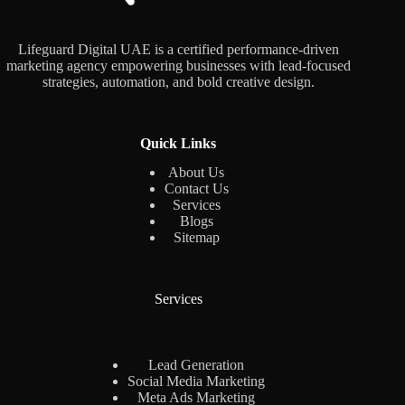
Lifeguard Digital UAE is a certified performance-driven
marketing agency empowering businesses with lead-focused
strategies, automation, and bold creative design.
Quick Links
About Us
Contact Us
Services
Blogs
Sitemap
Services
Lead Generation
Social Media Marketing
Meta Ads Marketing