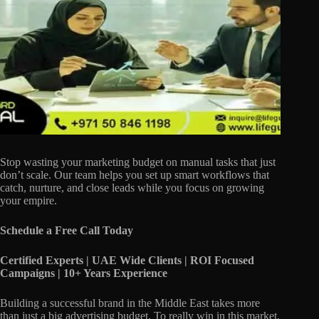
Stop wasting your marketing budget on manual tasks that just
don’t scale. Our team helps you set up smart workflows that
catch, nurture, and close leads while you focus on growing
your empire.
Schedule a Free Call Today
Certified Experts | UAE Wide Clients | ROI Focused
Campaigns | 10+ Years Experience
Building a successful brand in the Middle East takes more
than just a big advertising budget. To really win in this market,