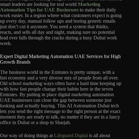
smart leaders are looking for real world
Marketing
Automation Tips for UAE Businesses
to make their daily
work easier. In a region where what customers expect is going
up every day, manual follow ups and boring generic emails
just don’t cut it anymore. You need a system that thinks,
reacts, and sells all day and night, making sure no potential
lead ever falls through the cracks during a busy Dubai work
week.
Expert Digital Marketing Automation UAE Services for High
Growth Brands
The business world in the Emirates is pretty unique, with a
fast economy and a very diverse mix of people from all over.
Old school marketing ways often have a hard time keeping up
with how fast people change their habits here in the seven
Emirates. By putting in place digital marketing automation
UAE businesses can close the gap between someone just
looking and actually buying. This AI Automation Dubai tech
lets you send the right message to the right person at the exact
moment they are ready to talk, no matter if they are in a fancy
office in Dubai or a shop in Sharjah.
Our way of doing things at
Lifeguard Digital
is all about