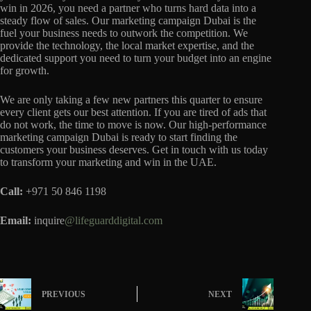
win in 2026, you need a partner who turns hard data into a
steady flow of sales. Our marketing campaign Dubai is the
fuel your business needs to outwork the competition. We
provide the technology, the local market expertise, and the
dedicated support you need to turn your budget into an engine
for growth.
We are only taking a few new partners this quarter to ensure
every client gets our best attention. If you are tired of ads that
do not work, the time to move is now. Our high-performance
marketing campaign Dubai is ready to start finding the
customers your business deserves. Get in touch with us today
to transform your marketing and win in the UAE.
Call:
+971 50 846 1198
Email:
inquire
@lifeguarddigital.com
PREVIOUS
NEXT