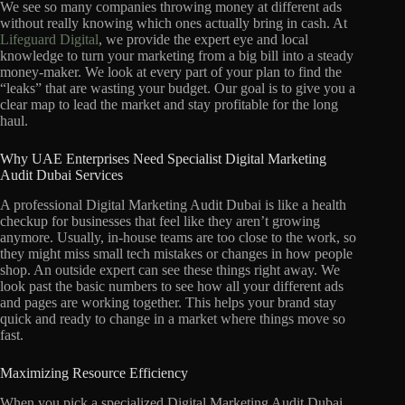
We see so many companies throwing money at different ads
without really knowing which ones actually bring in cash. At
Lifeguard Digital
, we provide the expert eye and local
knowledge to turn your marketing from a big bill into a steady
money-maker. We look at every part of your plan to find the
“leaks” that are wasting your budget. Our goal is to give you a
clear map to lead the market and stay profitable for the long
haul.
Why UAE Enterprises Need Specialist Digital Marketing
Audit Dubai Services
A professional Digital Marketing Audit Dubai is like a health
checkup for businesses that feel like they aren’t growing
anymore. Usually, in-house teams are too close to the work, so
they might miss small tech mistakes or changes in how people
shop. An outside expert can see these things right away. We
look past the basic numbers to see how all your different ads
and pages are working together. This helps your brand stay
quick and ready to change in a market where things move so
fast.
Maximizing Resource Efficiency
When you pick a specialized Digital Marketing Audit Dubai,