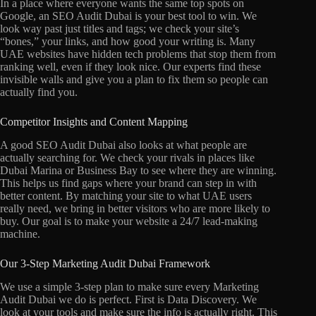
In a place where everyone wants the same top spots on
Google, an SEO Audit Dubai is your best tool to win. We
look way past just titles and tags; we check your site’s
“bones,” your links, and how good your writing is. Many
UAE websites have hidden tech problems that stop them from
ranking well, even if they look nice. Our experts find these
invisible walls and give you a plan to fix them so people can
actually find you.
Competitor Insights and Content Mapping
A good SEO Audit Dubai also looks at what people are
actually searching for. We check your rivals in places like
Dubai Marina or Business Bay to see where they are winning.
This helps us find gaps where your brand can step in with
better content. By matching your site to what UAE users
really need, we bring in better visitors who are more likely to
buy. Our goal is to make your website a 24/7 lead-making
machine.
Our 3-Step Marketing Audit Dubai Framework
We use a simple 3-step plan to make sure every Marketing
Audit Dubai we do is perfect. First is Data Discovery. We
look at your tools and make sure the info is actually right. This