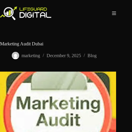
Marketing Audit Dubai
marketing
December 9, 2025
Blog