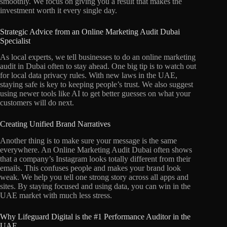
smoothly. We focus on giving you a result that makes the
investment worth it every single day.
Strategic Advice from an Online Marketing Audit Dubai
Specialist
As local experts, we tell businesses to do an online marketing
audit in Dubai often to stay ahead. One big tip is to watch out
for local data privacy rules. With new laws in the UAE,
staying safe is key to keeping people’s trust. We also suggest
using newer tools like AI to get better guesses on what your
customers will do next.
Creating Unified Brand Narratives
Another thing is to make sure your message is the same
everywhere. An Online Marketing Audit Dubai often shows
that a company’s Instagram looks totally different from their
emails. This confuses people and makes your brand look
weak. We help you tell one strong story across all apps and
sites. By staying focused and using data, you can win in the
UAE market with much less stress.
Why Lifeguard Digital is the #1 Performance Auditor in the
UAE