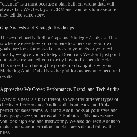
“cleanup” is a must because a plan built on wrong data will
always fail. We check your CRM and your ads to make sure
they tell the same story.
Gap Analysis and Strategic Roadmaps
The second part is finding Gaps and Strategic Analysis. This
is where we see how you compare to others and your own
goals. We look for missed chances in your ads or your tech.
Finally, we give you a Strategic Roadmap. We don’t just point
out problems; we tell you exactly how to fix them in order.
This move from finding the problem to fixing it is why our
Marketing Audit Dubai is so helpful for owners who need real
results.
Approaches We Cover: Performance, Brand, and Tech Audits
Every business is a bit different, so we offer different types of
checks. A Performance Audit is all about leads and ROI-
perfect for sales teams. A Brand Audit looks at your style and
how people see you across all 7 Emirates. This makes sure
you look high-end and trustworthy. We also do Tech Audits to
make sure your automation and data are safe and follow the
rules.