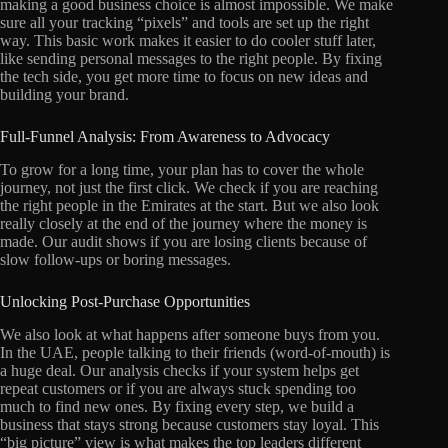
making a good business choice is almost impossible. We make
sure all your tracking “pixels” and tools are set up the right
way. This basic work makes it easier to do cooler stuff later,
like sending personal messages to the right people. By fixing
the tech side, you get more time to focus on new ideas and
building your brand.
Full-Funnel Analysis: From Awareness to Advocacy
To grow for a long time, your plan has to cover the whole
journey, not just the first click. We check if you are reaching
the right people in the Emirates at the start. But we also look
really closely at the end of the journey where the money is
made. Our audit shows if you are losing clients because of
slow follow-ups or boring messages.
Unlocking Post-Purchase Opportunities
We also look at what happens after someone buys from you.
In the UAE, people talking to their friends (word-of-mouth) is
a huge deal. Our analysis checks if your system helps get
repeat customers or if you are always stuck spending too
much to find new ones. By fixing every step, we build a
business that stays strong because customers stay loyal. This
“big picture” view is what makes the top leaders different