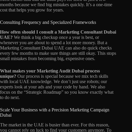
months because we find big mistakes quickly. It’s a one-time
cost that helps you grow for years.
Consulting Frequency and Specialized Frameworks
How often should I consult a Marketing Consultant Dubai
UAE?
We think a big checkup once a year is best, or
whenever you are about to spend a lot more money. But a
Marketing Consultant Dubai UAE can also do quick checks
every few months to make sure things are still okay. This stops
small mistakes from becoming big, expensive ones.
What makes your Marketing Audit Dubai process
unique?
Our process is special because we mix tech skills
with local UAE knowledge. We don’t just use robots; our
experts look at your ads and your code by hand. We also
focus on the “Strategic Roadmap” so you know exactly what
to do next.
Scale Your Business with a Precision Marketing Campaign
Dubai
The market in the UAE is busier than ever. For this reason,
you cannot rely on luck to find your customers anymore. To