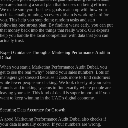
you are choosing a smart plan that focuses on being efficient.
We make sure your business goals match up with how your
tech is actually running, so every dirham is working hard for
you. This help you stop doing random tasks and start
following one strong plan. By finding waste early, you can put
that money back into the things that really work. Our experts
help you handle the local competition with data that you can
actually trust.
Expert Guidance Through a Marketing Performance Audit in
Dubai
When you start a Marketing Performance Audit Dubai, you
get to see the real “why” behind your sales numbers. Lots of
managers get stressed because it costs more to find customers
while fewer people are clicking. We look closely at your sales
funnels and tracking systems to find exactly where people are
leaving your site. This kind of detail is super important if you
want to keep winning in the UAE’s digital economy.
Securing Data Accuracy for Growth
A good Marketing Performance Audit Dubai also checks if
your data is actually correct. If your numbers are wrong,