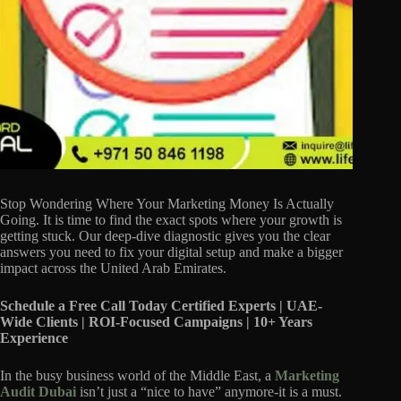
Stop Wondering Where Your Marketing Money Is Actually
Going. It is time to find the exact spots where your growth is
getting stuck. Our deep-dive diagnostic gives you the clear
answers you need to fix your digital setup and make a bigger
impact across the United Arab Emirates.
Schedule a Free Call Today
Certified Experts | UAE-
Wide Clients | ROI-Focused Campaigns | 10+ Years
Experience
In the busy business world of the Middle East, a
Marketing
Audit Dubai
isn’t just a “nice to have” anymore-it is a must.