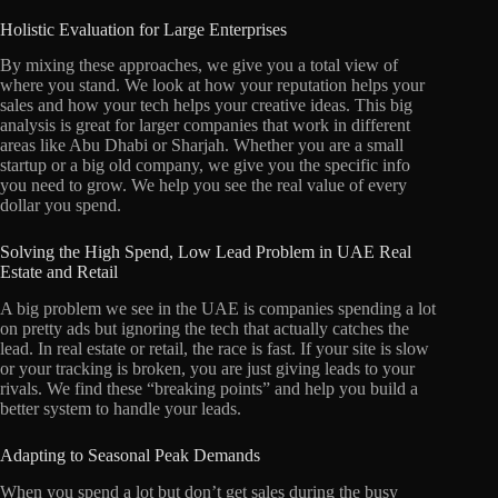
Holistic Evaluation for Large Enterprises
By mixing these approaches, we give you a total view of
where you stand. We look at how your reputation helps your
sales and how your tech helps your creative ideas. This big
analysis is great for larger companies that work in different
areas like Abu Dhabi or Sharjah. Whether you are a small
startup or a big old company, we give you the specific info
you need to grow. We help you see the real value of every
dollar you spend.
Solving the High Spend, Low Lead Problem in UAE Real
Estate and Retail
A big problem we see in the UAE is companies spending a lot
on pretty ads but ignoring the tech that actually catches the
lead. In real estate or retail, the race is fast. If your site is slow
or your tracking is broken, you are just giving leads to your
rivals. We find these “breaking points” and help you build a
better system to handle your leads.
Adapting to Seasonal Peak Demands
When you spend a lot but don’t get sales during the busy