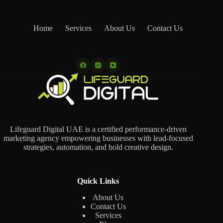
Home
Services
About Us
Contact Us
Lifeguard Digital UAE is a certified performance-driven
marketing agency empowering businesses with lead-focused
strategies, automation, and bold creative design.
Quick Links
About Us
Contact Us
Services