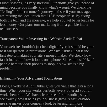
Dubai seasons, it’s very stressful. Our audits give you peace of
mind because you finally know what’s wrong. We check the
“feeling” of the customer’s journey and see if your messages
are missing the local touch that UAE people trust. By fixing
both the tech and the message, we help you get better leads for
less money. Our plans turn marketing from a gamble into a
real success.
Transparent Value: Investing in a Website Audit Dubai
Your website shouldn’t just be a digital flyer; it should be your
best salesperson. A professional Website Audit Dubai is the
first step to making your site a money-maker. We check how
fast it loads and how it looks on a phone. Since almost 90% of
people here use their phones to shop, a slow site is a big
problem.
Enhancing Your Advertising Foundations
Doing a Website Audit Dubai gives you value that lasts a long
time. When your site works perfectly, every other ad you run
works better too. We have clear prices for our audits, so you
see exactly how it helps your business grow. A fast, easy-to-
use site makes your company look better and run more