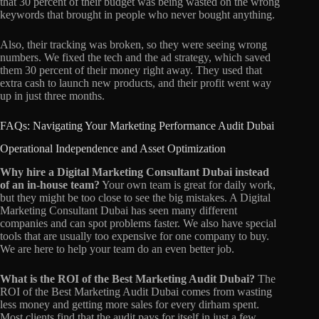
that 30 percent of their budget was being wasted on the wrong
keywords that brought in people who never bought anything.
Also, their tracking was broken, so they were seeing wrong
numbers. We fixed the tech and the ad strategy, which saved
them 30 percent of their money right away. They used that
extra cash to launch new products, and their profit went way
up in just three months.
FAQs: Navigating Your Marketing Performance Audit Dubai
Operational Independence and Asset Optimization
Why hire a Digital Marketing Consultant Dubai instead
of an in-house team?
Your own team is great for daily work,
but they might be too close to see the big mistakes. A Digital
Marketing Consultant Dubai has seen many different
companies and can spot problems faster. We also have special
tools that are usually too expensive for one company to buy.
We are here to help your team do an even better job.
What is the ROI of the Best Marketing Audit Dubai?
The
ROI of the Best Marketing Audit Dubai comes from wasting
less money and getting more sales for every dirham spent.
Most clients find that the audit pays for itself in just a few