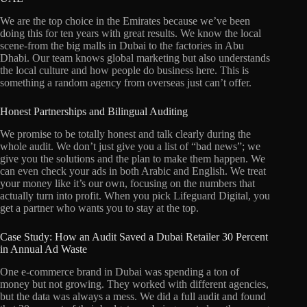
We are the top choice in the Emirates because we’ve been
doing this for ten years with great results. We know the local
scene-from the big malls in Dubai to the factories in Abu
Dhabi. Our team knows global marketing but also understands
the local culture and how people do business here. This is
something a random agency from overseas just can’t offer.
Honest Partnerships and Bilingual Auditing
We promise to be totally honest and talk clearly during the
whole audit. We don’t just give you a list of “bad news”; we
give you the solutions and the plan to make them happen. We
can even check your ads in both Arabic and English. We treat
your money like it’s our own, focusing on the numbers that
actually turn into profit. When you pick Lifeguard Digital, you
get a partner who wants you to stay at the top.
Case Study: How an Audit Saved a Dubai Retailer 30 Percent
in Annual Ad Waste
One e-commerce brand in Dubai was spending a ton of
money but not growing. They worked with different agencies,
but the data was always a mess. We did a full audit and found