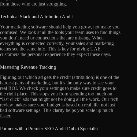
from those who are just struggling.
Technical Stack and Attribution Audit
Your marketing software should help you grow, not make you
confused. We look at all the tools your team uses to find things
you don’t need or connections that are missing. When
everything is connected correctly, your sales and marketing
teams see the same info. This is key for giving UAE
customers the personal experience they expect these days.
Mastering Revenue Tracking
Figuring out which ad gets the credit (attribution) is one of the
hardest parts of marketing, but it’s the only way to see your
real ROI. We check your settings to make sure credit goes to
the right place. This stops you from spending too much on
“last-click” ads that might not be doing all the work. Our tech
review makes sure your budget is based on real life, not just
bad software settings. This clarity helps you scale up much
faster.
Partner with a Premier SEO Audit Dubai Specialist