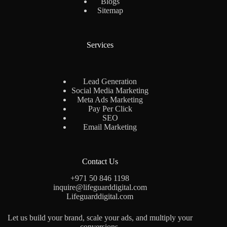
Blogs
Sitemap
Services
Lead Generation
Social Media Marketing
Meta Ads Marketing
Pay Per Click
SEO
Email Marketing
Contact Us
+971 50 846 1198
inquire@lifeguarddigital.com
Lifeguarddigital.com
Let us build your brand, scale your ads, and multiply your
conversions.