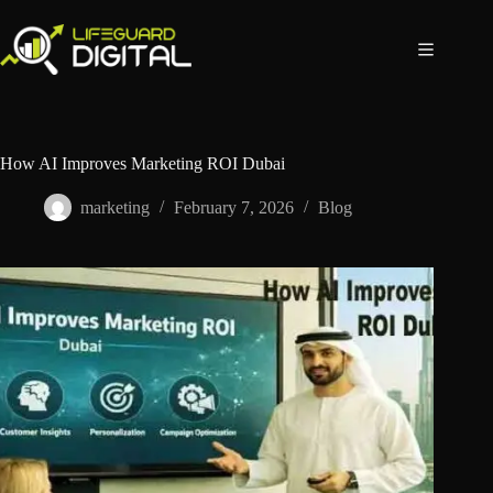
How AI Improves Marketing ROI Dubai
marketing
February 7, 2026
Blog