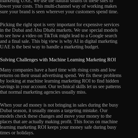
marketing UAE, we use the natural smarts of these sites to
lower your costs. This multi-channel way of working makes
sure your brand is seen wherever your customers spend time.
Picking the right spot is very important for expensive services
in the Dubai and Abu Dhabi markets. We use special models
to see how a video on TikTok might lead to a Google search
and a final sale. This big view is why AI in digital marketing
UAE is the best way to handle a marketing budget.
Solving Challenges with Machine Learning Marketing ROI
Many companies have a hard time with rising costs and low
returns on their usual advertising spend. We fix these problems
by looking at machine learning marketing ROI to find hidden
savings in your account. Our technical skills let us see patterns
that normal marketing agencies usually miss.
When your ad money is not bringing in sales during the busy
Dubai season, it usually means a targeting mistake. Our
models check these changes and move your money to the
places that are actually making profit. This focus on machine
learning marketing ROI keeps your money safe during busy
times or holidays.