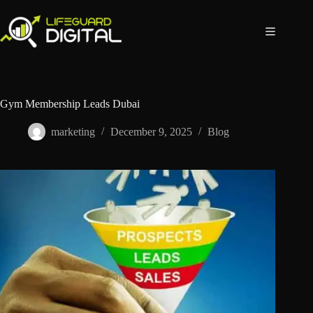
Gym Membership Leads Dubai
marketing
December 9, 2025
Blog