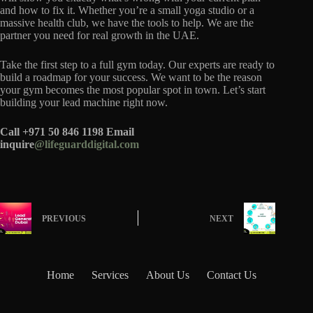
and how to fix it. Whether you’re a small yoga studio or a
massive health club, we have the tools to help. We are the
partner you need for real growth in the UAE.
Take the first step to a full gym today. Our experts are ready to
build a roadmap for your success. We want to be the reason
your gym becomes the most popular spot in town. Let’s start
building your lead machine right now.
Call +971 50 846 1198
Email
inquire
@lifeguarddigital.com
PREVIOUS
NEXT
Home
Services
About Us
Contact Us