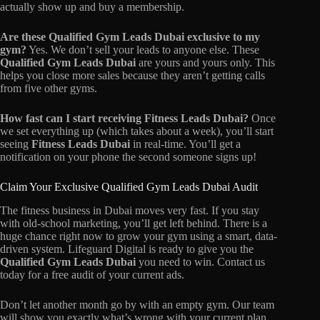
actually show up and buy a membership.
Are these Qualified Gym Leads Dubai exclusive to my
gym?
Yes. We don’t sell your leads to anyone else. These
Qualified Gym Leads Dubai
are yours and yours only. This
helps you close more sales because they aren’t getting calls
from five other gyms.
How fast can I start receiving Fitness Leads Dubai?
Once
we set everything up (which takes about a week), you’ll start
seeing
Fitness Leads Dubai
in real-time. You’ll get a
notification on your phone the second someone signs up!
Claim Your Exclusive Qualified Gym Leads Dubai Audit
The fitness business in Dubai moves very fast. If you stay
with old-school marketing, you’ll get left behind. There is a
huge chance right now to grow your gym using a smart, data-
driven system. Lifeguard Digital is ready to give you the
Qualified Gym Leads Dubai
you need to win. Contact us
today for a free audit of your current ads.
Don’t let another month go by with an empty gym. Our team
will show you exactly what’s wrong with your current plan