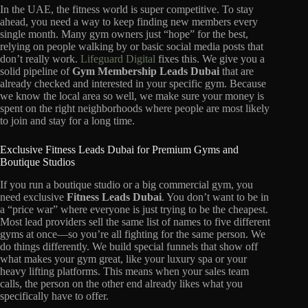
In the UAE, the fitness world is super competitive. To stay
ahead, you need a way to keep finding new members every
single month. Many gym owners just “hope” for the best,
relying on people walking by or basic social media posts that
don’t really work.
Lifeguard Digital
fixes this. We give you a
solid pipeline of
Gym Membership Leads Dubai
that are
already checked and interested in your specific gym. Because
we know the local area so well, we make sure your money is
spent on the right neighborhoods where people are most likely
to join and stay for a long time.
Exclusive Fitness Leads Dubai for Premium Gyms and
Boutique Studios
If you run a boutique studio or a big commercial gym, you
need exclusive
Fitness Leads Dubai
. You don’t want to be in
a “price war” where everyone is just trying to be the cheapest.
Most lead providers sell the same list of names to five different
gyms at once—so you’re all fighting for the same person. We
do things differently. We build special funnels that show off
what makes your gym great, like your luxury spa or your
heavy lifting platforms. This means when your sales team
calls, the person on the other end already likes what you
specifically have to offer.