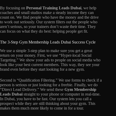
By focusing on
Personal Training Leads Dubai
, we help
coaches and small studios make a steady income they can
count on. We find people who have the money and the drive
to work out seriously. Our system filters out the people who
aren’t serious, so your trainers don’t waste their time. They
can focus on what they do best: helping people get fit.
The 3-Step Gym Membership Leads Dubai Success Cycle
We use a simple 3-step plan to make sure you get a great
return on your money. First, we use “Hyper-local Social
Targeting.” We show your ads to people on social media who
look like your best current members. This way, they see your
brand even before they start looking for a new gym.
Second is “Qualification Filtering.” We use forms to check if a
person is serious or just looking for a freebie. Finally, we do
“Direct Lead Delivery.” We send these
Gym Membership
Leads Dubai
straight to your phone or computer in real-time.
In Dubai, you have to be fast. Our system lets you call a
prospect while they are still thinking about your gym. This
makes them much more likely to come in for a tour.