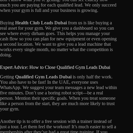
much you are paying for each qualified lead. We only succeed
when your gym is full and your business is growing.
Buying
Health Club Leads Dubai
from us is like buying a
real asset for your gym. We give you a dashboard so you can
see where every dirham goes. This helps you manage your
cash flow so you can plan for new equipment or even opening
a second location. We want to give you a lead machine that
works every single month, no matter what the competition is
doing.
Expert Advice: How to Close Qualified Gym Leads Dubai
Getting
Qualified Gym Leads Dubai
is only half the work.
You also have to be fast! In the UAE, everyone uses
WhatsApp. We suggest your team messages a new lead within
five minutes. Don’t use a boring robot script—be a real
person. Mention their specific goals. When you treat someone
like a person from the start, they are much more likely to trust
your gym.
Another tip is to offer a free session with a trainer instead of
just a tour. Let them feel the workout! It’s much easier to sell a
membership after they’ve had a great time training. If you