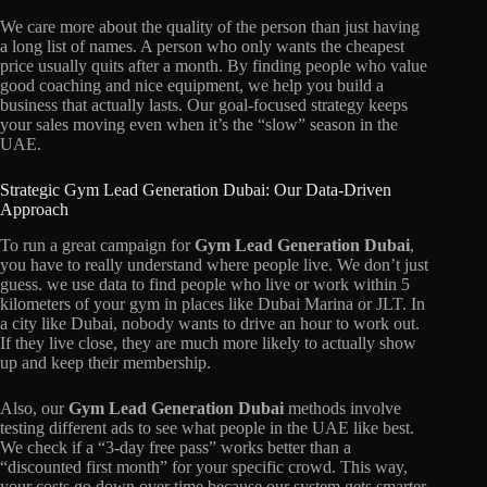
We care more about the quality of the person than just having
a long list of names. A person who only wants the cheapest
price usually quits after a month. By finding people who value
good coaching and nice equipment, we help you build a
business that actually lasts. Our goal-focused strategy keeps
your sales moving even when it’s the “slow” season in the
UAE.
Strategic Gym Lead Generation Dubai: Our Data-Driven
Approach
To run a great campaign for
Gym Lead Generation Dubai
,
you have to really understand where people live. We don’t just
guess. we use data to find people who live or work within 5
kilometers of your gym in places like Dubai Marina or JLT. In
a city like Dubai, nobody wants to drive an hour to work out.
If they live close, they are much more likely to actually show
up and keep their membership.
Also, our
Gym Lead Generation Dubai
methods involve
testing different ads to see what people in the UAE like best.
We check if a “3-day free pass” works better than a
“discounted first month” for your specific crowd. This way,
your costs go down over time because our system gets smarter