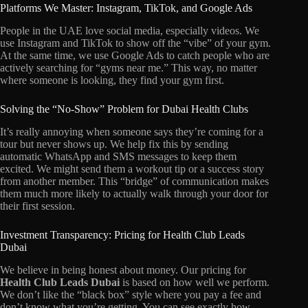
Platforms We Master: Instagram, TikTok, and Google Ads
People in the UAE love social media, especially videos. We
use Instagram and TikTok to show off the “vibe” of your gym.
At the same time, we use Google Ads to catch people who are
actively searching for “gyms near me.” This way, no matter
where someone is looking, they find your gym first.
Solving the “No-Show” Problem for Dubai Health Clubs
It’s really annoying when someone says they’re coming for a
tour but never shows up. We help fix this by sending
automatic WhatsApp and SMS messages to keep them
excited. We might send them a workout tip or a success story
from another member. This “bridge” of communication makes
them much more likely to actually walk through your door for
their first session.
Investment Transparency: Pricing for Health Club Leads
Dubai
We believe in being honest about money. Our pricing for
Health Club Leads Dubai
is based on how well we perform.
We don’t like the “black box” style where you pay a fee and
don’t know what you’re getting. You can see exactly how