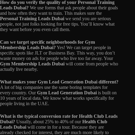
How do you verify the quality of your Personal Training
Leads Dubai?
We use forms that ask people about their goals
and how often they want to train. This makes sure the
Personal Training Leads Dubai
we send you are serious
people, not just folks looking for free tips. You’ll know what
they want before you even call them.
Can we target specific neighborhoods for Gym
Membership Leads Dubai?
Yes! We can target people in
specific spots like JLT or Business Bay. This way, you don’t
waste money on ads for people who live too far away. Your
Gym Membership Leads Dubai
will come from people who
actually live nearby.
What makes your Gym Lead Generation Dubai different?
A lot of big companies use the same boring templates for
every country. Our
Gym Lead Generation Dubai
is built on
10 years of local data. We know what works specifically for
people living in the UAE.
What is the typical conversion rate for Health Club Leads
Dubai?
Usually, about 25% to 40% of our
Health Club
Leads Dubai
will come in for a tour. Because they are
already checked for interest, they are much more likely to