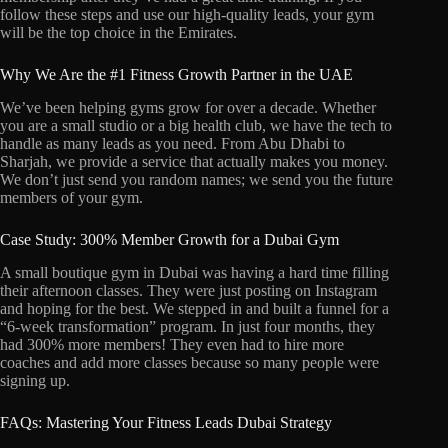
follow these steps and use our high-quality leads, your gym
will be the top choice in the Emirates.
Why We Are the #1 Fitness Growth Partner in the UAE
We’ve been helping gyms grow for over a decade. Whether
you are a small studio or a big health club, we have the tech to
handle as many leads as you need. From Abu Dhabi to
Sharjah, we provide a service that actually makes you money.
We don’t just send you random names; we send you the future
members of your gym.
Case Study: 300% Member Growth for a Dubai Gym
A small boutique gym in Dubai was having a hard time filling
their afternoon classes. They were just posting on Instagram
and hoping for the best. We stepped in and built a funnel for a
“6-week transformation” program. In just four months, they
had 300% more members! They even had to hire more
coaches and add more classes because so many people were
signing up.
FAQs: Mastering Your Fitness Leads Dubai Strategy