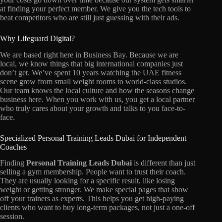
at finding your perfect member. We give you the tech tools to
beat competitors who are still just guessing with their ads.
Why Lifeguard Digital?
We are based right here in Business Bay. Because we are
local, we know things that big international companies just
don’t get. We’ve spent 10 years watching the UAE fitness
scene grow from small weight rooms to world-class studios.
Our team knows the local culture and how the seasons change
business here. When you work with us, you get a local partner
who truly cares about your growth and talks to you face-to-
face.
Specialized Personal Training Leads Dubai for Independent
Coaches
Finding
Personal Training Leads Dubai
is different than just
selling a gym membership. People want to trust their coach.
They are usually looking for a specific result, like losing
weight or getting stronger. We make special pages that show
off your trainers as experts. This helps you get high-paying
clients who want to buy long-term packages, not just a one-off
session.