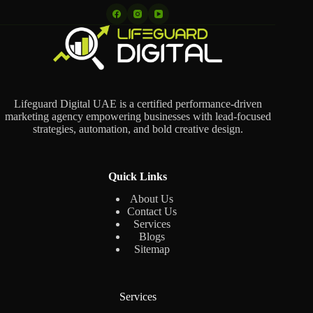
Lifeguard Digital UAE is a certified performance-driven
marketing agency empowering businesses with lead-focused
strategies, automation, and bold creative design.
Quick Links
About Us
Contact Us
Services
Blogs
Sitemap
Services