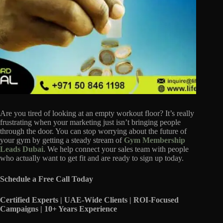
Are you tired of looking at an empty workout floor? It’s really
frustrating when your marketing just isn’t bringing people
through the door. You can stop worrying about the future of
your gym by getting a steady stream of
Gym Membership
Leads Dubai
. We help connect your sales team with people
who actually want to get fit and are ready to sign up today.
Schedule a Free Call Today
Certified Experts | UAE-Wide Clients | ROI-Focused
Campaigns | 10+ Years Experience