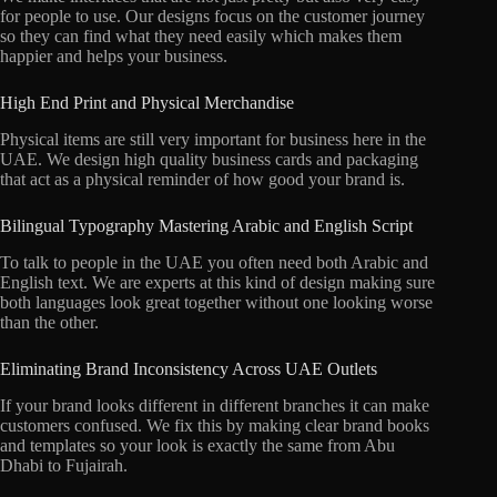
for people to use. Our designs focus on the customer journey
so they can find what they need easily which makes them
happier and helps your business.
High End Print and Physical Merchandise
Physical items are still very important for business here in the
UAE. We design high quality business cards and packaging
that act as a physical reminder of how good your brand is.
Bilingual Typography Mastering Arabic and English Script
To talk to people in the UAE you often need both Arabic and
English text. We are experts at this kind of design making sure
both languages look great together without one looking worse
than the other.
Eliminating Brand Inconsistency Across UAE Outlets
If your brand looks different in different branches it can make
customers confused. We fix this by making clear brand books
and templates so your look is exactly the same from Abu
Dhabi to Fujairah.