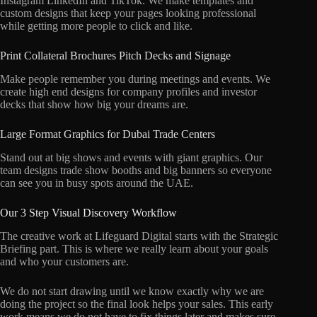
Instagram LinkedIn and TikTok. We make templates and
custom designs that keep your pages looking professional
while getting more people to click and like.
Print Collateral Brochures Pitch Decks and Signage
Make people remember you during meetings and events. We
create high end designs for company profiles and investor
decks that show how big your dreams are.
Large Format Graphics for Dubai Trade Centers
Stand out at big shows and events with giant graphics. Our
team designs trade show booths and big banners so everyone
can see you in busy spots around the UAE.
Our 3 Step Visual Discovery Workflow
The creative work at Lifeguard Digital starts with the Strategic
Briefing part. This is where we really learn about your goals
and who your customers are.
We do not start drawing until we know exactly why we are
doing the project so the final look helps your sales. This early
work means we do not have to fix things later and makes sure