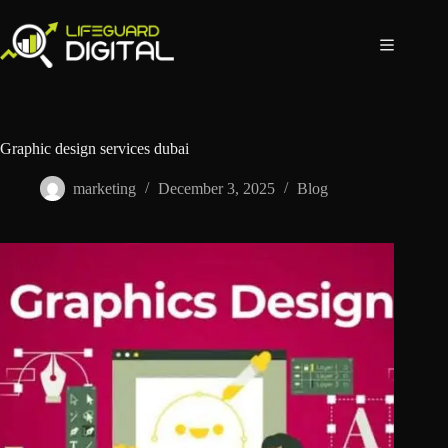
Graphic design services dubai
marketing
December 3, 2025
Blog