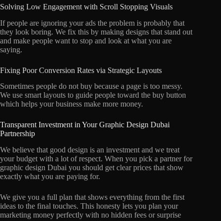
Solving Low Engagement with Scroll Stopping Visuals
If people are ignoring your ads the problem is probably that
they look boring. We fix this by making designs that stand out
and make people want to stop and look at what you are
saying.
Fixing Poor Conversion Rates via Strategic Layouts
Sometimes people do not buy because a page is too messy.
We use smart layouts to guide people toward the buy button
which helps your business make more money.
Transparent Investment in Your Graphic Design Dubai
Partnership
We believe that good design is an investment and we treat
your budget with a lot of respect. When you pick a partner for
graphic design Dubai you should get clear prices that show
exactly what you are paying for.
We give you a full plan that shows everything from the first
ideas to the final touches. This honesty lets you plan your
marketing money perfectly with no hidden fees or surprise