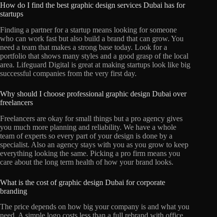
How do I find the best graphic design services Dubai has for
startups
Finding a partner for a startup means looking for someone
who can work fast but also build a brand that can grow. You
need a team that makes a strong base today. Look for a
portfolio that shows many styles and a good grasp of the local
area. Lifeguard Digital is great at making startups look like big
successful companies from the very first day.
Why should I choose professional graphic design Dubai over
freelancers
Freelancers are okay for small things but a pro agency gives
you much more planning and reliability. We have a whole
team of experts so every part of your design is done by a
specialist. Also an agency stays with you as you grow to keep
everything looking the same. Picking a pro firm means you
care about the long term health of how your brand looks.
What is the cost of graphic design Dubai for corporate
branding
The price depends on how big your company is and what you
need. A simple logo costs less than a full rebrand with office