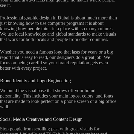
see it.
Professional graphic design in Dubai is about much more than
just knowing how to use computer programs it is about
knowing how people think in a place with so many cultures.
We use local knowledge and global standards to make visuals
that work for both locals and people from other countries.
Whether you need a famous logo that lasts for years or a big
report that is easy to read, our designers do a great job. We
focus on being careful so your brand reputation gets even
better with every project.
Brand Identity and Logo Engineering
We build the visual base that shows off your brand
personality. This includes your main logos, colors, and fonts
that are made to look perfect on a phone screen or a big office
wall.
Social Media Creatives and Content Design
Stop people from scrolling past with great visuals for