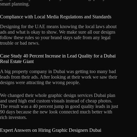
smart planning.
Compliance with Local Media Regulations and Standards
Designing for the UAE means knowing the local laws about
ads and what is okay to show. We make sure all our designs
follow these rules so your brand stays safe from any legal
trouble or bad news.
Case Study 40 Percent Increase in Lead Quality for a Dubai
Real Estate Giant
A big property company in Dubai was getting too many bad
leads from their ads. After looking at their work we saw their
designs were attracting the wrong people.
We changed their whole graphic design services Dubai plan
and used high end custom visuals instead of cheap photos.
The result was a 40 percent jump in good quality leads in just
90 days because the new look connected much better with
rich investors.
Expert Answers on Hiring Graphic Designers Dubai