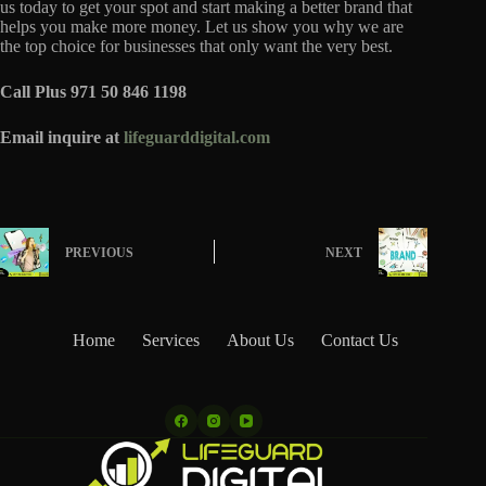
us today to get your spot and start making a better brand that
helps you make more money. Let us show you why we are
the top choice for businesses that only want the very best.
Call Plus 971 50 846 1198
Email inquire at
lifeguarddigital.com
PREVIOUS
NEXT
Home
Services
About Us
Contact Us