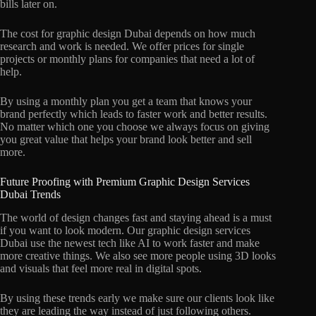
bills later on.
The cost for graphic design Dubai depends on how much
research and work is needed. We offer prices for single
projects or monthly plans for companies that need a lot of
help.
By using a monthly plan you get a team that knows your
brand perfectly which leads to faster work and better results.
No matter which one you choose we always focus on giving
you great value that helps your brand look better and sell
more.
Future Proofing with Premium Graphic Design Services
Dubai Trends
The world of design changes fast and staying ahead is a must
if you want to look modern. Our graphic design services
Dubai use the newest tech like AI to work faster and make
more creative things. We also see more people using 3D looks
and visuals that feel more real in digital spots.
By using these trends early we make sure our clients look like
they are leading the way instead of just following others.