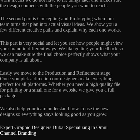
the design connects with the people you want to reach.
The second part is Concepting and Prototyping where our
team turns that plan into actual visual ideas. We show you a
few different creative paths and explain why each one works.
This part is very social and let you see how people might view
your brand in different ways. We like getting your feedback so
we can make sure the final choice perfectly shows what your
company is all about.
Lastly we move to the Production and Refinement stage.
Once you pick a direction our designers make everything
perfect for all platforms. Whether you need a high quality file
for printing or a small one for a website we give you a full
package.
We also help your team understand how to use the new
designs so everything stays looking good as you grow.
Expert Graphic Designers Dubai Specializing in Omni
Channel Branding