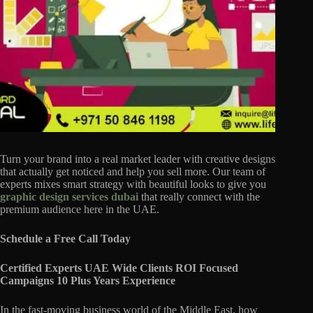
Turn your brand into a real market leader with creative designs
that actually get noticed and help you sell more. Our team of
experts mixes smart strategy with beautiful looks to give you
graphic design services dubai
that really connect with the
premium audience here in the UAE.
Schedule a Free Call Today
Certified Experts UAE Wide Clients ROI Focused
Campaigns 10 Plus Years Experience
In the fast-moving business world of the Middle East, how