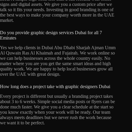
signs and digital assets. We give you a custom price after we
talk so it fits your needs. Investing in good branding is one of
the best ways to make your company worth more in the UAE
market.
Do you provide graphic design services Dubai for all 7
Emirates
Yes we help clients in Dubai Abu Dhabi Sharjah Ajman Umm
Al Quwain Ras Al Khaimah and Fujairah. We work online so
we can help businesses across the whole country easily. No
matter where you are you get the same smart ideas and high
quality work. We are happy to help local businesses grow all
over the UAE with great design.
How long does a project take with graphic designers Dubai
Every project is different but usually a branding project takes
about 3 to 6 weeks. Simple social media posts or flyers can be
done much faster. We give you a clear schedule at the start so
you know exactly when your work will be ready. Our team
always meets deadlines but we never rush the work because
we want it to be perfect.