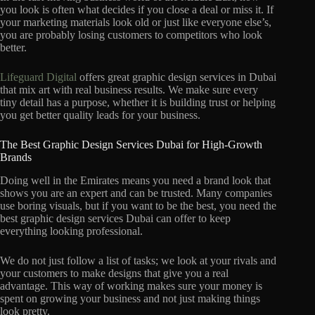
you look is often what decides if you close a deal or miss it. If
your marketing materials look old or just like everyone else’s,
you are probably losing customers to competitors who look
better.
Lifeguard Digital
offers great graphic design services in Dubai
that mix art with real business results. We make sure every
tiny detail has a purpose, whether it is building trust or helping
you get better quality leads for your business.
The Best Graphic Design Services Dubai for High-Growth
Brands
Doing well in the Emirates means you need a brand look that
shows you are an expert and can be trusted. Many companies
use boring visuals, but if you want to be the best, you need the
best graphic design services Dubai can offer to keep
everything looking professional.
We do not just follow a list of tasks; we look at your rivals and
your customers to make designs that give you a real
advantage. This way of working makes sure your money is
spent on growing your business and not just making things
look pretty.