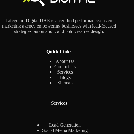
Lifeguard Digital UAE is a certified performance-driven
marketing agency empowering businesses with lead-focused
strategies, automation, and bold creative design.
Quick Links
About Us
Contact Us
Services
Blogs
Sitemap
Services
Lead Generation
Social Media Marketing