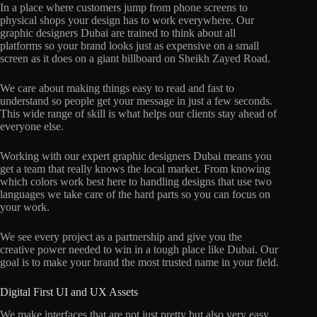
In a place where customers jump from phone screens to
physical shops your design has to work everywhere. Our
graphic designers Dubai are trained to think about all
platforms so your brand looks just as expensive on a small
screen as it does on a giant billboard on Sheikh Zayed Road.
We care about making things easy to read and fast to
understand so people get your message in just a few seconds.
This wide range of skill is what helps our clients stay ahead of
everyone else.
Working with our expert graphic designers Dubai means you
get a team that really knows the local market. From knowing
which colors work best here to handling designs that use two
languages we take care of the hard parts so you can focus on
your work.
We see every project as a partnership and give you the
creative power needed to win in a tough place like Dubai. Our
goal is to make your brand the most trusted name in your field.
Digital First UI and UX Assets
We make interfaces that are not just pretty but also very easy