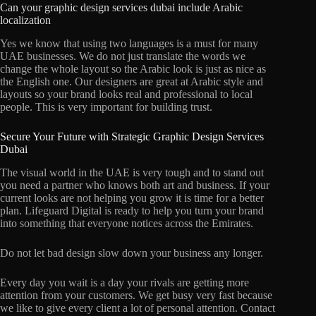
Can your graphic design services dubai include Arabic
localization
Yes we know that using two languages is a must for many
UAE businesses. We do not just translate the words we
change the whole layout so the Arabic look is just as nice as
the English one. Our designers are great at Arabic style and
layouts so your brand looks real and professional to local
people. This is very important for building trust.
Secure Your Future with Strategic Graphic Design Services
Dubai
The visual world in the UAE is very tough and to stand out
you need a partner who knows both art and business. If your
current looks are not helping you grow it is time for a better
plan. Lifeguard Digital is ready to help you turn your brand
into something that everyone notices across the Emirates.
Do not let bad design slow down your business any longer.
Every day you wait is a day your rivals are getting more
attention from your customers. We get busy very fast because
we like to give every client a lot of personal attention. Contact