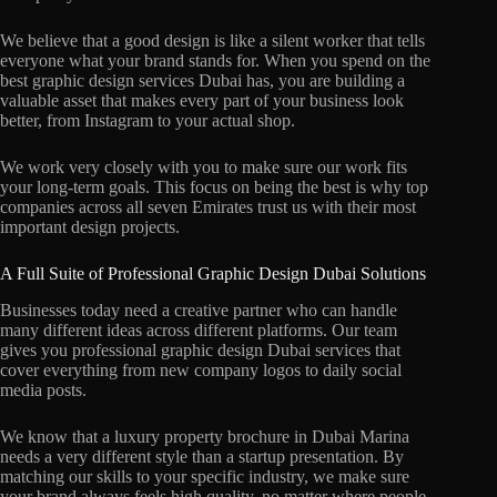
We believe that a good design is like a silent worker that tells
everyone what your brand stands for. When you spend on the
best graphic design services Dubai has, you are building a
valuable asset that makes every part of your business look
better, from Instagram to your actual shop.
We work very closely with you to make sure our work fits
your long-term goals. This focus on being the best is why top
companies across all seven Emirates trust us with their most
important design projects.
A Full Suite of Professional Graphic Design Dubai Solutions
Businesses today need a creative partner who can handle
many different ideas across different platforms. Our team
gives you professional graphic design Dubai services that
cover everything from new company logos to daily social
media posts.
We know that a luxury property brochure in Dubai Marina
needs a very different style than a startup presentation. By
matching our skills to your specific industry, we make sure
your brand always feels high quality, no matter where people