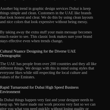
Another big trend in graphic design services Dubai is keep
things simple and clean. Customers in the UAE like brands
that look honest and clear. We do this by using clean layouts
and nice colors that look expensive without being messy.
By taking away the extra stuff your main message becomes
much easier to see. This classic look makes sure your brand
stays effective even when trends change.
Cultural Nuance Designing for the Diverse UAE
Demographic
The UAE has people from over 200 countries and they all like
different things. We design with this in mind using styles that
everyone likes while still respecting the local culture and
values of the Emirates.
Rapid Turnaround for Dubai High Speed Business
Environment
In Dubai things happen very fast and your designer needs to
keep up. We have made our work process very fast so we can
give you what you need quickly without losing quality or