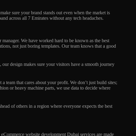
 make sure your brand stands out even when the market is
and across all 7 Emirates without any tech headaches.
 or manager. We have worked hard to be known as the best
ions, not just boring templates. Our team knows that a good
, our design makes sure your visitors have a smooth journey
team that cares about your profit. We don’t just build sites;
shion or heavy machine parts, we use data to decide where
 ahead of others in a region where everyone expects the best
Our eCommerce website development Dubai services are made