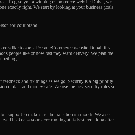
 chance. To give you a winning eCommerce website Dubai, we
one exactly right. We start by looking at your business goals
person for your brand.
omers like to shop. For an eCommerce website Dubai, it is
ods people like or how fast they want delivery. We plan the
something.
 feedback and fix things as we go. Security is a big priority
tomer data and money safe. We use the best security rules so
 full support to make sure the transition is smooth. We also
les. This keeps your store running at its best even long after