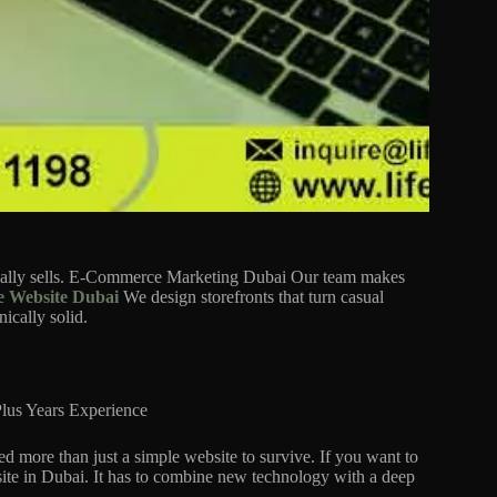
tually sells. E-Commerce Marketing Dubai Our team makes
 Website Dubai
We design storefronts that turn casual
ically solid.
lus Years Experience
d more than just a simple website to survive. If you want to
ite in Dubai. It has to combine new technology with a deep