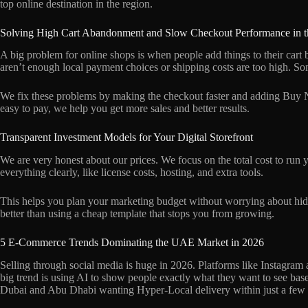
top online destination in the region.
Solving High Cart Abandonment and Slow Checkout Performance in
A big problem for online shops is when people add things to their cart 
aren’t enough local payment choices or shipping costs are too high. S
We fix these problems by making the checkout faster and adding Buy 
easy to pay, we help you get more sales and better results.
Transparent Investment Models for Your Digital Storefront
We are very honest about our prices. We focus on the total cost to run yo
everything clearly, like license costs, hosting, and extra tools.
This helps you plan your marketing budget without worrying about hidden
better than using a cheap template that stops you from growing.
5 E-Commerce Trends Dominating the UAE Market in 2026
Selling through social media is huge in 2026. Platforms like Instagr
big trend is using AI to show people exactly what they want to see bas
Dubai and Abu Dhabi wanting Hyper-Local delivery within just a few 