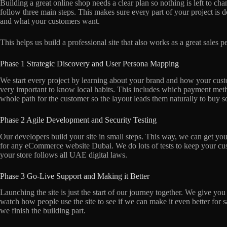
Building a great online shop needs a clear plan so nothing is left to
follow three main steps. This makes sure every part of your project is d
and what your customers want.
This helps us build a professional site that also works as a great sales 
Phase 1 Strategic Discovery and User Persona Mapping
We start every project by learning about your brand and how your cust
very important to know local habits. This includes which payment meth
whole path for the customer so the layout leads them naturally to buy 
Phase 2 Agile Development and Security Testing
Our developers build your site in small steps. This way, we can get your
for any eCommerce website Dubai. We do lots of tests to keep your cus
your store follows all UAE digital laws.
Phase 3 Go-Live Support and Making it Better
Launching the site is just the start of our journey together. We give you
watch how people use the site to see if we can make it even better for sa
we finish the building part.