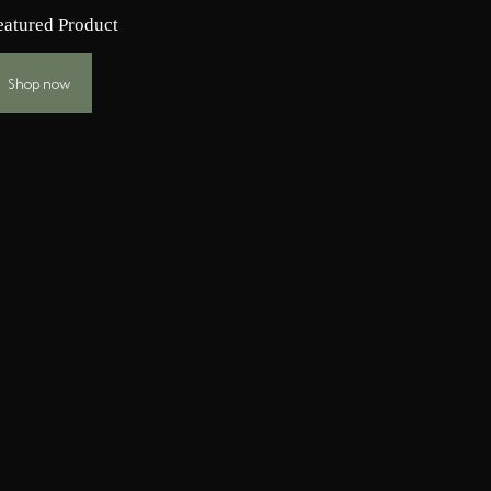
eatured Product
Shop now