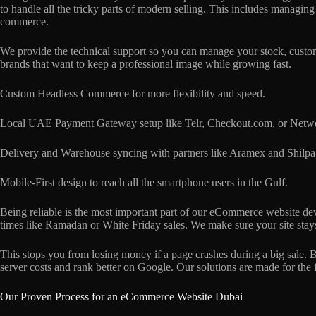
to handle all the tricky parts of modern selling. This includes managin
commerce.
We provide the technical support so you can manage your stock, customer
brands that want to keep a professional image while growing fast.
Custom Headless Commerce for more flexibility and speed.
Local UAE Payment Gateway setup like Telr, Checkout.com, or Networ
Delivery and Warehouse syncing with partners like Aramex and Shilpa
Mobile-First design to reach all the smartphone users in the Gulf.
Being reliable is the most important part of our eCommerce website dev
times like Ramadan or White Friday sales. We make sure your site stays
This stops you from losing money if a page crashes during a big sale.
server costs and rank better on Google. Our solutions are made for the 
Our Proven Process for an eCommerce Website Dubai