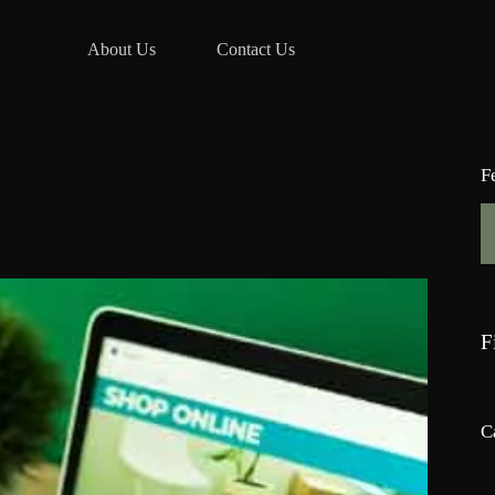
About Us
Contact Us
F
F
C