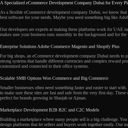
A Specialized eCommerce Development Company Dubai for Every Pl
As a flexible eCommerce development company Dubai, we know that dif
best software for your needs. Maybe you need something big like Adob
Our developers are experts at making these platforms work for UAE rul
makes sure your business runs smoothly in the background and for the
Enterprise Solutions Adobe Commerce Magento and Shopify Plus
For big shops, an eCommerce development company Dubai needs to prov
strong systems that handle different currencies and complex reward pro
customized and connected to their office systems.
Scalable SMB Options Woo Commerce and Big Commerce
Smaller businesses often need something faster and easier to start w
to make sure these sites are fast and safe from the very first day. These 
perfect for brands growing in Sharjah or Ajman.
Marketplace Development B2B B2C and C2C Models
Building a marketplace where many people sell is a big challenge. You
design platforms that let sellers and buyers work together easily. Our