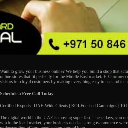
Want to grow your business online? We help you build a shop that ac
online stores that fit perfectly for the Middle East market.
E-Commerce
visitors into loyal customers by making everything easy to use and techn
Schedule a Free Call Today
Certified Experts | UAE-Wide Clients | ROI-Focused Campaigns | 10 P
The digital world in the UAE is moving super fast. These days, you nee
win in the local market, your business needs a strong e-commerce webs
understanding of how people shop around here.