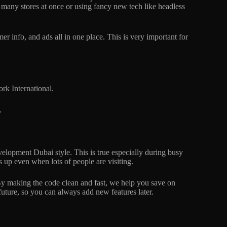
g many stores at once or using fancy new tech like headless
 info, and ads all in one place. This is very important for
k International.
.
elopment Dubai style. This is true especially during busy
 up even when lots of people are visiting.
 By making the code clean and fast, we help you save on
future, so you can always add new features later.