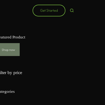
Get Started
eatured Product
Shop now
ilter by price
ategories