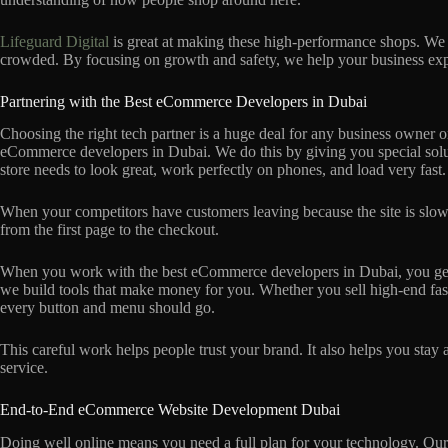
Lifeguard Digital
is great at making these high-performance shops. We
crowded. By focusing on growth and safety, we help your business exp
Partnering with the Best eCommerce Developers in Dubai
Choosing the right tech partner is a huge deal for any business owner
eCommerce developers in Dubai. We do this by giving you special solut
store needs to look great, work perfectly on phones, and load very fast.
When your competitors have customers leaving because the site is slow
from the first page to the checkout.
When you work with the best eCommerce developers in Dubai, you get a 
we build tools that make money for you. Whether you sell high-end fa
every button and menu should go.
This careful work helps people trust your brand. It also helps you stay
service.
End-to-End eCommerce Website Development Dubai
Doing well online means you need a full plan for your technology. 