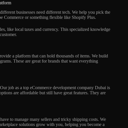
atform
ferent businesses need different tech. We help you pick the
e Commerce or something flexible like Shopify Plus.
es, like local taxes and currency. This specialized knowledge
 customer.
ide a platform that can hold thousands of items. We build
grams. These are great for brands that want everything
ith. Our job as a top eCommerce development company Dubai is
options are affordable but still have great features. They are
 have to manage many sellers and tricky shipping costs. We
 marketplace solutions grow with you, helping you become a