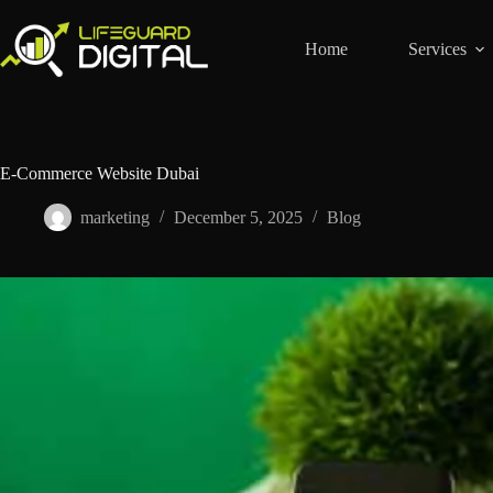
Home
Services
E-Commerce Website Dubai
marketing
December 5, 2025
Blog