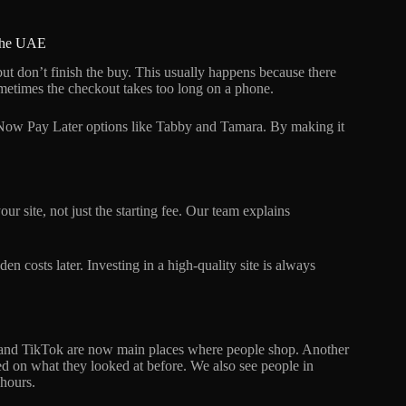
 the UAE
but don’t finish the buy. This usually happens because there
ometimes the checkout takes too long on a phone.
Now Pay Later options like Tabby and Tamara. By making it
ur site, not just the starting fee. Our team explains
 costs later. Investing in a high-quality site is always
am and TikTok are now main places where people shop. Another
ed on what they looked at before. We also see people in
hours.