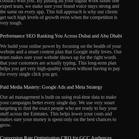
contract with you. By putting all your digital work under one
expert team, we make sure your brand voice stays strong and
the same on every app. This full approach is why our clients
get such high levels of growth even when the competition is
very tough.
Performance SEO Ranking You Across Dubai and Abu Dhabi
We build your online power by focusing on the health of your
website and a smart content plan that Google really loves. Our
team makes sure your website shows up for the right words
that your customers are actually typing. This long-term plan
helps you get very high-quality visitors without having to pay
for every single click you get.
Paid Media Mastery: Google Ads and Meta Strategy
Our ad management is built on using real-time data to make
your campaigns better every single day. We use very smart
targeting to find the exact people who are ready to buy your
stuff across the Emirates. This helps lower your costs and
makes sure your money is spent only on the best chances to
grow.
Conversion Rate Optimization CRO for GCC Audiences