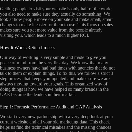
Getting people to visit your website is only half of the work;
you also need to make sure they actually do something. We
look at how people move on your site and make small, smart
changes to make it easier for them to use. This focus on sales
makes sure you get more value from the people already
visiting you, which leads to a much higher ROI.
How It Works 3-Step Process
Our way of working is very simple and made to give you
peace of mind from the very first day. We know that many
business owners have had bad times with agencies that do not
talk to them or explain things. To fix this, we follow a strict 3-
step process that keeps you updated and makes sure we are
always moving toward your goals. This organized way of
doing things is how we have helped so many brands in the
UAE become the leaders in their market.
Step 1: Forensic Performance Audit and GAP Analysis
We start every new partnership with a very deep look at your
current website and all your old marketing data. This check
helps us find the technical mistakes and the missing chances