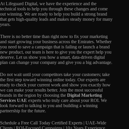
At Lifeguard Digital, we have the experience and the
technical tools to help you through these changes and come
out winning. We are ready to help you build a strong brand
that gets high-quality leads and makes steady money for many
years.
There is no better time than right now to fix your marketing
and start growing your business across the Emirates. Whether
you need to save a campaign that is failing or launch a brand
new product, our team is here to give you the expert help you
deserve. Let us show you how a smart, data-driven digital
plan can change your company and give you a big advantage.
Do not wait until your competitors take your customers; take
the first step toward winning online today. Our experts are
ready to check your current work and show you exactly how
we can make your results better. Join the most successful
brands in the region by choosing the
Digital Marketing
Services UAE
experts who truly care about your ROI. We
look forward to talking to you and building a winning
partnership for the future.
Schedule a Free Call Today Certified Experts | UAE-Wide
Clients | ROI-Focused Campaigns | 10+ Years Experience