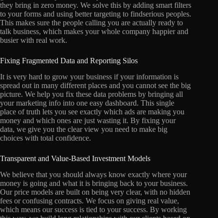
they bring in zero money. We solve this by adding smart filters
to your forms and using better targeting to findserious peoples.
This makes sure the people calling you are actually ready to
talk business, which makes your whole company happier and
busier with real work.
Fixing Fragmented Data and Reporting Silos
It is very hard to grow your business if your information is
spread out in many different places and you cannot see the big
picture. We help you fix these data problems by bringing all
your marketing info into one easy dashboard. This single
place of truth lets you see exactly which ads are making you
money and which ones are just wasting it. By fixing your
data, we give you the clear view you need to make big
choices with total confidence.
Transparent and Value-Based Investment Models
We believe that you should always know exactly where your
money is going and what it is bringing back to your business.
Our price models are built on being very clear, with no hidden
fees or confusing contracts. We focus on giving real value,
which means our success is tied to your success. By working