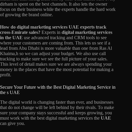
dirham is spent on the best channels. It also lets the owner
focus on their business while the experts handle the hard work
of growing the brand online.
How do digital marketing services UAE experts track
cross-Emirate sales?
Experts in
digital marketing services
in the UAE
use advanced tracking and CRM tools to see
where your customers are coming from. This lets us see if a
lead from Abu Dhabi is more valuable than one from Ras Al
Khaima,h so we can adjust your budget. We also use call
tracking to make sure we see the full picture of your sales.
This level of detail makes sure we are always spending your
money in the places that have the most potential for making a
profit.
Secure Your Future with the Best Digital Marketing Service in
the s UAE
The digital world is changing faster than ever, and businesses
that do not change will be left behind by their rivals. To make
sure your company stays successful and keeps growing, you
must work with the best digital marketing services the
UAE
can give you.