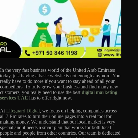
In the very fast business world of the United Arab Emirates
today, just having a basic website is not enough anymore. You
really have to do more if you want to stay ahead of all your
competitors. To truly grow your business and find many new
customers, you really need to use the best
digital marketing
services UAE
has to offer right now.
At
Lifeguard Digital
, we focus on helping companies across
all 7 Emirates to turn their online pages into a real tool for
making money. We understand that our local market is very
special and it needs a smart plan that works for both local
people and people from other countries. Our team is dedicated