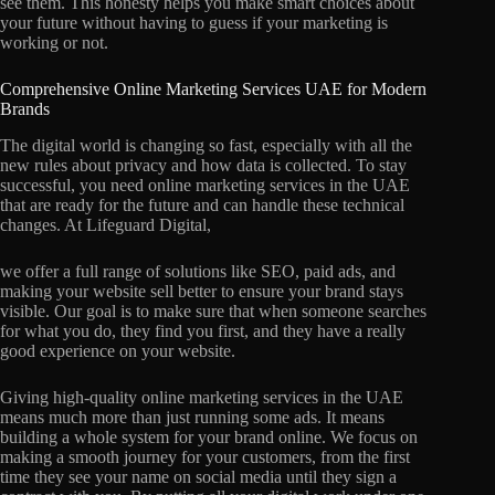
see them. This honesty helps you make smart choices about
your future without having to guess if your marketing is
working or not.
Comprehensive Online Marketing Services UAE for Modern
Brands
The digital world is changing so fast, especially with all the
new rules about privacy and how data is collected. To stay
successful, you need online marketing services in the UAE
that are ready for the future and can handle these technical
changes. At Lifeguard Digital,
we offer a full range of solutions like SEO, paid ads, and
making your website sell better to ensure your brand stays
visible. Our goal is to make sure that when someone searches
for what you do, they find you first, and they have a really
good experience on your website.
Giving high-quality online marketing services in the UAE
means much more than just running some ads. It means
building a whole system for your brand online. We focus on
making a smooth journey for your customers, from the first
time they see your name on social media until they sign a