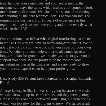
team handles your search ads and your social media, the
message is always the same, which makes your company look
much more professional. We take the stress out of marketing
by handling all the hard technical details so you can focus on
running your business. Our 10 years of experience in this
region mean we have seen everything and know exactly what
works in the UAE.
Our commitment to
full-service digital marketing
excellence
in the UAE
is why we have so many long-term clients. We do
not just work for you; we work with you as part of your own
team. Whether you need help with a small campaign or a
long-term plan for growth, we are always here to give you the
support you need. We are proud to be the most reliable
marketing partner in the Emirates, and we are ready to show
you how real expertise can help your profits grow.
Case Study 350 Percent Lead Increase for a Sharjah Industrial
Brand
A large factory in Sharjah was struggling because its website
was not showing up in search results, and they were getting
almost no calls online. They were only using old networking,
which was too slow for their plans to grow. We started a full