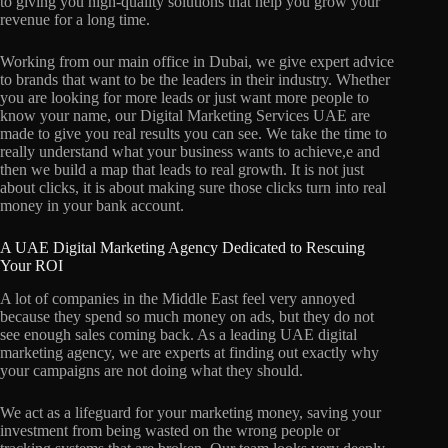
to giving you high-quality solutions that help you grow your
revenue for a long time.
Working from our main office in Dubai, we give expert advice
to brands that want to be the leaders in their industry. Whether
you are looking for more leads or just want more people to
know your name, our Digital Marketing Services UAE are
made to give you real results you can see. We take the time to
really understand what your business wants to achieve,e and
then we build a map that leads to real growth. It is not just
about clicks, it is about making sure those clicks turn into real
money in your bank account.
A UAE Digital Marketing Agency Dedicated to Rescuing
Your ROI
A lot of companies in the Middle East feel very annoyed
because they spend so much money on ads, but they do not
see enough sales coming back. As a leading UAE digital
marketing agency, we are experts at finding out exactly why
your campaigns are not doing what they should.
We act as a lifeguard for your marketing money, saving your
investment from being wasted on the wrong people or