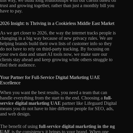
this way, we build long relationships with our clients based on
trust and growing together, rather than just a monthly bill you
have to pay.
2026 Insight: ts Thriving in a Cookieless Middle East Market
As we get closer to 2026, the way the internet tracks people is
changing in a big way because of new privacy rules. We are
helping brands build their own lists of customer info so they
do not have to rely on third-party tracking. By focusing on
your own data and smart AI tools now, we make sure our
clients stay ahead and keep growing while others struggle to
find their audience.
Your Partner for Full-Service Digital Marketing UAE
Excellence
When you want the best results, you need a team that can
handle everything from the start to the end. Choosing a
full-
service digital marketing UAE
partner like Lifeguard Digital
means you do not have to hire different people for SEO, ads,
and web design.
The benefit of using
full-service digital marketing in the ng
UAE
is the consistency it brings to your brand. When one