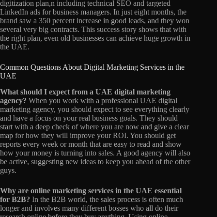
digitization plan,n including technical SEO and targeted
LinkedIn ads for business managers. In just eight months, the
brand saw a 350 percent increase in good leads, and they won
several very big contracts. This success story shows that with
the right plan, even old businesses can achieve huge growth in
the UAE.
Common Questions About Digital Marketing Services in the
UAE
What should I expect from a UAE digital marketing
agency?
When you work with a professional UAE digital
marketing agency, you should expect to see everything clearly
and have a focus on your real business goals. They should
start with a deep check of where you are now and give a clear
map for how they will improve your ROI. You should get
reports every week or month that are easy to read and show
how your money is turning into sales. A good agency will also
be active, suggesting new ideas to keep you ahead of the other
guys.
Why are online marketing services in the UAE essential
for B2B?
In the B2B world, the sales process is often much
longer and involves many different bosses who all do their
research online before they buy anything. Using online