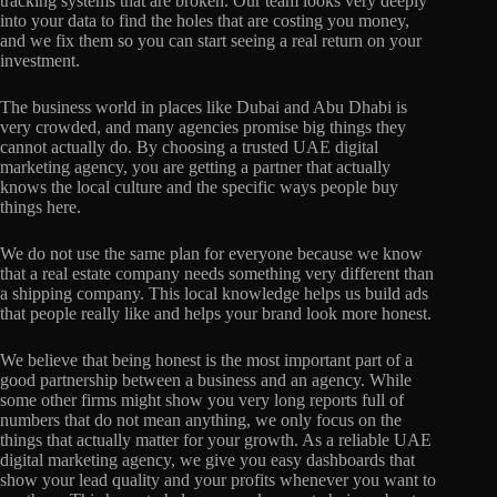
tracking systems that are broken. Our team looks very deeply
into your data to find the holes that are costing you money,
and we fix them so you can start seeing a real return on your
investment.
The business world in places like Dubai and Abu Dhabi is
very crowded, and many agencies promise big things they
cannot actually do. By choosing a trusted UAE digital
marketing agency, you are getting a partner that actually
knows the local culture and the specific ways people buy
things here.
We do not use the same plan for everyone because we know
that a real estate company needs something very different than
a shipping company. This local knowledge helps us build ads
that people really like and helps your brand look more honest.
We believe that being honest is the most important part of a
good partnership between a business and an agency. While
some other firms might show you very long reports full of
numbers that do not mean anything, we only focus on the
things that actually matter for your growth. As a reliable UAE
digital marketing agency, we give you easy dashboards that
show your lead quality and your profits whenever you want to