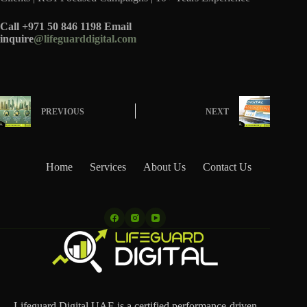
Call +971 50 846 1198 Email
inquire
@lifeguarddigital.com
PREVIOUS
NEXT
Home
Services
About Us
Contact Us
Lifeguard Digital UAE is a certified performance-driven