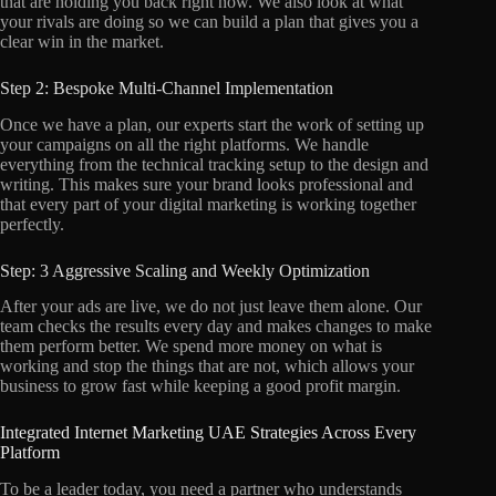
that are holding you back right now. We also look at what
your rivals are doing so we can build a plan that gives you a
clear win in the market.
Step 2: Bespoke Multi-Channel Implementation
Once we have a plan, our experts start the work of setting up
your campaigns on all the right platforms. We handle
everything from the technical tracking setup to the design and
writing. This makes sure your brand looks professional and
that every part of your digital marketing is working together
perfectly.
Step: 3 Aggressive Scaling and Weekly Optimization
After your ads are live, we do not just leave them alone. Our
team checks the results every day and makes changes to make
them perform better. We spend more money on what is
working and stop the things that are not, which allows your
business to grow fast while keeping a good profit margin.
Integrated Internet Marketing UAE Strategies Across Every
Platform
To be a leader today, you need a partner who understands