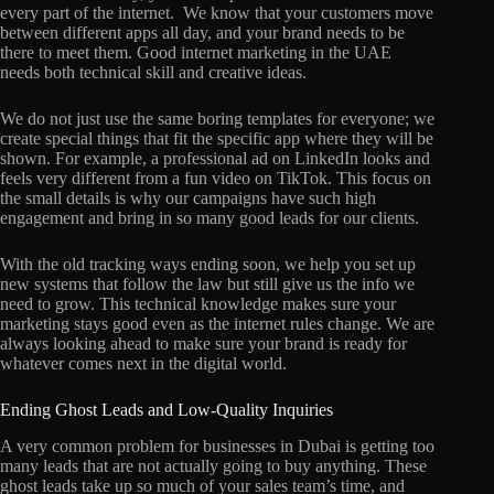
every part of the internet. We know that your customers move
between different apps all day, and your brand needs to be
there to meet them. Good internet marketing in the UAE
needs both technical skill and creative ideas.
We do not just use the same boring templates for everyone; we
create special things that fit the specific app where they will be
shown. For example, a professional ad on LinkedIn looks and
feels very different from a fun video on TikTok. This focus on
the small details is why our campaigns have such high
engagement and bring in so many good leads for our clients.
With the old tracking ways ending soon, we help you set up
new systems that follow the law but still give us the info we
need to grow. This technical knowledge makes sure your
marketing stays good even as the internet rules change. We are
always looking ahead to make sure your brand is ready for
whatever comes next in the digital world.
Ending Ghost Leads and Low-Quality Inquiries
A very common problem for businesses in Dubai is getting too
many leads that are not actually going to buy anything. These
ghost leads take up so much of your sales team’s time, and