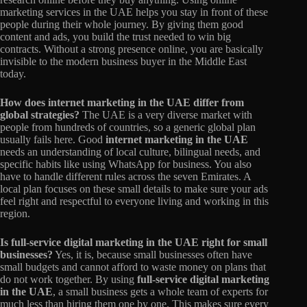
marketing services in the UAE helps you stay in front of these
people during their whole journey. By giving them good
content and ads, you build the trust needed to win big
contracts. Without a strong presence online, you are basically
invisible to the modern business buyer in the Middle East
today.
How does internet marketing in the UAE differ from
global strategies?
The UAE is a very diverse market with
people from hundreds of countries, so a generic global plan
usually fails here. Good
internet marketing in the UAE
needs an understanding of local culture, bilingual needs, and
specific habits like using WhatsApp for business. You also
have to handle different rules across the seven Emirates. A
local plan focuses on these small details to make sure your ads
feel right and respectful to everyone living and working in this
region.
Is full-service digital marketing in the UAE right for small
businesses?
Yes, it is, because small businesses often have
small budgets and cannot afford to waste money on plans that
do not work together. By using
full-service digital marketing
in the UAE
, a small business gets a whole team of experts for
much less than hiring them one by one. This makes sure every