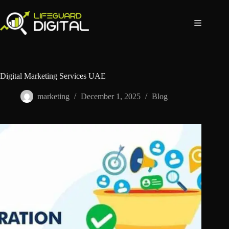
Digital Marketing Services UAE
marketing
December 1, 2025
Blog