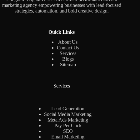
marketing agency empowering businesses with lead-focused
strategies, automation, and bold creative design.
Quick Links
About Us
Contact Us
Services
Blogs
Sitemap
Services
Lead Generation
Social Media Marketing
Meta Ads Marketing
Pay Per Click
SEO
Email Marketing