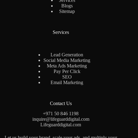
Services
Blogs
Sitemap
Services
Lead Generation
Social Media Marketing
Meta Ads Marketing
Pay Per Click
SEO
Email Marketing
Contact Us
+971 50 846 1198
inquire@lifeguarddigital.com
Lifeguarddigital.com
Let us build your brand, scale your ads, and multiply your