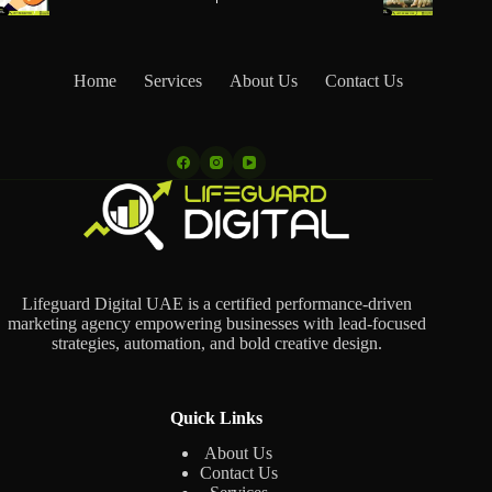
Home
Services
About Us
Contact Us
Lifeguard Digital UAE is a certified performance-driven
marketing agency empowering businesses with lead-focused
strategies, automation, and bold creative design.
Quick Links
About Us
Contact Us