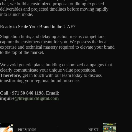
chat, we build a customized proposal outlining expected
deliverables and projected timelines before moving rapidly
into launch mode.
Ready to Scale Your Brand in the UAE?
Stagnation hurts, and delaying action means competitors
capture the customers meant for you. We possess the local
expertise and technical mastery required to elevate your brand
to the top of the market.
We avoid generic plans, building customized campaigns that
clearly communicate your unique value proposition.
Therefore
, get in touch with our team today to discuss
transforming your regional brand presence.
Call +971 50 846 1198. Email:
inquire
@lifeguarddigital.com
PREVIOUS
NEXT