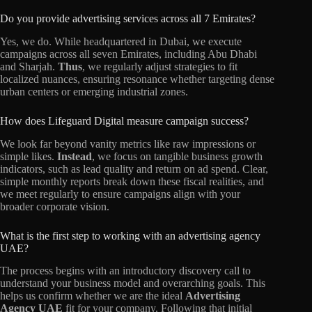
Do you provide advertising services across all 7 Emirates?
Yes, we do. While headquartered in Dubai, we execute
campaigns across all seven Emirates, including Abu Dhabi
and Sharjah.
Thus
, we regularly adjust strategies to fit
localized nuances, ensuring resonance whether targeting dense
urban centers or emerging industrial zones.
How does Lifeguard Digital measure campaign success?
We look far beyond vanity metrics like raw impressions or
simple likes.
Instead
, we focus on tangible business growth
indicators, such as lead quality and return on ad spend. Clear,
simple monthly reports break down these fiscal realities, and
we meet regularly to ensure campaigns align with your
broader corporate vision.
What is the first step to working with an advertising agency
UAE?
The process begins with an introductory discovery call to
understand your business model and overarching goals. This
helps us confirm whether we are the ideal
Advertising
Agency UAE
fit for your company. Following that initial