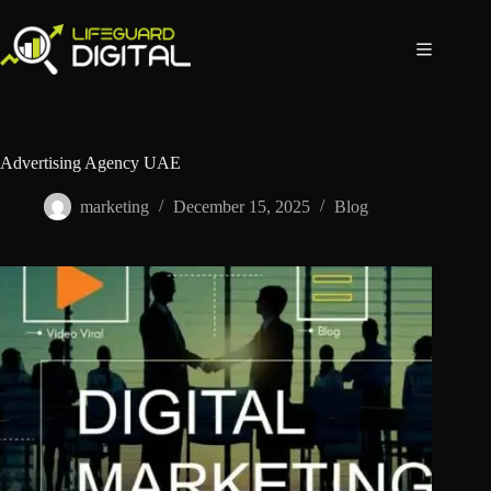
Advertising Agency UAE
marketing
December 15, 2025
Blog