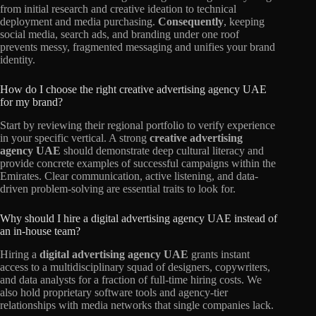
from initial research and creative ideation to technical
deployment and media purchasing.
Consequently
, keeping
social media, search ads, and branding under one roof
prevents messy, fragmented messaging and unifies your brand
identity.
How do I choose the right creative advertising agency UAE
for my brand?
Start by reviewing their regional portfolio to verify experience
in your specific vertical. A strong
creative advertising
agency UAE
should demonstrate deep cultural literacy and
provide concrete examples of successful campaigns within the
Emirates. Clear communication, active listening, and data-
driven problem-solving are essential traits to look for.
Why should I hire a digital advertising agency UAE instead of
an in-house team?
Hiring a
digital advertising agency UAE
grants instant
access to a multidisciplinary squad of designers, copywriters,
and data analysts for a fraction of full-time hiring costs. We
also hold proprietary software tools and agency-tier
relationships with media networks that single companies lack.