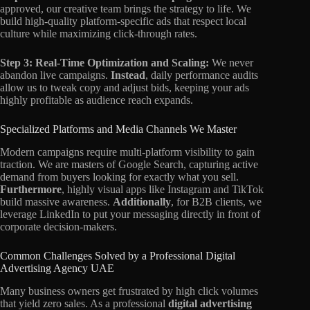
approved, our creative team brings the strategy to life. We
build high-quality platform-specific ads that respect local
culture while maximizing click-through rates.
Step 3: Real-Time Optimization and Scaling:
We never
abandon live campaigns.
Instead
, daily performance audits
allow us to tweak copy and adjust bids, keeping your ads
highly profitable as audience reach expands.
Specialized Platforms and Media Channels We Master
Modern campaigns require multi-platform visibility to gain
traction. We are masters of Google Search, capturing active
demand from buyers looking for exactly what you sell.
Furthermore
, highly visual apps like Instagram and TikTok
build massive awareness.
Additionally
, for B2B clients, we
leverage LinkedIn to put your messaging directly in front of
corporate decision-makers.
Common Challenges Solved by a Professional Digital
Advertising Agency UAE
Many business owners get frustrated by high click volumes
that yield zero sales. As a professional
digital advertising