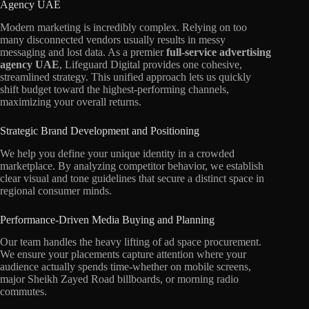
Agency UAE
Modern marketing is incredibly complex. Relying on too
many disconnected vendors usually results in messy
messaging and lost data. As a premier
full-service advertising
agency UAE
, Lifeguard Digital provides one cohesive,
streamlined strategy. This unified approach lets us quickly
shift budget toward the highest-performing channels,
maximizing your overall returns.
Strategic Brand Development and Positioning
We help you define your unique identity in a crowded
marketplace. By analyzing competitor behavior, we establish
clear visual and tone guidelines that secure a distinct space in
regional consumer minds.
Performance-Driven Media Buying and Planning
Our team handles the heavy lifting of ad space procurement.
We ensure your placements capture attention where your
audience actually spends time-whether on mobile screens,
major Sheikh Zayed Road billboards, or morning radio
commutes.