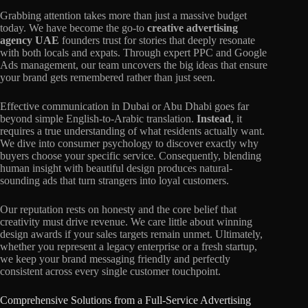
Grabbing attention takes more than just a massive budget
today. We have become the go-to
creative advertising
agency UAE
founders trust for stories that deeply resonate
with both locals and expats. Through expert PPC and Google
Ads management, our team uncovers the big ideas that ensure
your brand gets remembered rather than just seen.
Effective communication in Dubai or Abu Dhabi goes far
beyond simple English-to-Arabic translation.
Instead
, it
requires a true understanding of what residents actually want.
We dive into consumer psychology to discover exactly why
buyers choose your specific service. Consequently, blending
human insight with beautiful design produces natural-
sounding ads that turn strangers into loyal customers.
Our reputation rests on honesty and the core belief that
creativity must drive revenue. We care little about winning
design awards if your sales targets remain unmet. Ultimately,
whether you represent a legacy enterprise or a fresh startup,
we keep your brand messaging friendly and perfectly
consistent across every single customer touchpoint.
Comprehensive Solutions from a Full-Service Advertising