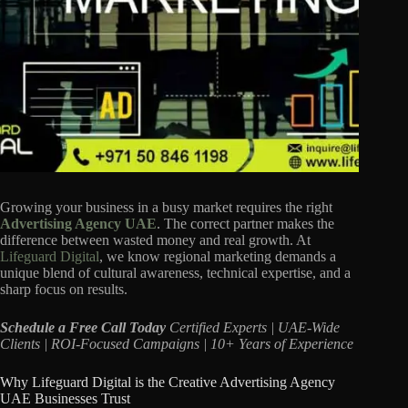
Growing your business in a busy market requires the right
Advertising Agency UAE
. The correct partner makes the
difference between wasted money and real growth. At
Lifeguard Digital
, we know regional marketing demands a
unique blend of cultural awareness, technical expertise, and a
sharp focus on results.
Schedule a Free Call Today
Certified Experts | UAE-Wide
Clients | ROI-Focused Campaigns | 10+ Years of Experience
Why Lifeguard Digital is the Creative Advertising Agency
UAE Businesses Trust