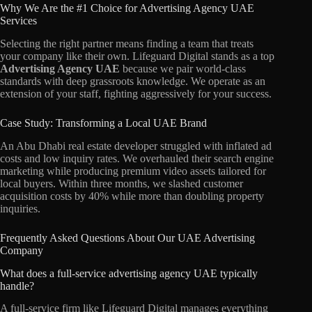
Why We Are the #1 Choice for Advertising Agency UAE
Services
Selecting the right partner means finding a team that treats
your company like their own. Lifeguard Digital stands as a top
Advertising Agency UAE
because we pair world-class
standards with deep grassroots knowledge. We operate as an
extension of your staff, fighting aggressively for your success.
Case Study: Transforming a Local UAE Brand
An Abu Dhabi real estate developer struggled with inflated ad
costs and low inquiry rates. We overhauled their search engine
marketing while producing premium video assets tailored for
local buyers. Within three months, we slashed customer
acquisition costs by 40% while more than doubling property
inquiries.
Frequently Asked Questions About Our UAE Advertising
Company
What does a full-service advertising agency UAE typically
handle?
A full-service firm like Lifeguard Digital manages everything