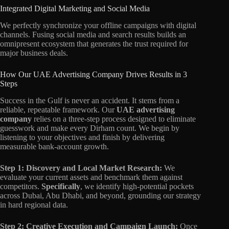
Integrated Digital Marketing and Social Media
We perfectly synchronize your offline campaigns with digital
channels. Fusing social media and search results builds an
omnipresent ecosystem that generates the trust required for
major business deals.
How Our UAE Advertising Company Drives Results in 3
Steps
Success in the Gulf is never an accident. It stems from a
reliable, repeatable framework. Our
UAE advertising
company
relies on a three-step process designed to eliminate
guesswork and make every Dirham count. We begin by
listening to your objectives and finish by delivering
measurable bank-account growth.
Step 1: Discovery and Local Market Research:
We
evaluate your current assets and benchmark them against
competitors.
Specifically
, we identify high-potential pockets
across Dubai, Abu Dhabi, and beyond, grounding our strategy
in hard regional data.
Step 2: Creative Execution and Campaign Launch:
Once