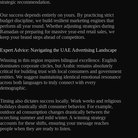
strategic recommendation.
Our success depends entirely on yours. By practicing strict
budget discipline, we build resilient marketing engines that
perform all year round. Whether adjusting strategies during
Ramadan or preparing for massive year-end retail sales, we
keep your brand steps ahead of competitors.
Expert Advice: Navigating the UAE Advertising Landscape
Winning in this region requires bilingual excellence. English
dominates corporate circles, but Arabic remains absolutely
critical for building trust with local consumers and government
entities. We suggest maintaining identical emotional resonance
across both languages to truly connect with every
demographic.
Timing also dictates success locally. Work weeks and religious
holidays drastically shift consumer behavior. For example,
outdoor ad consumption changes drastically between the
scorching summer and mild winter. A winning strategy
accounts for these shifts, ensuring your message reaches
people when they are ready to listen.