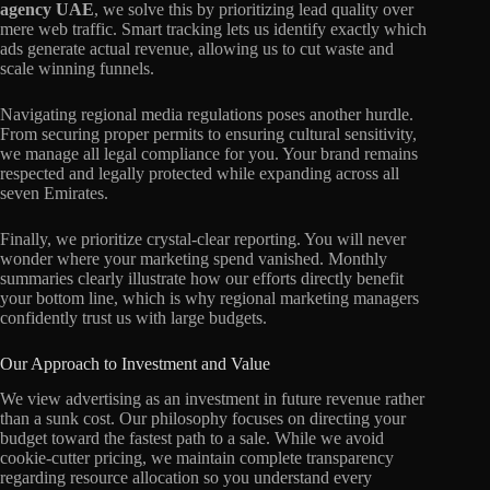
agency UAE
, we solve this by prioritizing lead quality over
mere web traffic. Smart tracking lets us identify exactly which
ads generate actual revenue, allowing us to cut waste and
scale winning funnels.
Navigating regional media regulations poses another hurdle.
From securing proper permits to ensuring cultural sensitivity,
we manage all legal compliance for you. Your brand remains
respected and legally protected while expanding across all
seven Emirates.
Finally, we prioritize crystal-clear reporting. You will never
wonder where your marketing spend vanished. Monthly
summaries clearly illustrate how our efforts directly benefit
your bottom line, which is why regional marketing managers
confidently trust us with large budgets.
Our Approach to Investment and Value
We view advertising as an investment in future revenue rather
than a sunk cost. Our philosophy focuses on directing your
budget toward the fastest path to a sale. While we avoid
cookie-cutter pricing, we maintain complete transparency
regarding resource allocation so you understand every